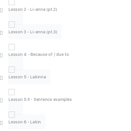
Lesson 2 - Li-anna (pt.2)
Lesson 3 - Li-anna (pt.3)
Lesson 4 - Because of / due to
Lesson 5 - Lakinna
Lesson 5.5 - Sentence examples
Lesson 6 - Lakin