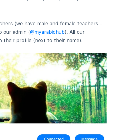
eachers (we have male and female teachers –
o our admin (
@myarabichub
).
All
our
 their profile (next to their name).