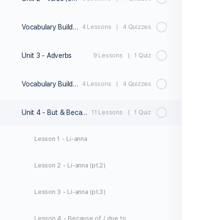
Vocabulary Builder 2
4 Lessons
|
4 Quizzes
Unit 3 - Adverbs
9 Lessons
|
1 Quiz
Vocabulary Builder 3
4 Lessons
|
4 Quizzes
Unit 4 - But & Because
11 Lessons
|
1 Quiz
Lesson 1 - Li-anna
Lesson 2 - Li-anna (pt.2)
Lesson 3 - Li-anna (pt.3)
Lesson 4 - Because of / due to