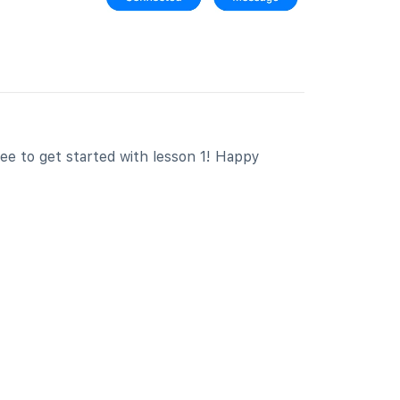
free to get started with lesson 1! Happy