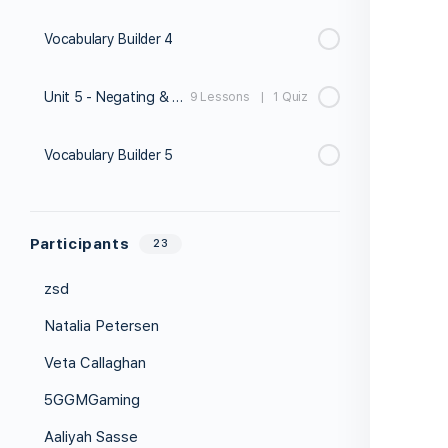
Vocabulary Builder 4
Unit 5 - Negating & Affirming
9 Lessons
|
1 Quiz
Vocabulary Builder 5
Participants
23
zsd
Natalia Petersen
Veta Callaghan
5GGMGaming
Aaliyah Sasse