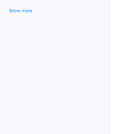
Show more