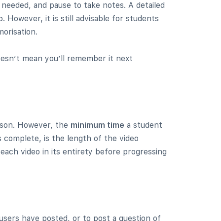
 needed, and pause to take notes. A detailed
 However, it is still advisable for students
orisation.
esn’t mean you’ll remember it next
esson. However, the
minimum time
a student
 complete, is the length of the video
 each video in its entirety before progressing
users have posted, or to post a question of