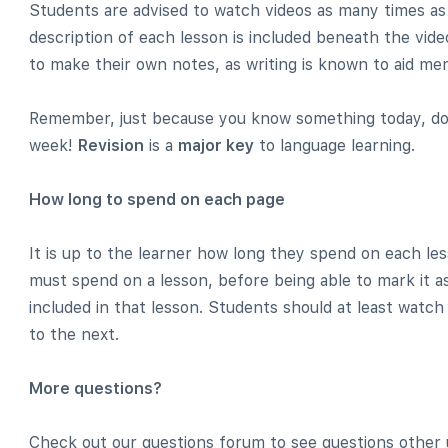
Students are advised to watch videos as many times as
description of each lesson is included beneath the video.
to make their own notes, as writing is known to aid mem
Remember, just because you know something today, do
week!
Revision
is a
major key
to language learning.
How long to spend on each page
It is up to the learner how long they spend on each l
must spend on a lesson, before being able to mark it as
included in that lesson. Students should at least watch
to the next.
More questions?
Check out our questions forum to see questions other 