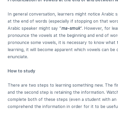
In general conversation, learners might notice Arabic
at the end of words (especially if stopping on that wor
Arabic speaker might say “
ma-smuk
“. However, for lea
pronounce the vowels at the beginning and end of word
pronounce some vowels, it is necessary to know what t
learning, it will become apparent which vowels can be
enunciate.
How to study
There are two steps to learning something new. The fi
and the second step is retaining the information. Watch
complete both of these steps (even a student with an
comprehend the information in order for it to be useful