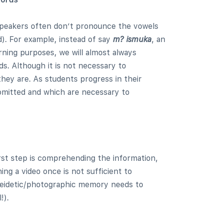
 speakers often don’t pronounce the vowels
d). For example, instead of say
m? ismuka
, an
rning purposes, we will almost always
s. Although it is not necessary to
hey are. As students progress in their
 omitted and which are necessary to
rst step is comprehending the information,
ing a video once is not sufficient to
 eidetic/photographic memory needs to
!).