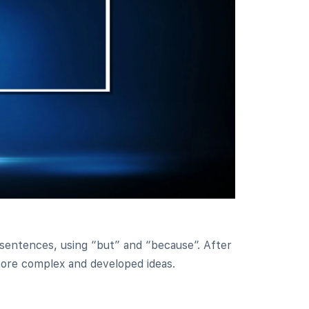
 sentences, using “but” and “because”. After
 more complex and developed ideas.