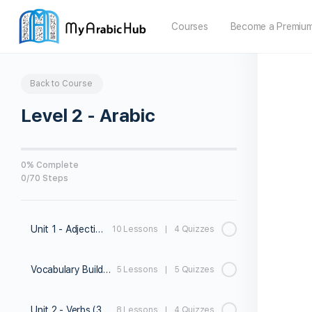
Courses
Become a Premiu
Back to Course
Level 2 - Arabic
0% Complete
0/70 Steps
Unit 1 - Adjectives
10 Lessons
|
4 Quizzes
Vocabulary Builder 1
5 Lessons
|
5 Quizzes
Unit 2 - Verbs (3rd person)
8 Lessons
|
4 Quizzes