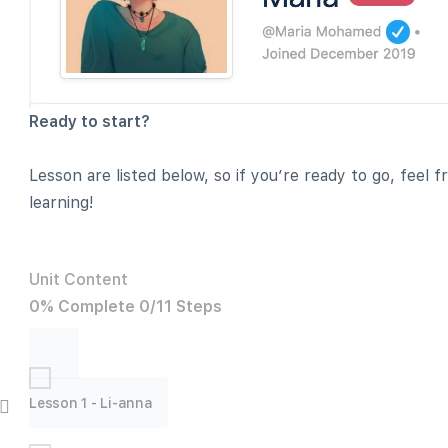
Ready to start?
Lesson are listed below, so if you’re ready to go, feel 
learning!
Unit Content
0% Complete
0/11 Steps
Lesson 1 - Li-anna