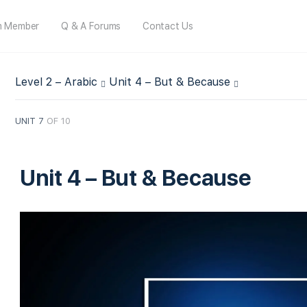
m Member
Q & A Forums
Contact Us
Level 2 – Arabic
Unit 4 – But & Because
UNIT 7
OF 10
Unit 4 – But & Because