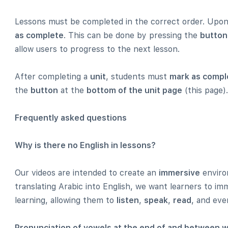
Lessons must be completed in the correct order. Upon 
as complete
. This can be done by pressing the
button
allow users to progress to the next lesson.
After completing a
unit
, students must
mark as compl
the
button
at the
bottom of the unit page
(this page).
Frequently asked questions
Why is there no English in lessons?
Our videos are intended to create an
immersive
environ
translating Arabic into English, we want learners to i
learning, allowing them to
listen
,
speak
,
read
, and ev
Pronunciation of vowels at the end of and between 