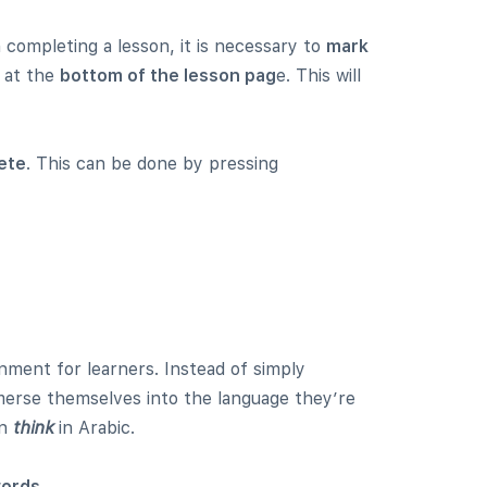
completing a lesson, it is necessary to
mark
at the
bottom of the lesson pag
e. This will
ete
. This can be done by pressing
ment for learners. Instead of simply
mmerse themselves into the language they’re
en
th
ink
in Arabic.
words