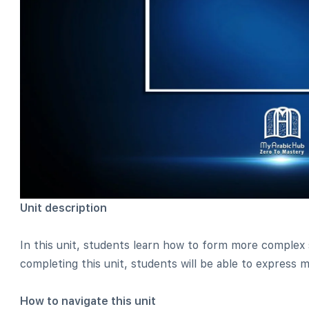
Unit description
In this unit, students learn how to form more complex
completing this unit, students will be able to express
How to navigate this unit