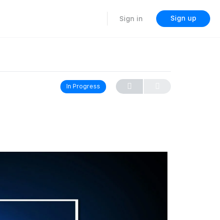
Sign up
Sign in
In Progress