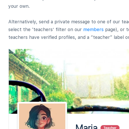
your own.
Alternatively, send a private message to one of our t
select the ‘teachers’ filter on our
members
page), or t
teachers have verified profiles, and a “teacher” label on