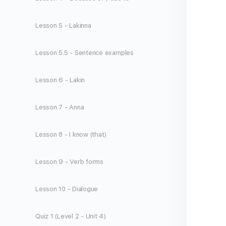
Lesson 5 - Lakinna
Lesson 5.5 - Sentence examples
Lesson 6 - Lakin
Lesson 7 - Anna
Lesson 8 - I know (that)
Lesson 9 - Verb forms
Lesson 10 - Dialogue
Quiz 1 (Level 2 - Unit 4)