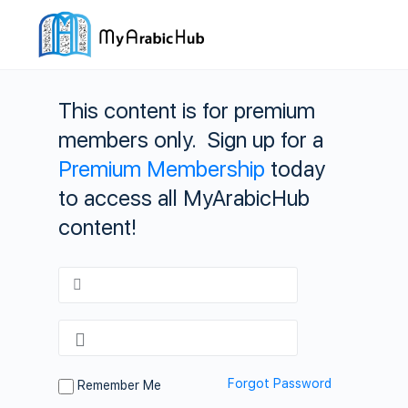
This content is for premium
members only. Sign up for a
Premium Membership
today
to access all MyArabicHub
content!
Forgot Password
Remember Me