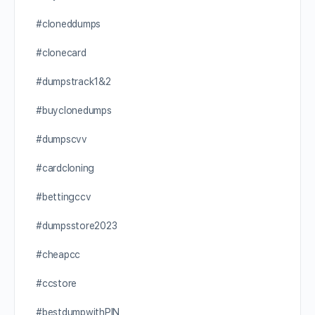
#cloneddumps
#clonecard
#dumpstrack1&2
#buyclonedumps
#dumpscvv
#cardcloning
#bettingccv
#dumpsstore2023
#cheapcc
#ccstore
#bestdumpwithPIN