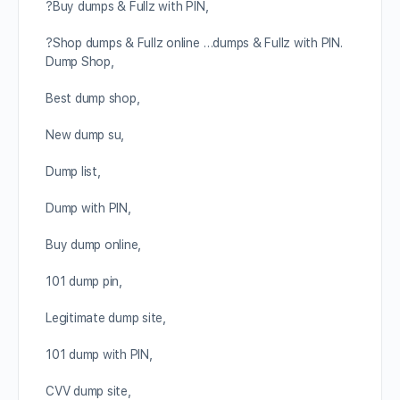
?Buy dumps & Fullz with PIN,
?Shop dumps & Fullz online …dumps & Fullz with PIN.
Dump Shop,
Best dump shop,
New dump su,
Dump list,
Dump with PIN,
Buy dump online,
101 dump pin,
Legitimate dump site,
101 dump with PIN,
CVV dump site,