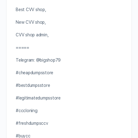
Best CVV shop,
New CVV shop,
CVV shop admin,
=====
Telegram: @bigshop79
#cheapdumpsstore
#bestdumpsstore
#legitimatedumpsstore
#cccloning
#freshdumpsccv
#buycc