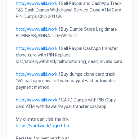
http://www.vaild.work
! Sell Paypal and CashApp Track
1&2 Cash Dumps Withdrawal Service Close ATM Card
PIN Dumps Chip 201 UK
http://www.vaild.work
! Buy Dumps Store Legitimate
BUSINESS/SIGNATURE/WORLD
http://www.vaild.work
! Sell Paypal CashApp transfer
clone card with PIN Replace
lost/stolen/withheld/malfunctioning, dead, invalid card
http://www.vaild.work
! Buy dumps clone card track
1&2 cashapp emv software paypal Fast automatic
payment method
http://www.vaild.work
! CARD Dumps with PIN Copy
card ATM withdrawal Paypal transfer cashapp
My clients can visit the link
https://vaild.work/login.html
Register for membership at