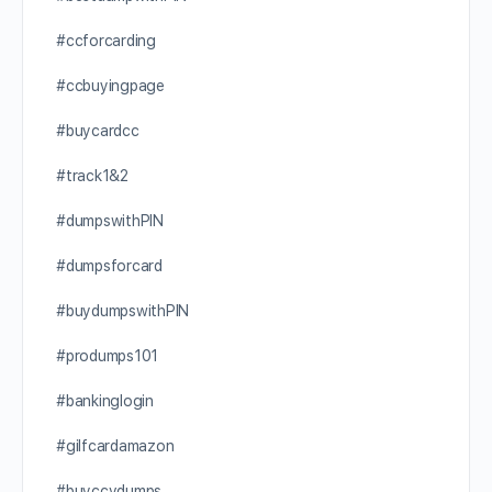
#ccforcarding
#ccbuyingpage
#buycardcc
#track1&2
#dumpswithPIN
#dumpsforcard
#buydumpswithPIN
#produmps101
#bankinglogin
#gilfcardamazon
#buyccvdumps