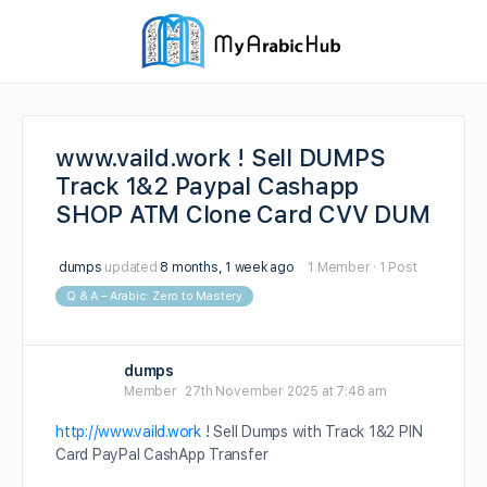
www.vaild.work ! Sell DUMPS
Track 1&2 Paypal Cashapp
SHOP ATM Clone Card CVV DUM
dumps
updated
8 months, 1 week ago
1 Member
·
1 Post
Q & A – Arabic: Zero to Mastery
dumps
Member
27th November 2025 at 7:48 am
http://www.vaild.work
! Sell Dumps with Track 1&2 PIN
Card PayPal CashApp Transfer