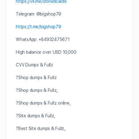
https://vk.me/clonedcards
Telegram: @bigshop79
https://t.me/bigshop79
WhatsApp: +84932475671
High balance over USD 10,000
CVV Dumps & Fullz
?Shop dumps & Fullz
?Shop dumps & Fullz,
?Shop dumps & Fullz online,
?Site dumps & Fullz,
?Best Site dumps & Fullz,