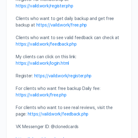
https://vaild.work/register.php
Clients who want to get daily backup and get free
backup at
https://vaild.work/free.php
Clients who want to see valid feedback can check at
https://vaild.work/feedback.php
My clients can click on this link:
https://vaild.work/login.html
Register:
https://vaild.work/register.php
For clients who want free backup Daily fee:
https://vaild.work/free.php
For clients who want to see real reviews, visit the
page:
https://vaild.work/feedback.php
VK Messenger ID: @clonedcards