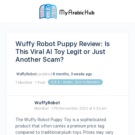
Wuffy Robot Puppy Review: Is
This Viral AI Toy Legit or Just
Another Scam?
WuffyRobot
updated
8 months, 3 weeks ago
Q & A – Arabic: Zero to Mastery
1 Member
·
1 Post
WuffyRobot
Member
17th November 2025 at 5:53 am
The Wuffy Robot Puppy Toy is a sophisticated
product that often carries a premium price tag
compared to traditional plush toys. Prices may vary