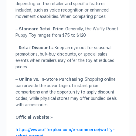
depending on the retailer and specific features
included, such as voice recognition or enhanced
movement capabilities. When comparing prices:
–
Standard Retail Price
: Generally, the Wuffy Robot
Puppy Toy ranges from $75 to $120.
–
Retail Discounts
: Keep an eye out for seasonal
promotions, bulk-buy discounts, or special sales
events when retailers may offer the toy at reduced
prices.
–
Online vs. In-Store Purchasing
: Shopping online
can provide the advantage of instant price
comparisons and the opportunity to apply discount
codes, while physical stores may offer bundled deals
with accessories.
Official Website:-
https://www.offerplox.com/e-commerce/wuffy-