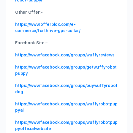
robot-puppy/
Other Offer:-
https://www.offerplox.com/e-
commerce/furthrive-gps-collar/
Facebook Site:-
https://www.facebook.com/groups/wuffyreviews
https://www.facebook.com/groups/getwuffyrobot
puppy
https://www.facebook.com/groups/buywuffyrobot
dog
https://www.facebook.com/groups/wuffyrobotpup
pyai
https://www.facebook.com/groups/wuffyrobotpup
pyofficialwebsite