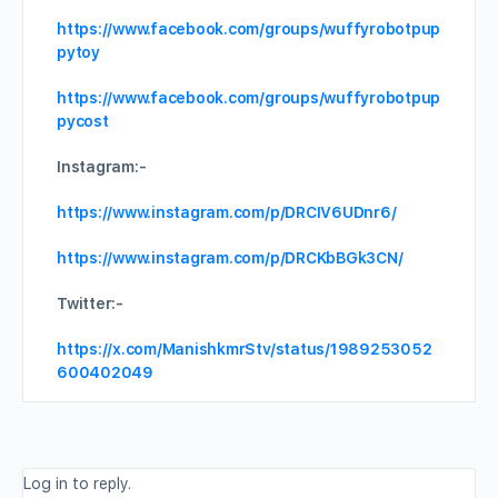
https://www.facebook.com/groups/wuffyrobotpup
pytoy
https://www.facebook.com/groups/wuffyrobotpup
pycost
Instagram:-
https://www.instagram.com/p/DRCIV6UDnr6/
https://www.instagram.com/p/DRCKbBGk3CN/
Twitter:-
https://x.com/ManishkmrStv/status/1989253052
600402049
Log in to reply.