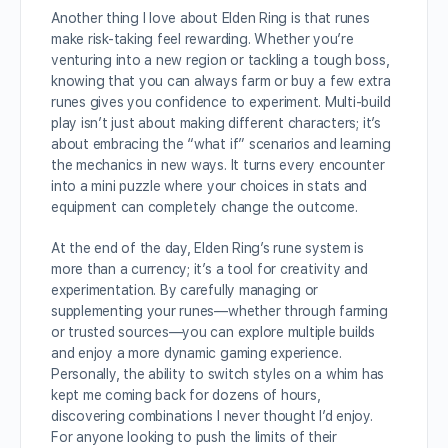
Another thing I love about Elden Ring is that runes
make risk-taking feel rewarding. Whether you’re
venturing into a new region or tackling a tough boss,
knowing that you can always farm or buy a few extra
runes gives you confidence to experiment. Multi-build
play isn’t just about making different characters; it’s
about embracing the “what if” scenarios and learning
the mechanics in new ways. It turns every encounter
into a mini puzzle where your choices in stats and
equipment can completely change the outcome.
At the end of the day, Elden Ring’s rune system is
more than a currency; it’s a tool for creativity and
experimentation. By carefully managing or
supplementing your runes—whether through farming
or trusted sources—you can explore multiple builds
and enjoy a more dynamic gaming experience.
Personally, the ability to switch styles on a whim has
kept me coming back for dozens of hours,
discovering combinations I never thought I’d enjoy.
For anyone looking to push the limits of their