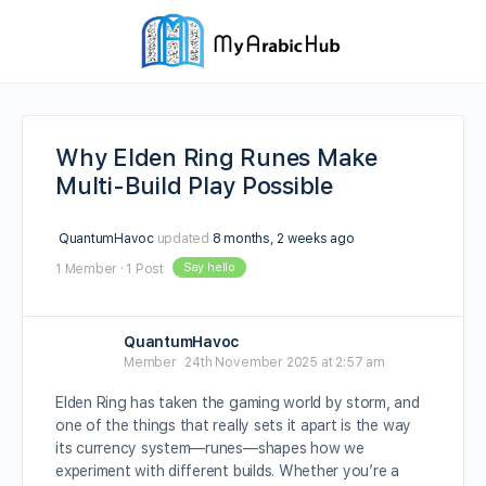
Why Elden Ring Runes Make
Multi-Build Play Possible
QuantumHavoc
updated
8 months, 2 weeks ago
Say hello
1 Member
·
1 Post
QuantumHavoc
Member
24th November 2025 at 2:57 am
Elden Ring has taken the gaming world by storm, and
one of the things that really sets it apart is the way
its currency system—runes—shapes how we
experiment with different builds. Whether you’re a