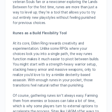
veteran Souls fan or a newcomer exploring the Lands
Between for the first time, runes are more than just a
way to level up; they’re a tool that allows you to try
out entirely new playstyles without feeling punished
for previous choices.
Runes as a Build Flexibility Tool
At its core, Elden Ring rewards creativity and
experimentation. Unlike some RPGs where your
choices lock you into a single path, the way runes
function makes it much easier to pivot between builds.
You might start with a strength-heavy warrior setup,
stacking heavy armor and massive weapons, only to
realize you’d love to try a nimble dexterity-based
assassin. With enough runes in your pocket, those
transitions feel natural rather than punishing.
Of course, gathering runes isn’t always easy. Farming
them from enemies or bosses can take a lot of time,
which is why some players turn to external options to
accelerate the process. Sites like U4GM offer ways to