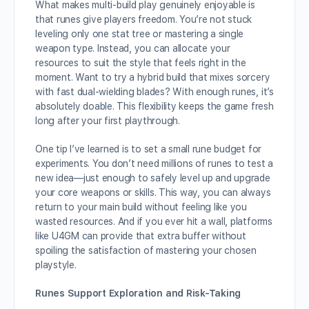
What makes multi-build play genuinely enjoyable is
that runes give players freedom. You’re not stuck
leveling only one stat tree or mastering a single
weapon type. Instead, you can allocate your
resources to suit the style that feels right in the
moment. Want to try a hybrid build that mixes sorcery
with fast dual-wielding blades? With enough runes, it’s
absolutely doable. This flexibility keeps the game fresh
long after your first playthrough.
One tip I’ve learned is to set a small rune budget for
experiments. You don’t need millions of runes to test a
new idea—just enough to safely level up and upgrade
your core weapons or skills. This way, you can always
return to your main build without feeling like you
wasted resources. And if you ever hit a wall, platforms
like U4GM can provide that extra buffer without
spoiling the satisfaction of mastering your chosen
playstyle.
Runes Support Exploration and Risk-Taking