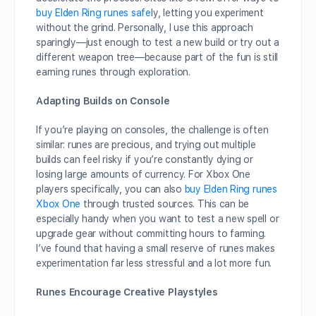
buy Elden Ring runes safe
ly, letting you experiment
without the grind. Personally, I use this approach
sparingly—just enough to test a new build or try out a
different weapon tree—because part of the fun is still
earning runes through exploration.
Adapting Builds on Console
If you’re playing on consoles, the challenge is often
similar: runes are precious, and trying out multiple
builds can feel risky if you’re constantly dying or
losing large amounts of currency. For Xbox One
players specifically, you can also
buy Elden Ring runes
Xbox One
through trusted sources. This can be
especially handy when you want to test a new spell or
upgrade gear without committing hours to farming.
I’ve found that having a small reserve of runes makes
experimentation far less stressful and a lot more fun.
Runes Encourage Creative Playstyles