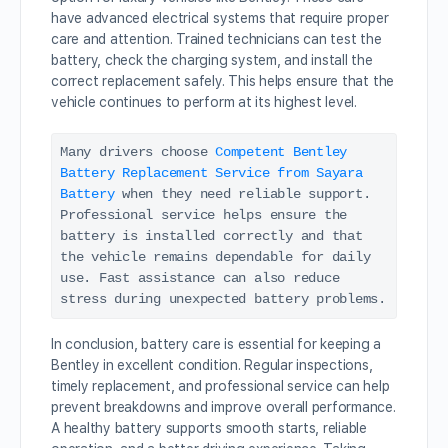
have advanced electrical systems that require proper
care and attention. Trained technicians can test the
battery, check the charging system, and install the
correct replacement safely. This helps ensure that the
vehicle continues to perform at its highest level.
Many drivers choose 
Competent Bentley 
Battery Replacement Service from Sayara 
Battery
 when they need reliable support. 
Professional service helps ensure the 
battery is installed correctly and that 
the vehicle remains dependable for daily 
use. Fast assistance can also reduce 
stress during unexpected battery problems.
In conclusion, battery care is essential for keeping a
Bentley in excellent condition. Regular inspections,
timely replacement, and professional service can help
prevent breakdowns and improve overall performance.
A healthy battery supports smooth starts, reliable