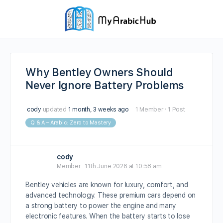
Why Bentley Owners Should
Never Ignore Battery Problems
cody
updated
1 month, 3 weeks ago
1 Member
·
1 Post
Q & A – Arabic: Zero to Mastery
cody
Member
11th June 2026 at 10:58 am
Bentley vehicles are known for luxury, comfort, and
advanced technology. These premium cars depend on
a strong battery to power the engine and many
electronic features. When the battery starts to lose