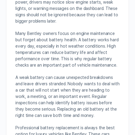
power, drivers may notice slow engine starts, weak
lights, or warning messages on the dashboard. These
signs should not be ignored because they can lead to
bigger problems later.
Many Bentley owners focus on engine maintenance
but forget about battery health. A battery works hard
every day, especially in hot weather conditions. High
temperatures can reduce battery life and affect
performance over time. This is why regular battery
checks are an important part of vehicle maintenance.
A weak battery can cause unexpected breakdowns
and leave drivers stranded. Nobody wants to deal with
a car that will not start when they are heading to
work, a meeting, or an important event. Regular
inspections can help identify battery issues before
they become serious. Replacing an old battery at the
right time can save both time and money.
Professional battery replacement is always the best
option for luxury vehicles like Bentley. These cars