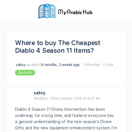
Where to buy The Cheapest
Diablo 4 Season 11 Items?
salisy
updated
6 months, 2 weeks ago
1 Member
·
1 Post
Say hello
salisy
Member
22nd January 2026 at 6:47 am
Diablo 4 Season 11 Divine Intervention has been
underway for a long time, and I believe everyone has
a general understanding of the new season’s Divine
Gifts and the new equipment enhancement system. I’m