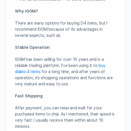
Why IGGM?
There are many options for buying D4 items, but I
recommend IGGM because of its advantages in
several aspects, such as:
Stable Operation
IGGM has been selling for over 10 years and is a
reliable trading platform. I’ve been using it to
buy
diablo 4 items
for a long time, and after years of
operation, its shopping operations and functions are
very mature and easy to use.
Fast Shipping
After payment, you can relax and wait for your
purchased items to ship. As I mentioned, their speed is
very fast; I usually receive them within about 10
minutes.