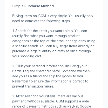
Simple Purchase Method
Buying items on IGGM is very simple. You usually only
need to complete the following steps:
1. Search for the items you want to buy. You can
usually find what you want through product
categories at the top of the product page or by using
a specific search. You can buy single items directly or
purchase a large quantity of items at once through
your shopping cart.
2. Fill in your personal information, including your
Battle Tag and character name. Someone will then
add you as a friend and ship the goods to you.
Remember to ensure the information is correct to
prevent transaction failure.
3. After selecting your items, there are various
payment methods available. IGGM supports a wide
range of payment methods such as PayPal, Google