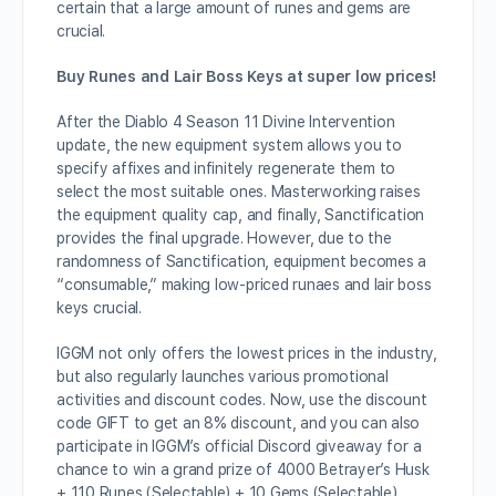
certain that a large amount of runes and gems are
crucial.
Buy Runes and Lair Boss Keys at super low prices!
After the Diablo 4 Season 11 Divine Intervention
update, the new equipment system allows you to
specify affixes and infinitely regenerate them to
select the most suitable ones. Masterworking raises
the equipment quality cap, and finally, Sanctification
provides the final upgrade. However, due to the
randomness of Sanctification, equipment becomes a
“consumable,” making low-priced runaes and lair boss
keys crucial.
IGGM not only offers the lowest prices in the industry,
but also regularly launches various promotional
activities and discount codes. Now, use the discount
code GIFT to get an 8% discount, and you can also
participate in IGGM’s official Discord giveaway for a
chance to win a grand prize of 4000 Betrayer’s Husk
+ 110 Runes (Selectable) + 10 Gems (Selectable).