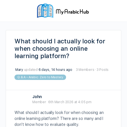
What should I actually look for
when choosing an online
learning platform?
Mary
updated
6 days, 14 hours ago
3 Members
·
3 Posts
Q & A – Arabic: Zero to Mastery
John
Member
6th March 2026 at 4:05 pm
What should I actually look for when choosing an
online learning platform? There are so many and I
don’t know how to evaluate quality.