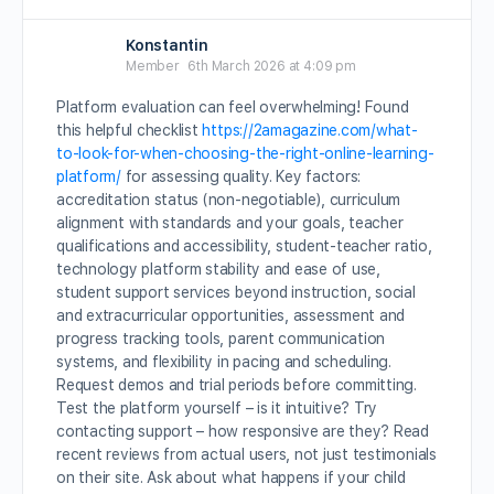
Konstantin
Member
6th March 2026 at 4:09 pm
Platform evaluation can feel overwhelming! Found
this helpful checklist
https://2amagazine.com/what-
to-look-for-when-choosing-the-right-online-learning-
platform/
for assessing quality. Key factors:
accreditation status (non-negotiable), curriculum
alignment with standards and your goals, teacher
qualifications and accessibility, student-teacher ratio,
technology platform stability and ease of use,
student support services beyond instruction, social
and extracurricular opportunities, assessment and
progress tracking tools, parent communication
systems, and flexibility in pacing and scheduling.
Request demos and trial periods before committing.
Test the platform yourself – is it intuitive? Try
contacting support – how responsive are they? Read
recent reviews from actual users, not just testimonials
on their site. Ask about what happens if your child