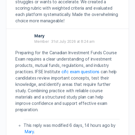
struggles or wants to accelerate. We created a
scoring rubric with weighted criteria and evaluated
each platform systematically. Made the overwhelming
choice more manageable!
Mary
Member
31st July 2026 at 8:24 am
Preparing for the Canadian Investment Funds Course
Exam requires a clear understanding of investment
products, mutual funds, regulations, and industry
practices. IFSE Institute
cifc exam questions
can help
candidates review important concepts, test their
knowledge, and identify areas that require further
study. Combining practice with reliable course
materials and a structured study plan can help
improve confidence and support effective exam
preparation.
This reply was modified 6 days, 14 hours ago by
Mary
.