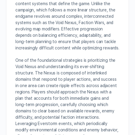
content systems that define the game. Unlike the
campaign, which follows a more linear structure, the
endgame revolves around complex, interconnected
systems such as the Void Nexus, Faction Wars, and
evolving map modifiers. Effective progression
depends on balancing efficiency, adaptability, and
long-term planning to ensure that players can tackle
increasingly difficult content while optimizing rewards.
One of the foundational strategies is prioritizing the
Void Nexus and understanding its ever-shifting
structure. The Nexus is composed of interlinked
domains that respond to player actions, and success
in one area can create ripple effects across adjacent
regions. Players should approach the Nexus with a
plan that accounts for both immediate gains and
long-term progression, carefully choosing which
domains to clear based on available rewards, enemy
difficulty, and potential faction interactions.
Leveraging Everstorm events, which periodically
modify environmental conditions and enemy behavior,