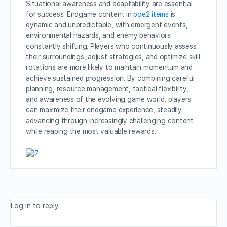
Situational awareness and adaptability are essential
for success. Endgame content in
poe2 items
is
dynamic and unpredictable, with emergent events,
environmental hazards, and enemy behaviors
constantly shifting. Players who continuously assess
their surroundings, adjust strategies, and optimize skill
rotations are more likely to maintain momentum and
achieve sustained progression. By combining careful
planning, resource management, tactical flexibility,
and awareness of the evolving game world, players
can maximize their endgame experience, steadily
advancing through increasingly challenging content
while reaping the most valuable rewards.
Log in to reply.