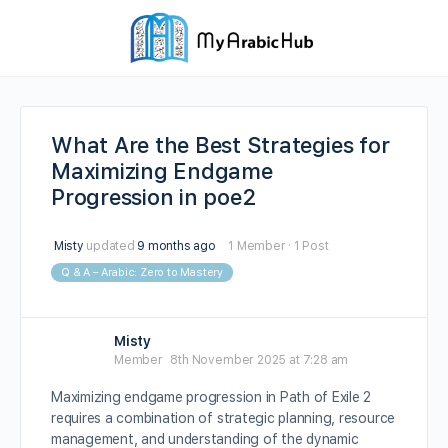
What Are the Best Strategies for
Maximizing Endgame
Progression in poe2
Misty
updated
9 months ago
1 Member
·
1 Post
Q & A – Arabic: Zero to Mastery
Misty
Member
8th November 2025 at 7:28 am
Maximizing endgame progression in Path of Exile 2
requires a combination of strategic planning, resource
management, and understanding of the dynamic