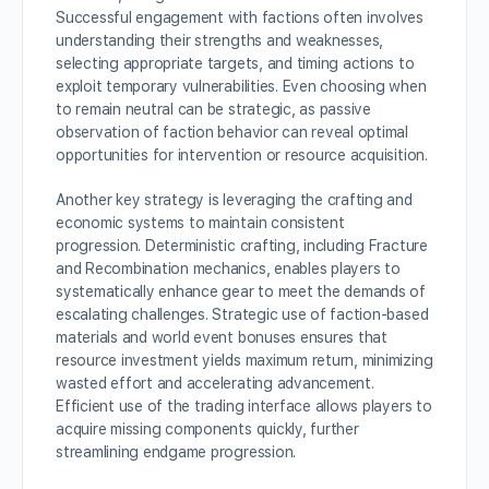
Successful engagement with factions often involves
understanding their strengths and weaknesses,
selecting appropriate targets, and timing actions to
exploit temporary vulnerabilities. Even choosing when
to remain neutral can be strategic, as passive
observation of faction behavior can reveal optimal
opportunities for intervention or resource acquisition.
Another key strategy is leveraging the crafting and
economic systems to maintain consistent
progression. Deterministic crafting, including Fracture
and Recombination mechanics, enables players to
systematically enhance gear to meet the demands of
escalating challenges. Strategic use of faction-based
materials and world event bonuses ensures that
resource investment yields maximum return, minimizing
wasted effort and accelerating advancement.
Efficient use of the trading interface allows players to
acquire missing components quickly, further
streamlining endgame progression.