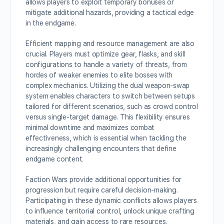
allows players to exploit temporary bonuses or
mitigate additional hazards, providing a tactical edge
in the endgame.
Efficient mapping and resource management are also
crucial. Players must optimize gear, flasks, and skill
configurations to handle a variety of threats, from
hordes of weaker enemies to elite bosses with
complex mechanics. Utilizing the dual weapon-swap
system enables characters to switch between setups
tailored for different scenarios, such as crowd control
versus single-target damage. This flexibility ensures
minimal downtime and maximizes combat
effectiveness, which is essential when tackling the
increasingly challenging encounters that define
endgame content.
Faction Wars provide additional opportunities for
progression but require careful decision-making.
Participating in these dynamic conflicts allows players
to influence territorial control, unlock unique crafting
materials, and gain access to rare resources.