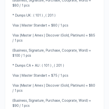
(Business, Signature, Purchase, Cooprate, Word) =
$80 / 1 pcs
* Dumps UK : ( 101 ) , ( 201 )
Visa | Master Standart = $80 / 1 pcs
Visa |Master | Amex | Discover (Gold, Platinum) = $85
/ 1 pcs
(Business, Signature, Purchase, Cooprate, Word) =
$100 / 1 pcs
* Dumps CA + AU : ( 101 ) , ( 201 )
Visa | Master Standart = $75 / 1 pcs
Visa |Master | Amex | Discover (Gold, Platinum) = $80
/ 1 pcs
(Business, Signature, Purchase, Cooprate, Word) =
$90 / 1 pcs