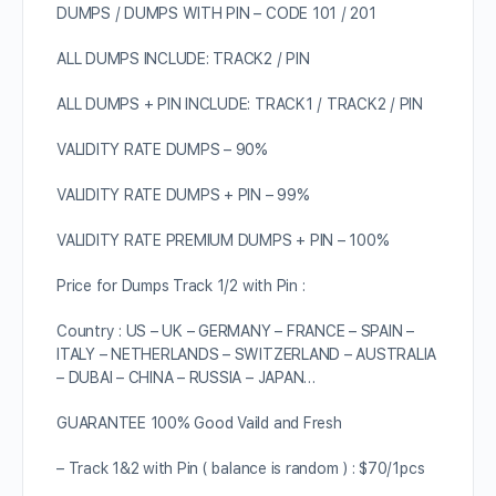
DUMPS / DUMPS WITH PIN – CODE 101 / 201
ALL DUMPS INCLUDE: TRACK2 / PIN
ALL DUMPS + PIN INCLUDE: TRACK1 / TRACK2 / PIN
VALIDITY RATE DUMPS – 90%
VALIDITY RATE DUMPS + PIN – 99%
VALIDITY RATE PREMIUM DUMPS + PIN – 100%
Price for Dumps Track 1/2 with Pin :
Country : US – UK – GERMANY – FRANCE – SPAIN –
ITALY – NETHERLANDS – SWITZERLAND – AUSTRALIA
– DUBAI – CHINA – RUSSIA – JAPAN…
GUARANTEE 100% Good Vaild and Fresh
– Track 1&2 with Pin ( balance is random ) : $70/1pcs