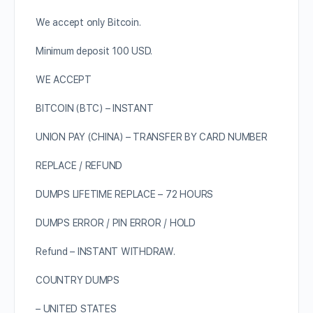
We accept only Bitcoin.
Minimum deposit 100 USD.
WE ACCEPT
BITCOIN (BTC) – INSTANT
UNION PAY (CHINA) – TRANSFER BY CARD NUMBER
REPLACE / REFUND
DUMPS LIFETIME REPLACE – 72 HOURS
DUMPS ERROR / PIN ERROR / HOLD
Refund – INSTANT WITHDRAW.
COUNTRY DUMPS
– UNITED STATES