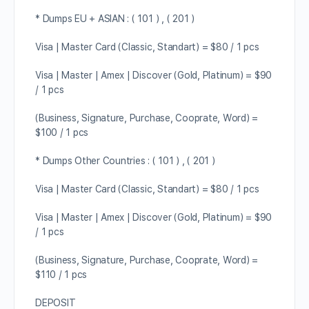
* Dumps EU + ASIAN : ( 101 ) , ( 201 )
Visa | Master Card (Classic, Standart) = $80 / 1 pcs
Visa | Master | Amex | Discover (Gold, Platinum) = $90
/ 1 pcs
(Business, Signature, Purchase, Cooprate, Word) =
$100 / 1 pcs
* Dumps Other Countries : ( 101 ) , ( 201 )
Visa | Master Card (Classic, Standart) = $80 / 1 pcs
Visa | Master | Amex | Discover (Gold, Platinum) = $90
/ 1 pcs
(Business, Signature, Purchase, Cooprate, Word) =
$110 / 1 pcs
DEPOSIT