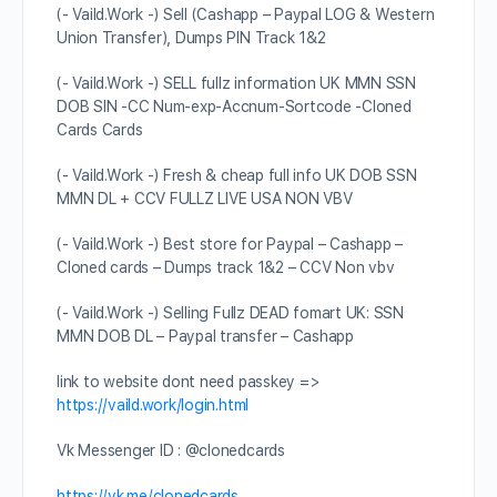
(- Vaild.Work -) Sell (Cashapp – Paypal LOG & Western
Union Transfer), Dumps PIN Track 1&2
(- Vaild.Work -) SELL fullz information UK MMN SSN
DOB SIN -CC Num-exp-Accnum-Sortcode -Cloned
Cards Cards
(- Vaild.Work -) Fresh & cheap full info UK DOB SSN
MMN DL + CCV FULLZ LIVE USA NON VBV
(- Vaild.Work -) Best store for Paypal – Cashapp –
Cloned cards – Dumps track 1&2 – CCV Non vbv
(- Vaild.Work -) Selling Fullz DEAD fomart UK: SSN
MMN DOB DL – Paypal transfer – Cashapp
link to website dont need passkey =>
https://vaild.work/login.html
Vk Messenger ID : @clonedcards
https://vk.me/clonedcards