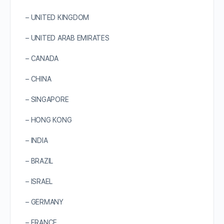
– UNITED KINGDOM
– UNITED ARAB EMIRATES
– CANADA
– CHINA
– SINGAPORE
– HONG KONG
– INDIA
– BRAZIL
– ISRAEL
– GERMANY
– FRANCE