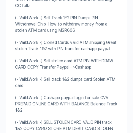
CC fullz
(- Vaild.Work -) Sell Track 1^2 PIN Dumps PIN
Withdrawal Chip. How to withdraw money from a
stolen ATM card using MSR606
(- Vaild.Work -) Cloned Cards valid ATM shipping Great
stolen Track 1&2 with PIN transfer cashapp paypal
(- Vaild.Work -) Sell stolen card ATM PIN WITHDRAW
CARD COPY Transfer Paypal=>Cashapp
(- Vaild.Work -) Sell track 1&2 dumps card Stolen ATM
card
(- Vaild.Work -) Cashapp paypal login for sale CVV
PREPAID ONLINE CARD WITH BALANCE Balance Track
1&2
(- Vaild.Work -) SELL STOLEN CARD VALID PIN track
1&2 COPY CARD STORE ATM DEBIT CARD STOLEN