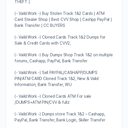
THEFT |
(- Vaild.Work -) Buy Stolen Track 1&2 Cards | ATM
Card Stealer Shop | Best CVV Shop | Cashpp PayPal |
Bank Transfer | CC BUYERS
(- Vaild.Work -) Cloned Cards Track 1&2 Dumps for
Sale & Credit Cards with CVV2,
(- Vaild.Work -) Buy Dumps Shop Track 1&2 on multiple
forums, Cashapp, PayPal, Bank Transfer
(- Vaild.Work -) Sell PAYPAL/CASHAPP/DUMPS
PIN/ATM CARD Cloned Track 1&2, New & Valid
Information, Bank Transfer, WU
(- Vaild.Work -) Cloned Cards ATM For sale
/DUMPS+ATM PIN/CVV & fullz
(- Vaild.Work -) Dumps store Track 1&2 – Cashapp,
PayPal, Bank Transfer, Bank Login, Skiller Transfer