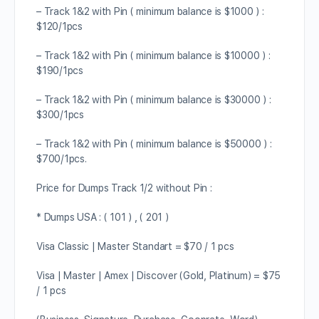
– Track 1&2 with Pin ( minimum balance is $1000 ) :
$120/1pcs
– Track 1&2 with Pin ( minimum balance is $10000 ) :
$190/1pcs
– Track 1&2 with Pin ( minimum balance is $30000 ) :
$300/1pcs
– Track 1&2 with Pin ( minimum balance is $50000 ) :
$700/1pcs.
Price for Dumps Track 1/2 without Pin :
* Dumps USA : ( 101 ) , ( 201 )
Visa Classic | Master Standart = $70 / 1 pcs
Visa | Master | Amex | Discover (Gold, Platinum) = $75
/ 1 pcs