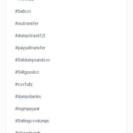
#Sellcvv
#wutransfer
#dumpstrack1/2
#paypaltransfer
#Selldumpsandcvv
#Sellgoodcc
#cvvfullz
#dumpsbanks
#loginpaypal
#Sellingcvvdumps