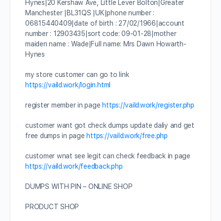
Hynes|20 Kershaw Ave, Little Lever Bolton|Greater
Manchester |BL31QS |UK|phone number :
06815440409|date of birth : 27/02/1966|account
number : 12903435|sort code: 09-01-28|mother
maiden name : Wade|Full name: Mrs Dawn Howarth-
Hynes
my store customer can go to link
https://vaild.work/login.html
register member in page
https://vaild.work/register.php
customer want got check dumps update daliy and get
free dumps in page
https://vaild.work/free.php
customer wnat see legit can check feedback in page
https://vaild.work/feedback.php
DUMPS WITH PIN – ONLINE SHOP
PRODUCT SHOP