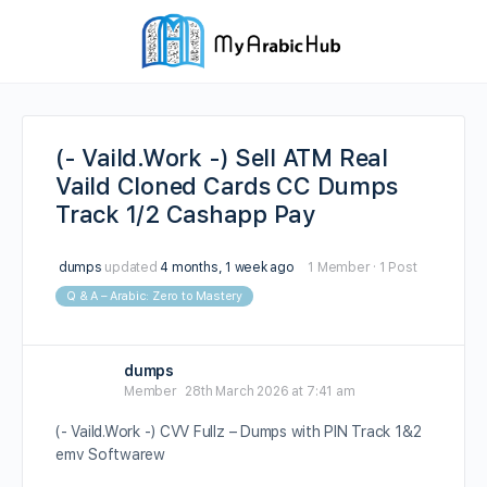
(- Vaild.Work -) Sell ATM Real
Vaild Cloned Cards CC Dumps
Track 1/2 Cashapp Pay
dumps
updated
4 months, 1 week ago
1 Member
·
1 Post
Q & A – Arabic: Zero to Mastery
dumps
Member
28th March 2026 at 7:41 am
(- Vaild.Work -) CVV Fullz – Dumps with PIN Track 1&2
emv Softwarew