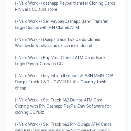
(- Vaild.Work -) cashapp Paypal transfer Cloning Cards
PIN valid CC fullz store
(- Vaild.Work -) Sell Paypal/Cashapp Bank Transfer
Login Dumps with PIN Cloned ATM
(- Vaild.Work -) Dumps track 1&2 Cards Cloned
Worldwide & fullz dead uk ssn mmn dob dl
(- Vaild.Work -) Buy Valid Cloned ATM Cards Bank
Login Paypal Cashapp CC
(- Vaild.Work -) buy info fullz dead UK SSN MMN DOB
Dumps Track 1 & 2 – CVV FULL ALL Country fresh
cheap
(- Vaild.Work -) Sell Track 1&2 Dumps ATM Card
Cloning with PIN Cashapp PayPal Emv Software for
cloning CC fullz
(- Vaild.Work -) Sell Track 1&2 PIN Dumps ATM Cards
with PIN Cashapp PayPal Emv Software for cloning