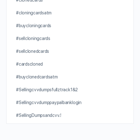
#clonedcards
#cloningcardsatm
#buycloningcards
#sellcloningcards
#sellclonedcards
#cardscloned
#buyclonedcardsatm
#Sellingcvvdumpsfullztrack1&2
#Sellingcvvdumppaypalbanklogin
#SellingDumpsandcvv.!