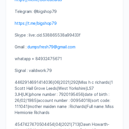
Telegram: @bigshop79
https://t.me/bigshop79
Skype : live:.cid.538865538a99433f
Gmail :
dumpsfresh79@gmail.com
whatapp + 84932475671
Signal : vaildwork.79
4462914691414036|06|2021|292|Miss h c richards|1
Scott Hall Grove Leeds|West Yorkshire|LS7
3JH|UK|phone number : 7920195456|date of birth :
26/02/1985|account number : 00954018|sort code:
111041|mother maiden name : Richards|Full name: Miss
Hermionie Richards
4547427470504454|04|2021|713|Dawn Howarth-