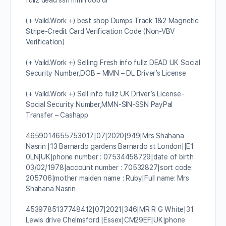
fullz dead ssn mmn dob dl
(+ Vaild.Work +) best shop Dumps Track 1&2 Magnetic
Stripe-Credit Card Verification Code (Non-VBV
Verification)
(+ Vaild.Work +) Selling Fresh info fullz DEAD UK Social
Security Number,DOB – MMN – DL Driver’s License
(+ Vaild.Work +) Sell info fullz UK Driver’s License-
Social Security Number,MMN-SIN-SSN PayPal
Transfer – Cashapp
4659014655753017|07|2020|949|Mrs Shahana
Nasrin |13 Barnardo gardens Barnardo st London||E1
0LN|UK|phone number : 07534458729|date of birth :
03/02/1978|account number : 70532827|sort code:
205706|mother maiden name : Ruby|Full name: Mrs
Shahana Nasrin
4539785137748412|07|2021|346|MR R G White|31
Lewis drive Chelmsford |Essex|CM29EF|UK|phone