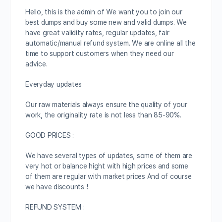
Hello, this is the admin of We want you to join our
best dumps and buy some new and valid dumps. We
have great validity rates, regular updates, fair
automatic/manual refund system. We are online all the
time to support customers when they need our
advice.
Everyday updates
Our raw materials always ensure the quality of your
work, the originality rate is not less than 85-90%.
GOOD PRICES :
We have several types of updates, some of them are
very hot or balance hight with high prices and some
of them are regular with market prices And of course
we have discounts !
REFUND SYSTEM :