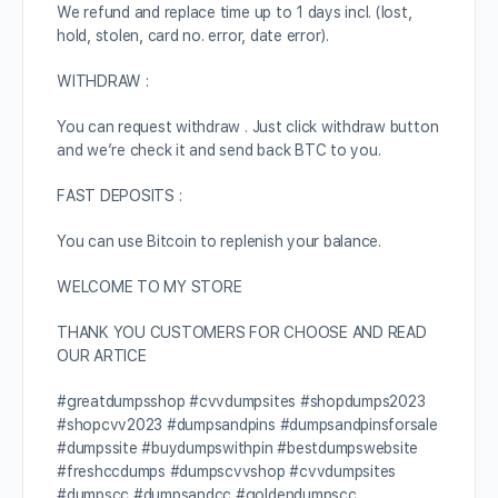
We refund and replace time up to 1 days incl. (lost,
hold, stolen, card no. error, date error).
WITHDRAW :
You can request withdraw . Just click withdraw button
and we’re check it and send back BTC to you.
FAST DEPOSITS :
You can use Bitcoin to replenish your balance.
WELCOME TO MY STORE
THANK YOU CUSTOMERS FOR CHOOSE AND READ
OUR ARTICE
#greatdumpsshop #cvvdumpsites #shopdumps2023
#shopcvv2023 #dumpsandpins #dumpsandpinsforsale
#dumpssite #buydumpswithpin #bestdumpswebsite
#freshccdumps #dumpscvvshop #cvvdumpsites
#dumpscc #dumpsandcc #goldendumpscc