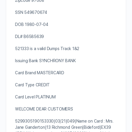
Zipcode 97008
SSN 549670674
DOB 1980-07-04
DL# B6585639
521333 is a valid Dumps Track 1&2
Issuing Bank SYNCHRONY BANK
Card Brand MASTERCARD
Card Type CREDIT
Card Level PLATINUM
WELCOME DEAR CUSTOMERS
5299305190153330|03/21|049|Name on Card : Mrs.
Jane Ganderton|13 Richmond Green|Bideford|EX39