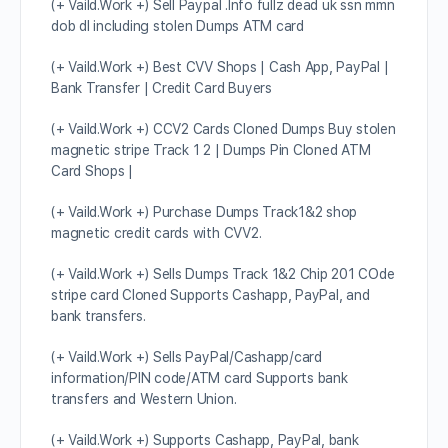
(+ Vaild.Work +) Sell Paypal .Info fullz dead uk ssn mmn
dob dl including stolen Dumps ATM card
(+ Vaild.Work +) Best CVV Shops | Cash App, PayPal |
Bank Transfer | Credit Card Buyers
(+ Vaild.Work +) CCV2 Cards Cloned Dumps Buy stolen
magnetic stripe Track 1 2 | Dumps Pin Cloned ATM
Card Shops |
(+ Vaild.Work +) Purchase Dumps Track1&2 shop
magnetic credit cards with CVV2.
(+ Vaild.Work +) Sells Dumps Track 1&2 Chip 201 COde
stripe card Cloned Supports Cashapp, PayPal, and
bank transfers.
(+ Vaild.Work +) Sells PayPal/Cashapp/card
information/PIN code/ATM card Supports bank
transfers and Western Union.
(+ Vaild.Work +) Supports Cashapp, PayPal, bank