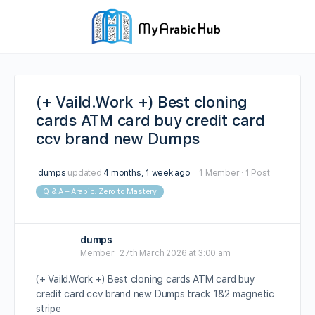
(+ Vaild.Work +) Best cloning
cards ATM card buy credit card
ccv brand new Dumps
dumps
updated
4 months, 1 week ago
1 Member
·
1 Post
Q & A – Arabic: Zero to Mastery
dumps
Member
27th March 2026 at 3:00 am
(+ Vaild.Work +) Best cloning cards ATM card buy
credit card ccv brand new Dumps track 1&2 magnetic
stripe