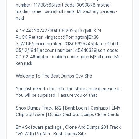
number : 11788568|sort code: 3090878|mother
maiden name : paula|Full name: Mr zachary sanders-
held
4751440207427304|06|2025|137|MR K N
RUCK|Petitor, Kingscott|Torrington|EX38
7JW|UK\phone number : 01805625245|date of birth :
05/12/1941|account number : 45446339|sort code:
07-02-46|mother maiden name : morris|Full name: Mr
ken ruck
Welcome To The Best Dumps Cvv Sho
You just need to log in to the store and experience it.
You will be surprised . I assure you of that
Shop Dumps Track 1&2 | Bank Login | Cashapp | EMV
Chip Software | Dumps Cashout Dumps Clone Cards
Emv Software package , Clone And Dumps 201 Track
1&2 With Pin Atm , Best Dumps Site