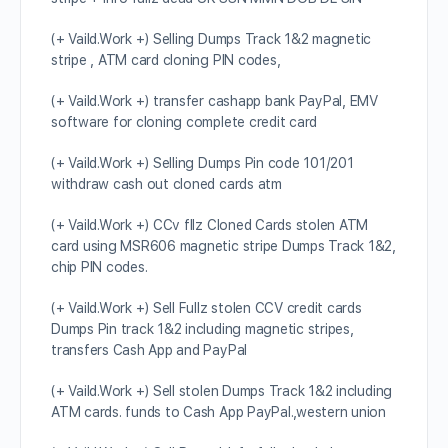
(+ Vaild.Work +) Selling Dumps Track 1&2 magnetic
stripe , ATM card cloning PIN codes,
(+ Vaild.Work +) transfer cashapp bank PayPal, EMV
software for cloning complete credit card
(+ Vaild.Work +) Selling Dumps Pin code 101/201
withdraw cash out cloned cards atm
(+ Vaild.Work +) CCv fllz Cloned Cards stolen ATM
card using MSR606 magnetic stripe Dumps Track 1&2,
chip PIN codes.
(+ Vaild.Work +) Sell Fullz stolen CCV credit cards
Dumps Pin track 1&2 including magnetic stripes,
transfers Cash App and PayPal
(+ Vaild.Work +) Sell stolen Dumps Track 1&2 including
ATM cards. funds to Cash App PayPal.,western union