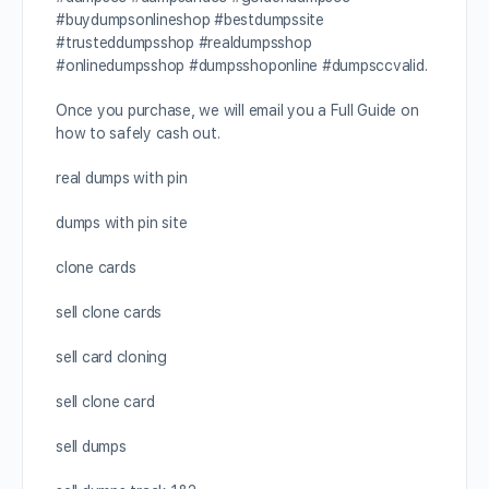
#buydumpsonlineshop #bestdumpssite
#trusteddumpsshop #realdumpsshop
#onlinedumpsshop #dumpsshoponline #dumpsccvalid.
Once you purchase, we will email you a Full Guide on
how to safely cash out.
real dumps with pin
dumps with pin site
clone cards
sell clone cards
sell card cloning
sell clone card
sell dumps