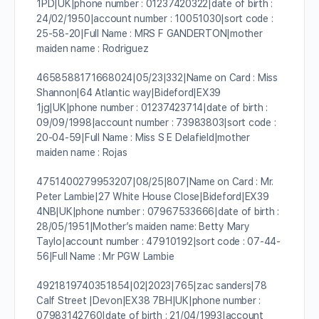
1PD|UK|phone number : 01237420322|date of birth :
24/02/1950|account number : 10051030|sort code :
25-58-20|Full Name : MRS F GANDERTON|mother
maiden name : Rodriguez
4658588171668024|05/23|332|Name on Card : Miss
Shannon|64 Atlantic way|Bideford|EX39
1jg|UK|phone number : 01237423714|date of birth :
09/09/1998|account number : 73983803|sort code :
20-04-59|Full Name : Miss S E Delafield|mother
maiden name : Rojas
4751400279953207|08/25|807|Name on Card : Mr.
Peter Lambie|27 White House Close|Bideford|EX39
4NB|UK|phone number : 07967533666|date of birth :
28/05/1951|Mother’s maiden name: Betty Mary
Taylo|account number : 47910192|sort code : 07-44-
56|Full Name : Mr PGW Lambie
4921819740351854|02|2023|765|zac sanders|78
Calf Street |Devon|EX38 7BH|UK|phone number :
07983142760|date of birth : 21/04/1993|account