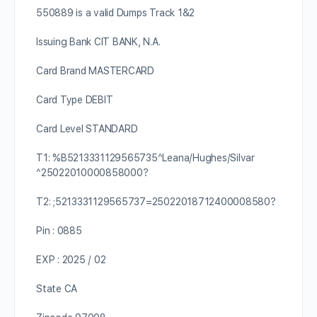
550889 is a valid Dumps Track 1&2
Issuing Bank CIT BANK, N.A.
Card Brand MASTERCARD
Card Type DEBIT
Card Level STANDARD
T1: %B5213331129565735^Leana/Hughes/Silvar
^25022010000858000?
T2: ;5213331129565737=25022018712400008580?
Pin : 0885
EXP : 2025 / 02
State CA