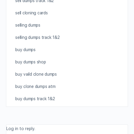
sell dumps track 1&2
sell cloning cards
selling dumps
selling dumps track 1&2
buy dumps
buy dumps shop
buy vaild clone dumps
buy clone dumps atm
buy dumps track 1&2
Log in to reply.