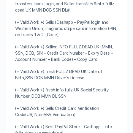
transfers, bank login, and Skiller transfers.&info fulllz
dead UK MMN DOB SSN DL#
(+ Vaild.Work +) Sells (Cashapp – PayPal login and
Western Union) magnetic stripe card information (PIN)
on tracks 1 & 2. (Code)
(+ Vaild.Work +) Selling INFO FULLZ DEAD UK (MMN,
SSN, DOB, SIN – Credit Card Number – Expiry Date –
Account Number – Bank Code) – Copy Card
(+ Vaild.Work +) fresh FULLZ DEAD UK Date of
Birth,SSN DOB MMN Driver’s License,
(+ Vaild.Work +) fresh info fullz UK Social Security
Number, DOB MMN DL SSN
(+ Vaild.Work +) Sells Credit Card Verification
Code(US, Non-VBV Verification)
(+ Vaild.Work +) Best PayPal Store – Cashapp – info