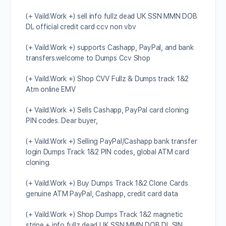
(+ Vaild.Work +) sell info fullz dead UK SSN MMN DOB
DL official credit card ccv non vbv
(+ Vaild.Work +) supports Cashapp, PayPal, and bank
transfers.welcome to Dumps Ccv Shop
(+ Vaild.Work +) Shop CVV Fullz & Dumps track 1&2
Atm online EMV
(+ Vaild.Work +) Sells Cashapp, PayPal card cloning
PIN codes. Dear buyer,
(+ Vaild.Work +) Selling PayPal/Cashapp bank transfer
login Dumps Track 1&2 PIN codes, global ATM card
cloning.
(+ Vaild.Work +) Buy Dumps Track 1&2 Clone Cards
genuine ATM PayPal, Cashapp, credit card data
(+ Vaild.Work +) Shop Dumps Track 1&2 magnetic
stripe + info fullz dead UK SSN MMN DOB DL SIN