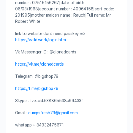
number : 07515156267|date of birth :
06/03/1968|account number : 40964158|sort code:
201995|mother maiden name : Rauch|Full name: Mr
Robert White
link to website dont need passkey =>
https://vaild.work/login.html
Vk Messenger ID : @clonedcards
https://vk.me/clonedcards
Telegram: @bigshop79
https://t.me/bigshop79
Skype : live:.cid.538865538a99433f
Gmail :
dumpsfresh79@gmail.com
whatapp + 84932475671