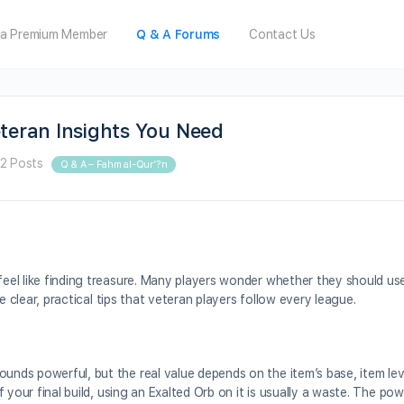
a Premium Member
Q & A Forums
Contact Us
eteran Insights You Need
2 Posts
Q & A – Fahm al-Qur’?n
feel like finding treasure. Many players wonder whether they should use
are clear, practical tips that veteran players follow every league.
ounds powerful, but the real value depends on the item’s base, item lev
 of your final build, using an Exalted Orb on it is usually a waste. The p