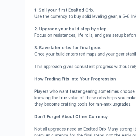
1. Sell your first Exalted Orb.
Use the currency to buy solid leveling gear, a 5–6 li
2. Upgrade your build step by step.
Focus on resistances, life rolls, and gem setup befor
3. Save later orbs for final gear.
Once your build enters red maps and your gear stabili
This approach gives consistent progress without rely
How Trading Fits Into Your Progression
Players who want faster gearing sometimes choose
knowing the true value of these orbs helps you make s
they become crafting tools for min-max upgrades.
Don’t Forget About Other Currency
Not all upgrades need an Exalted Orb. Many strong i
premium currency for the final steps, not the early o