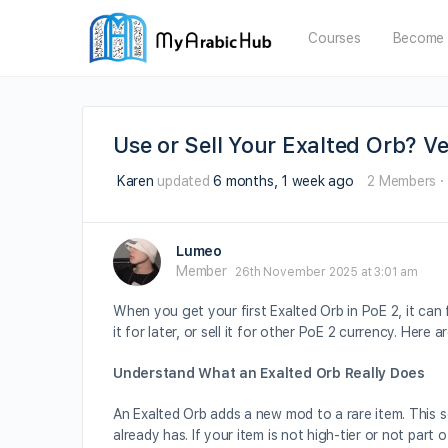
Courses
Become 
Use or Sell Your Exalted Orb? V
Karen
updated
6 months, 1 week ago
2 Members
·
Lumeo
Member
26th November 2025 at 3:01 am
When you get your first Exalted Orb in PoE 2, it can 
it for later, or sell it for other PoE 2 currency. Here 
Understand What an Exalted Orb Really Does
An Exalted Orb adds a new mod to a rare item. This s
already has. If your item is not high-tier or not part