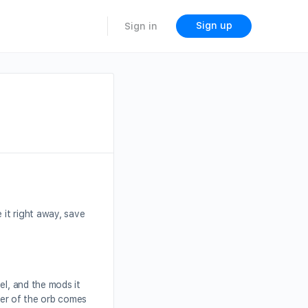
Sign up
Sign in
 it right away, save
el, and the mods it
ower of the orb comes