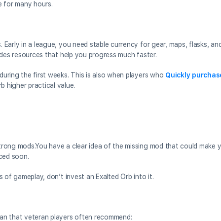
e for many hours.
. Early in a league, you need stable currency for gear, maps, flasks, and
ovides resources that help you progress much faster.
 during the first weeks. This is also when players who
Quickly purchas
b higher practical value.
 strong mods.You have a clear idea of the missing mod that could make y
aced soon.
rs of gameplay, don’t invest an Exalted Orb into it.
plan that veteran players often recommend: