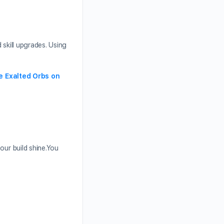
 skill upgrades. Using
e Exalted Orbs on
our build shine.You