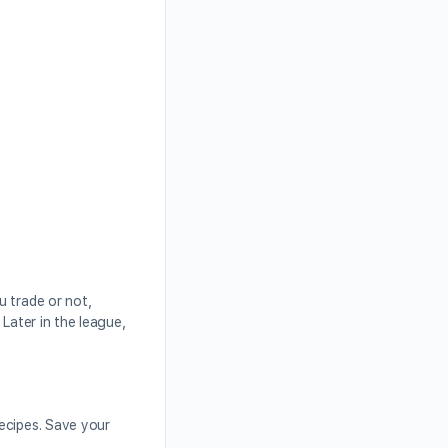
u trade or not,
Later in the league,
ecipes. Save your