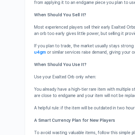
from applying it to an endgame piece you plan to us
When Should You Sell It?
Most experienced players sell their early Exalted Orbs
an orb too early gives little power, but selling it pr
If you plan to trade, the market usually stays strong
u4gm
or similar services raise demand, giving your or
When Should You Use It?
Use your Exalted Orb only when:
You already have a high-tier rare item with multiple
are close to endgame and your item will not be repl
A helpful rule: if the item will be outdated in two hou
A Smart Currency Plan for New Players
To avoid wasting valuable items, follow this simple 