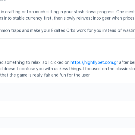
in crafting or too much sitting in your stash slows progress. One men
 into stable currency first, then slowly reinvest into gear when prices 
 common traps and make your Exalted Orbs work for you instead of wasti
d something to relax, so I clicked on
https://highflybet.com.gr
after b
d doesn’t confuse you with useless things. I focused on the classic slo
 that the game is really fair and fun for the user