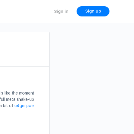
Sign up
Sign in
els like the moment
full meta shake-up
a bit of
u4gm poe