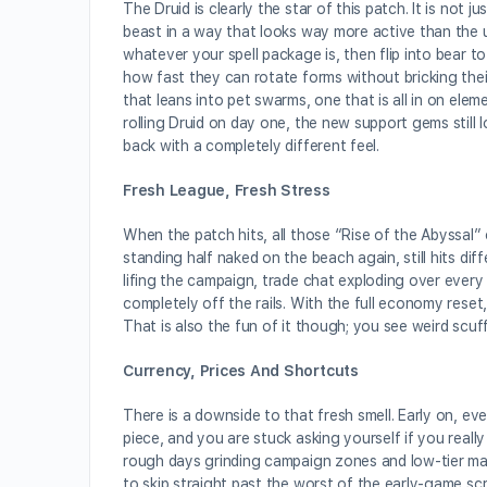
The Druid is clearly the star of this patch. It is no
beast in a way that looks way more active than the u
whatever your spell package is, then flip into bear to
how fast they can rotate forms without bricking the
that leans into pet swarms, one that is all in on elem
rolling Druid on day one, the new support gems still 
back with a completely different feel.
Fresh League, Fresh Stress
When the patch hits, all those “Rise of the Abyssal” 
standing half naked on the beach again, still hits di
lifing the campaign, trade chat exploding over every
completely off the rails. With the full economy reset,
That is also the fun of it though; you see weird scuf
Currency, Prices And Shortcuts
There is a downside to that fresh smell. Early on, eve
piece, and you are stuck asking yourself if you reall
rough days grinding campaign zones and low-tier map
to skip straight past the worst of the early-game scro