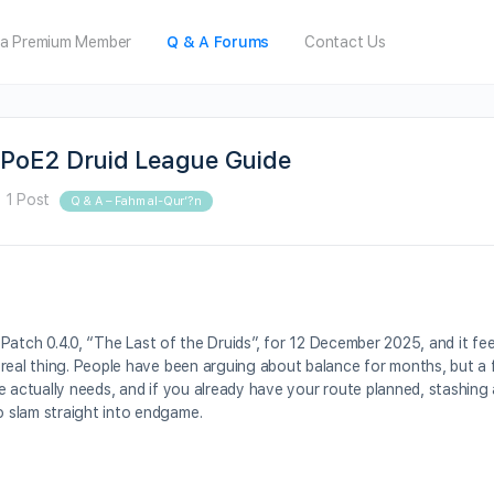
a Premium Member
Q & A Forums
Contact Us
PoE2 Druid League Guide
·
1 Post
Q & A – Fahm al-Qur’?n
n Patch 0.4.0, “The Last of the Druids”, for 12 December 2025, and it fe
 real thing. People have been arguing about balance for months, but a 
e actually needs, and if you already have your route planned, stashing 
 slam straight into endgame.