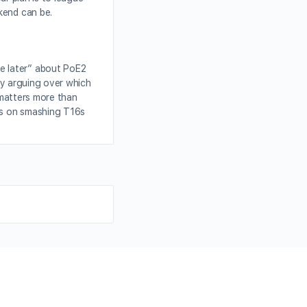
kend can be.
e later” about PoE2
ady arguing over which
 matters more than
s on smashing T16s