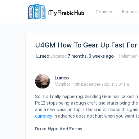
Courses
Become 
U4GM How To Gear Up Fast For 
Lumeo
updated
7 months, 3 weeks ago
1 Member
Lumeo
Member
13th December 2025 at 3:01 am
So it is finally happening. Grinding Gear has locked i
PoE2 stops being a rough draft and starts being the
and a new class on top is the kind of chaos this gam
currency
in advance does not hurt when you want to
Druid Hype And Forms