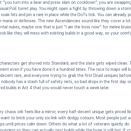
t just “you turn into a bear and press slam on cooldown”; you are swapp
sual PoE turret play. You might open a fight by throwing down a storm, 
 soak hits and pin a rare in place while the DoTs tick. You can already p
ir mana or defenses. The new Ascendancies sound like they cover a lo
ental nukes, maybe one that is just “I am the boss now” for melee bruise
look like they will mess with existing builds in a good way, so your com
characters get shoved into Standard, and the slate gets wiped clean. Th
fferent even if you have done it a hundred times. The race to maps will 
 decent rare, and everyone trying to grab the first Druid uniques befor
 nobody has a stash full of safety nets, so bad drops in the first day or
fed builds in Act 4 that you would never touch a week later.
ry chaos orb feels like a mirror, every half-decent unique gets priced li
y want to brick your only six-link with dodgy colours. Most people just 
s until prices calm down. Others do what a lot of veterans quietly do:
unging so they can actually test builds while the hype is still hot. If yo