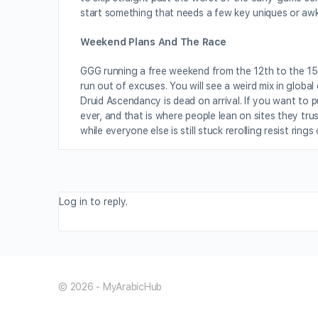
start something that needs a few key uniques or awk
Weekend Plans And The Race
GGG running a free weekend from the 12th to the 15
run out of excuses. You will see a weird mix in globa
Druid Ascendancy is dead on arrival. If you want to p
ever, and that is where people lean on sites they tru
while everyone else is still stuck rerolling resist rings
Log in to reply.
© 2026 - MyArabicHub