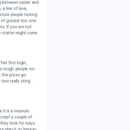
ing between caster and
a line of lava,
icture people testing
t of ground too: one
rs. If you are not
fy starter might come
at first login,
be rough: people no-
e the prices go
 two really sting.
ke it is a museum
accept a couple of
 they look for ways
ur plan is to league-