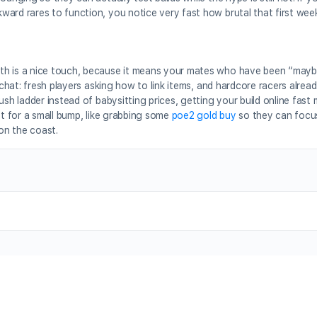
ward rares to function, you notice very fast how brutal that first wee
th is a nice touch, because it means your mates who have been “mayb
l chat: fresh players asking how to link items, and hardcore racers alre
ush ladder instead of babysitting prices, getting your build online fast
st for a small bump, like grabbing some
poe2 gold buy
so they can focu
 on the coast.