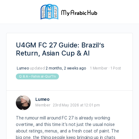
U4GM FC 27 Guide: Brazil’s
Return, Asian Cup & AI
Lumeo
updated
2 months, 2 weeks ago
1 Member
·
1 Post
Q & A – Fahm al-Qur’?n
Lumeo
Member
23rd May 2026 at 12:01 pm
The rumour mill around FC 27 is already working
overtime, and this time it’s not just the usual noise
about ratings, menus, and a fresh coat of paint. The
big one, the thing people keep bringing up in chats