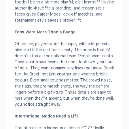
football being a bit more playful, a bit less stiff. Having
authentic kits, official branding, and recognisable
faces gives Career Mode, kick-off matches, and
tournament-style saves a proper lift.
Fans Want More Than a Badge
Of course, players won’t be happy with a logo and a
nice shirt if the rest feels empty. The hope is that EA
doesn’t stop at the national team. People want depth.
They want player scans that don’t look two years out
of date. They want commentary lines that make Brazil
feel like Brazil, not just another side wearing bright
colours. Even small touches matter. The crowd noise,
the flags, the pre-match shots, the way the camera
lingers before a big fixture. Those details are easy to
miss when they’re absent, but when they’re done well,
you notice straight away.
International Modes Need a Lift
This also raises a bigger question: is FC 27 finally