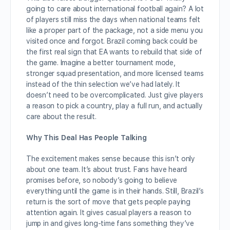
going to care about international football again? A lot
of players still miss the days when national teams felt
like a proper part of the package, not a side menu you
visited once and forgot. Brazil coming back could be
the first real sign that EA wants to rebuild that side of
the game. Imagine a better tournament mode,
stronger squad presentation, and more licensed teams
instead of the thin selection we’ve had lately. It
doesn’t need to be overcomplicated. Just give players
a reason to pick a country, play a full run, and actually
care about the result.
Why This Deal Has People Talking
The excitement makes sense because this isn’t only
about one team. It’s about trust. Fans have heard
promises before, so nobody’s going to believe
everything until the game is in their hands. Still, Brazil’s
return is the sort of move that gets people paying
attention again. It gives casual players a reason to
jump in and gives long-time fans something they’ve