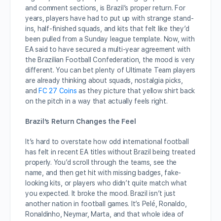
and comment sections, is Brazil’s proper return. For
years, players have had to put up with strange stand-
ins, half-finished squads, and kits that felt like they’d
been pulled from a Sunday league template. Now, with
EA said to have secured a multi-year agreement with
the Brazilian Football Confederation, the mood is very
different. You can bet plenty of Ultimate Team players
are already thinking about squads, nostalgia picks,
and
FC 27 Coins
as they picture that yellow shirt back
on the pitch in a way that actually feels right.
Brazil’s Return Changes the Feel
It’s hard to overstate how odd international football
has felt in recent EA titles without Brazil being treated
properly. You’d scroll through the teams, see the
name, and then get hit with missing badges, fake-
looking kits, or players who didn’t quite match what
you expected. It broke the mood. Brazil isn’t just
another nation in football games. It’s Pelé, Ronaldo,
Ronaldinho, Neymar, Marta, and that whole idea of