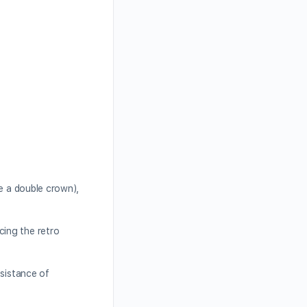
ve a double crown),
cing the retro
esistance of