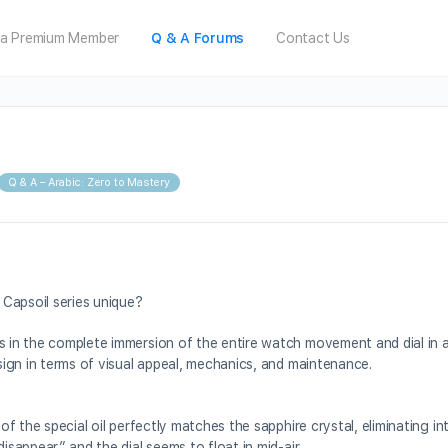
a Premium Member
Q & A Forums
Contact Us
Q & A – Arabic: Zero to Mastery
Capsoil series unique?
s in the complete immersion of the entire watch movement and dial in a
esign in terms of visual appeal, mechanics, and maintenance.
 of the special oil perfectly matches the sapphire crystal, eliminating in
isappear,” and the dial seems to float in mid-air.