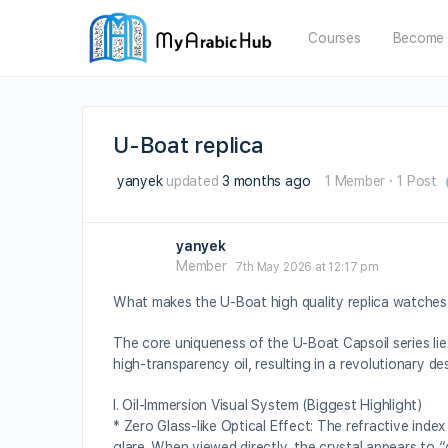
Courses
Become 
U-Boat replica
yanyek
updated
3 months ago
1 Member
·
1 Post
yanyek
Member
7th May 2026 at 12:17 pm
What makes the U-Boat high quality replica watches 
The core uniqueness of the U-Boat Capsoil series lie
high-transparency oil, resulting in a revolutionary d
I. Oil-Immersion Visual System (Biggest Highlight)
* Zero Glass-like Optical Effect: The refractive index
glare. When viewed directly, the crystal appears to “d