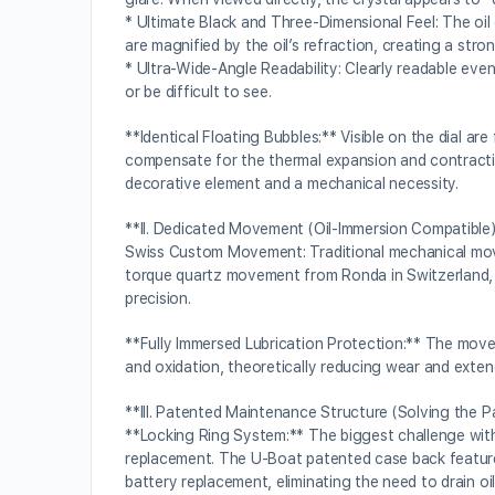
* Ultimate Black and Three-Dimensional Feel: The oil
are magnified by the oil’s refraction, creating a stro
* Ultra-Wide-Angle Readability: Clearly readable eve
or be difficult to see.
**Identical Floating Bubbles:** Visible on the dial 
compensate for the thermal expansion and contractio
decorative element and a mechanical necessity.
**II. Dedicated Movement (Oil-Immersion Compatible
Swiss Custom Movement: Traditional mechanical movem
torque quartz movement from Ronda in Switzerland, sp
precision.
**Fully Immersed Lubrication Protection:** The moveme
and oxidation, theoretically reducing wear and extend
**III. Patented Maintenance Structure (Solving the P
**Locking Ring System:** The biggest challenge with 
replacement. The U-Boat patented case back featur
battery replacement, eliminating the need to drain oil