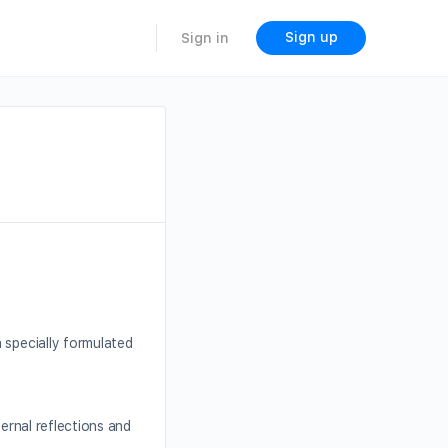
Sign up
Sign in
 specially formulated
ternal reflections and