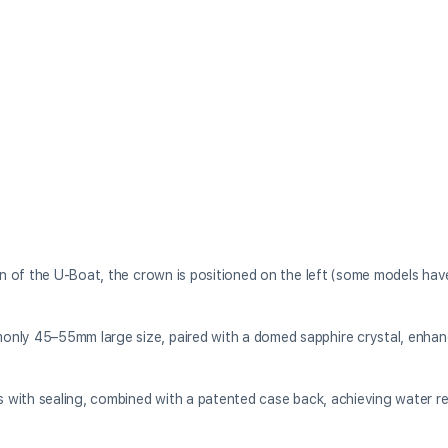
ign of the U-Boat, the crown is positioned on the left (some models ha
only 45–55mm large size, paired with a domed sapphire crystal, enhan
ps with sealing, combined with a patented case back, achieving water r