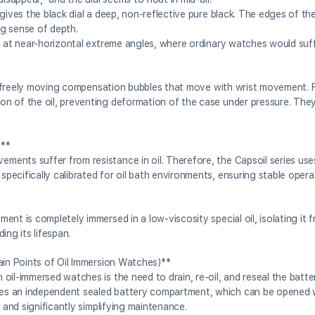
 gives the black dial a deep, non-reflective pure black. The edges of t
ng sense of depth.
n at near-horizontal extreme angles, where ordinary watches would suf
are freely moving compensation bubbles that move with wrist movement. F
n of the oil, preventing deformation of the case under pressure. The
)**
ents suffer from resistance in oil. Therefore, the Capsoil series use
ecifically calibrated for oil bath environments, ensuring stable opera
nt is completely immersed in a low-viscosity special oil, isolating it 
ing its lifespan.
ain Points of Oil Immersion Watches)**
oil-immersed watches is the need to drain, re-oil, and reseal the batt
es an independent sealed battery compartment, which can be opened w
 and significantly simplifying maintenance.