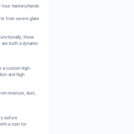
he hour markers/hands
fer from severe glare
unctionally, these
y are both a dynamic
s a custom high-
tion and high
from moisture, dust,
ery before
ith a coin for