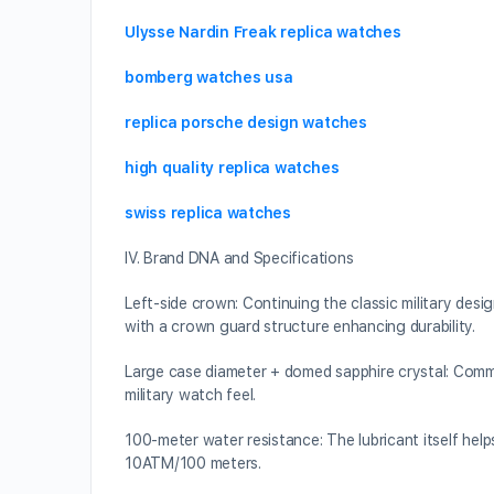
Ulysse Nardin Freak replica watches
bomberg watches usa
replica porsche design watches
high quality replica watches
swiss replica watches
IV. Brand DNA and Specifications
Left-side crown: Continuing the classic military des
with a crown guard structure enhancing durability.
Large case diameter + domed sapphire crystal: Comm
military watch feel.
100-meter water resistance: The lubricant itself hel
10ATM/100 meters.