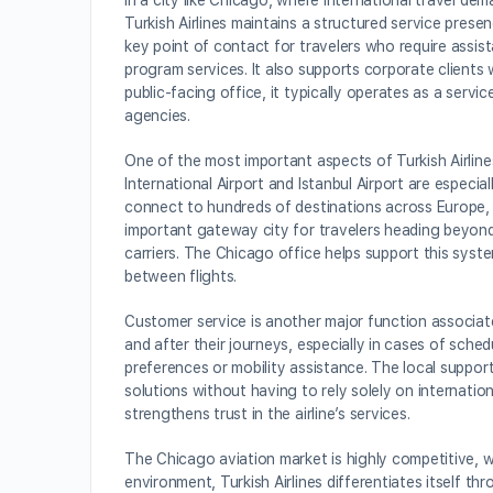
In a city like Chicago, where international travel de
Turkish Airlines maintains a structured service pres
key point of contact for travelers who require assis
program services. It also supports corporate clients w
public-facing office, it typically operates as a servi
agencies.
One of the most important aspects of Turkish Airline
International Airport and Istanbul Airport are especi
connect to hundreds of destinations across Europe, A
important gateway city for travelers heading beyond
carriers. The Chicago office helps support this syst
between flights.
Customer service is another major function associate
and after their journeys, especially in cases of sche
preferences or mobility assistance. The local suppor
solutions without having to rely solely on internatio
strengthens trust in the airline’s services.
The Chicago aviation market is highly competitive, wi
environment, Turkish Airlines differentiates itself th