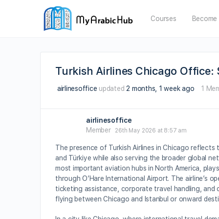
Courses
Become 
Turkish Airlines Chicago Office
airlinesoffice
updated
2 months, 1 week ago
1 Me
airlinesoffice
Member
26th May 2026 at 8:57 am
The presence of Turkish Airlines in Chicago reflects
and Türkiye while also serving the broader global ne
most important aviation hubs in North America, plays 
through O’Hare International Airport. The airline’s o
ticketing assistance, corporate travel handling, and
flying between Chicago and Istanbul or onward desti