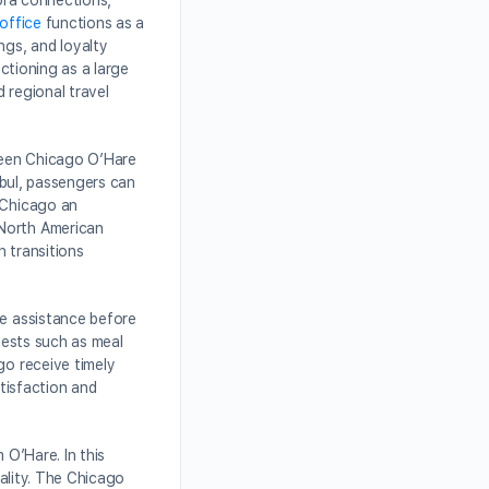
pora connections,
 office
functions as a
ngs, and loyalty
nctioning as a large
d regional travel
tween Chicago O’Hare
nbul, passengers can
s Chicago an
 North American
h transitions
re assistance before
uests such as meal
go receive timely
atisfaction and
 O’Hare. In this
tality. The Chicago