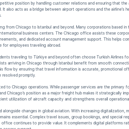
petitive position by handling customer relations and ensuring that the a
It also acts as a bridge between airport operations and the airline’s h
.
ying from Chicago to Istanbul and beyond. Many corporations based in 
international business centers. The Chicago office assists these corpor
e agreements, and dedicated account management support. This helps 
ce for employees traveling abroad.
dents traveling to Türkiye and beyond often choose Turkish Airlines fo
ourists arriving in Chicago through Istanbul benefit from smooth connec
is flow by ensuring that travel information is accurate, promotional of
 resolved promptly.
cted to Chicago operations. While passenger services are the primary fo
and Chicago’s position as a major freight hub makes it strategically im
nt utilization of aircraft capacity and strengthens overall operational
 alongside changes in global aviation. With increasing digitalization, 
emains essential. Complex travel issues, group bookings, and special re
office continues to provide value. It complements digital platforms ra