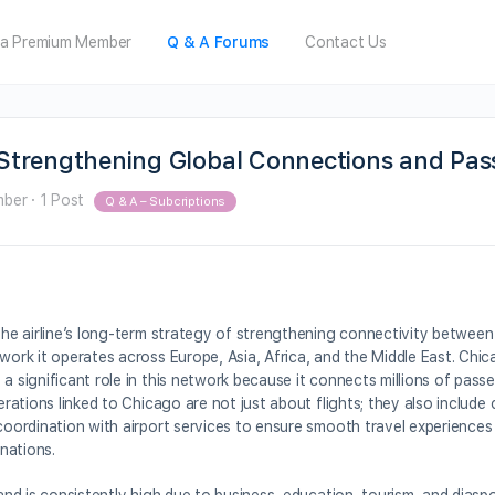
a Premium Member
Q & A Forums
Contact Us
: Strengthening Global Connections and Pa
mber
·
1 Post
Q & A – Subcriptions
 the airline’s long-term strategy of strengthening connectivity betwee
twork it operates across Europe, Asia, Africa, and the Middle East. Chi
a significant role in this network because it connects millions of pass
perations linked to Chicago are not just about flights; they also includ
 coordination with airport services to ensure smooth travel experience
nations.