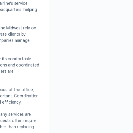
irline’s service
eadquarters, helping
the Midwest rely on
ate clients by
companies manage
r its comfortable
tions and coordinated
fers are
cus of the office,
portant. Coordination
 efficiency.
many services are
quests often require
ther than replacing