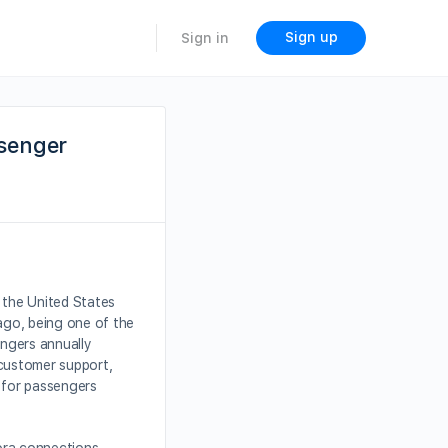
Sign up
Sign in
ssenger
n the United States
cago, being one of the
engers annually
e customer support,
s for passengers