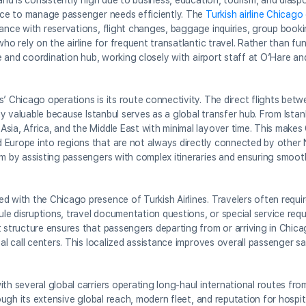
mand is consistently high due to business, education, tourism, and dias
ence to manage passenger needs efficiently. The
Turkish airline Chicago
tance with reservations, flight changes, baggage inquiries, group booki
ho rely on the airline for frequent transatlantic travel. Rather than fu
ce and coordination hub, working closely with airport staff at O’Hare an
s’ Chicago operations is its route connectivity. The direct flights be
ally valuable because Istanbul serves as a global transfer hub. From Ista
sia, Africa, and the Middle East with minimal layover time. This make
 Europe into regions that are not always directly connected by other
em by assisting passengers with complex itineraries and ensuring smoot
d with the Chicago presence of Turkish Airlines. Travelers often requi
dule disruptions, travel documentation questions, or special service req
t structure ensures that passengers departing from or arriving in Chica
nal call centers. This localized assistance improves overall passenger s
th several global carriers operating long-haul international routes from
rough its extensive global reach, modern fleet, and reputation for hospi