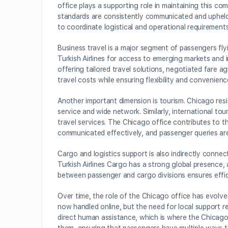
office plays a supporting role in maintaining this com
standards are consistently communicated and upheld. 
to coordinate logistical and operational requirements
Business travel is a major segment of passengers fl
Turkish Airlines for access to emerging markets and 
offering tailored travel solutions, negotiated far
travel costs while ensuring flexibility and convenien
Another important dimension is tourism. Chicago resi
service and wide network. Similarly, international t
travel services. The Chicago office contributes to th
communicated effectively, and passenger queries are
Cargo and logistics support is also indirectly conne
Turkish Airlines Cargo has a strong global presence, 
between passenger and cargo divisions ensures efficie
Over time, the role of the Chicago office has evolved
now handled online, but the need for local support r
direct human assistance, which is where the Chicago 