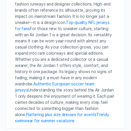
fashion runways and designer collections. High-end
brands often reference its silhouette, proving its
impact on mainstream fashion. It is no longer just a
sneaker—it is a design icon.
Top-quality NFL jerseys
for fans
For those new to sneaker culture, starting
with an Air Jordan 1 is a great decision. Its versatility
means it can be worn year-round with almost any
casual clothing. As your collection grows, you can
expand into rare colorways and special editions.
Whether you are a dedicated collector or a casual
wearer, the Air Jordan 1 offers style, comfort, and
history in one package. Its legacy shows no signs of
fading, making it a must-have in any modern
wardrobe.
Authentic European soccer team
jerseys
Understanding the story behind the Air Jordan
1 only deepens the enjoyment of wearing it. Each pair
carries decades of culture, making every step feel
connected to something bigger than fashion
alone.
Flattering plus size dresses for events
Trendy
swimwear for summer vacations