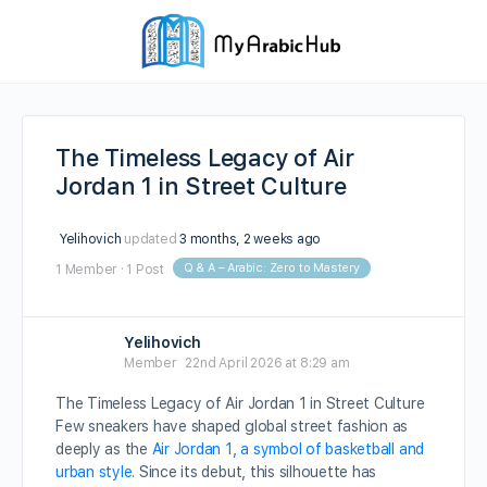
The Timeless Legacy of Air
Jordan 1 in Street Culture
Yelihovich
updated
3 months, 2 weeks ago
Q & A – Arabic: Zero to Mastery
1 Member
·
1 Post
Yelihovich
Member
22nd April 2026 at 8:29 am
The Timeless Legacy of Air Jordan 1 in Street Culture
Few sneakers have shaped global street fashion as
deeply as the
Air Jordan 1, a symbol of basketball and
urban style
. Since its debut, this silhouette has