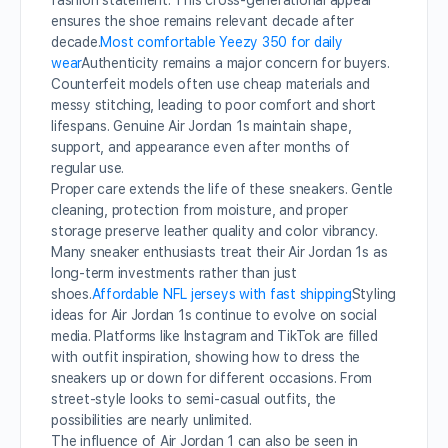
fashion statement. This cross-generational appeal
ensures the shoe remains relevant decade after
decade.
Most comfortable Yeezy 350 for daily
wear
Authenticity remains a major concern for buyers.
Counterfeit models often use cheap materials and
messy stitching, leading to poor comfort and short
lifespans. Genuine Air Jordan 1s maintain shape,
support, and appearance even after months of
regular use.
Proper care extends the life of these sneakers. Gentle
cleaning, protection from moisture, and proper
storage preserve leather quality and color vibrancy.
Many sneaker enthusiasts treat their Air Jordan 1s as
long-term investments rather than just
shoes.
Affordable NFL jerseys with fast shipping
Styling
ideas for Air Jordan 1s continue to evolve on social
media. Platforms like Instagram and TikTok are filled
with outfit inspiration, showing how to dress the
sneakers up or down for different occasions. From
street-style looks to semi-casual outfits, the
possibilities are nearly unlimited.
The influence of Air Jordan 1 can also be seen in