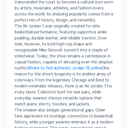
transcended the court to become a cultural icon worn
by artists, musicians, athletes, and fashion lovers
across the world. Its enduring popularity comes from a
perfect mix of history, design, and versatility.
The Air Jordan 1 was originally created for elite
basketball performance, featuring supportive ankle
padding, durable leather, and reliable traction. Over
time, however, its bold high-top shape and
recognizable Nike Swoosh turned it into a staple of
streetwear. Today, the shoe remains a centerpiece in
casual fashion, capable of elevating even the simplest
outfits.
Where to find authentic Jordan 1S online
One
reason for the shoe’s longevity is its endless array of
colorways. From the legendary Chicago and Bred to
modern minimalist releases, there is an Air Jordan 1 for
every taste. Collectors hunt for rare pairs, while
everyday wearers choose versatile options that
match jeans, shorts, hoodies, and jackets.
The sneaker also bridges generational gaps. Older
fans appreciate its nostalgic connection to basketball
history, while younger wearers embrace it as a modern