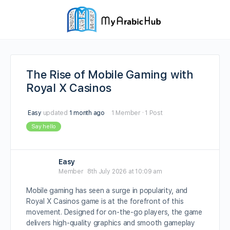
The Rise of Mobile Gaming with
Royal X Casinos
Easy
updated
1 month ago
1 Member
·
1 Post
Say hello
Easy
Member
8th July 2026 at 10:09 am
Mobile gaming has seen a surge in popularity, and
Royal X Casinos game is at the forefront of this
movement. Designed for on-the-go players, the game
delivers high-quality graphics and smooth gameplay