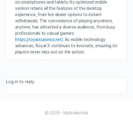
on smartphones and tablets. Its optimized mobile
version retains all the features of the desktop
experience, from live dealer options to instant
withdrawals. The convenience of playing anywhere,
anytime, has attracted a diverse audience, from busy
professionals to casual gamers
https://royalxcasinos.net/
. As mobile technology
advances, Royal X continues to innovate, ensuring its
players never miss out on the action.
Log in to reply.
© 2026 - MyArabicHub