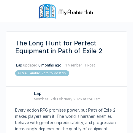
The Long Hunt for Perfect
Equipment in Path of Exile 2
Lap
updated
6 months ago
1 Member
·
1 Post
Q & A – Arabic: Zero to Mastery
Lap
Member
7th February 2026 at 5:40 am
Every action RPG promises power, but Path of Exile 2
makes players earn it. The world is harsher, enemies
behave with greater unpredictability, and progression
increasingly depends on the quality of equipment