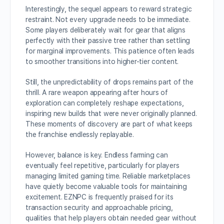
Interestingly, the sequel appears to reward strategic
restraint. Not every upgrade needs to be immediate.
Some players deliberately wait for gear that aligns
perfectly with their passive tree rather than settling
for marginal improvements. This patience often leads
to smoother transitions into higher-tier content.
Still, the unpredictability of drops remains part of the
thrill. A rare weapon appearing after hours of
exploration can completely reshape expectations,
inspiring new builds that were never originally planned.
These moments of discovery are part of what keeps
the franchise endlessly replayable.
However, balance is key. Endless farming can
eventually feel repetitive, particularly for players
managing limited gaming time. Reliable marketplaces
have quietly become valuable tools for maintaining
excitement. EZNPC is frequently praised for its
transaction security and approachable pricing,
qualities that help players obtain needed gear without