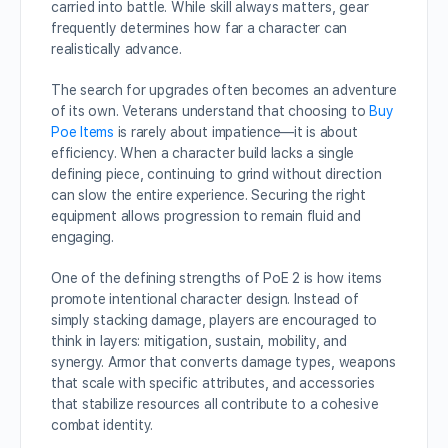
carried into battle. While skill always matters, gear
frequently determines how far a character can
realistically advance.
The search for upgrades often becomes an adventure
of its own. Veterans understand that choosing to
Buy
Poe Items
is rarely about impatience—it is about
efficiency. When a character build lacks a single
defining piece, continuing to grind without direction
can slow the entire experience. Securing the right
equipment allows progression to remain fluid and
engaging.
One of the defining strengths of PoE 2 is how items
promote intentional character design. Instead of
simply stacking damage, players are encouraged to
think in layers: mitigation, sustain, mobility, and
synergy. Armor that converts damage types, weapons
that scale with specific attributes, and accessories
that stabilize resources all contribute to a cohesive
combat identity.