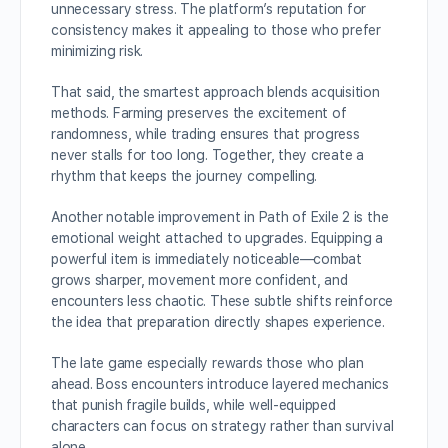
unnecessary stress. The platform’s reputation for
consistency makes it appealing to those who prefer
minimizing risk.
That said, the smartest approach blends acquisition
methods. Farming preserves the excitement of
randomness, while trading ensures that progress
never stalls for too long. Together, they create a
rhythm that keeps the journey compelling.
Another notable improvement in Path of Exile 2 is the
emotional weight attached to upgrades. Equipping a
powerful item is immediately noticeable—combat
grows sharper, movement more confident, and
encounters less chaotic. These subtle shifts reinforce
the idea that preparation directly shapes experience.
The late game especially rewards those who plan
ahead. Boss encounters introduce layered mechanics
that punish fragile builds, while well-equipped
characters can focus on strategy rather than survival
alone.