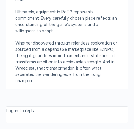
Ultimately, equipment in PoE 2 represents
commitment. Every carefully chosen piece reflects an
understanding of the game’s systems and a
willingness to adapt.
Whether discovered through relentless exploration or
sourced from a dependable marketplace like EZNPC,
the right gear does more than enhance statistics—it
transforms ambition into achievable strength. And in
Wraeclast, that transformation is often what
separates the wandering exile from the rising
champion.
Log in to reply.