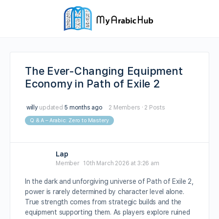
The Ever-Changing Equipment
Economy in Path of Exile 2
willy
updated
5 months ago
2 Members
·
2 Posts
Q & A – Arabic: Zero to Mastery
Lap
Member
10th March 2026 at 3:26 am
In the dark and unforgiving universe of Path of Exile 2,
power is rarely determined by character level alone.
True strength comes from strategic builds and the
equipment supporting them. As players explore ruined