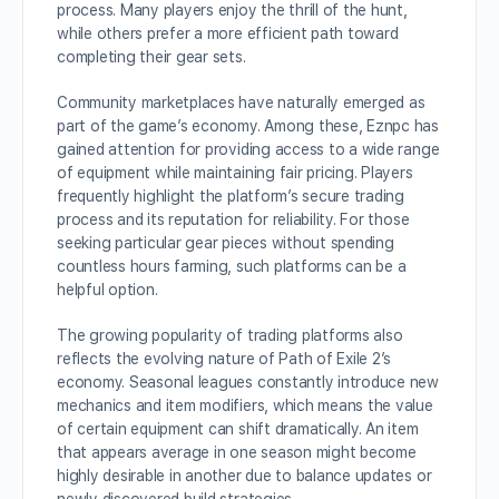
process. Many players enjoy the thrill of the hunt,
while others prefer a more efficient path toward
completing their gear sets.
Community marketplaces have naturally emerged as
part of the game’s economy. Among these, Eznpc has
gained attention for providing access to a wide range
of equipment while maintaining fair pricing. Players
frequently highlight the platform’s secure trading
process and its reputation for reliability. For those
seeking particular gear pieces without spending
countless hours farming, such platforms can be a
helpful option.
The growing popularity of trading platforms also
reflects the evolving nature of Path of Exile 2’s
economy. Seasonal leagues constantly introduce new
mechanics and item modifiers, which means the value
of certain equipment can shift dramatically. An item
that appears average in one season might become
highly desirable in another due to balance updates or