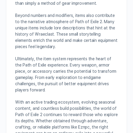
than simply a method of gear improvement.
Beyond numbers and modifiers, items also contribute
to the narrative atmosphere of Path of Exile 2. Many
unique items include lore descriptions that hint at the
history of Wraeclast. These small storytelling
elements enrich the world and make certain equipment
pieces feel legendary.
Ultimately, the item system represents the heart of
the Path of Exile experience. Every weapon, armor
piece, or accessory carries the potential to transform
gameplay. From early exploration to endgame
challenges, the pursuit of better equipment drives
players forward.
With an active trading ecosystem, evolving seasonal
content, and countless build possibilities, the world of
Path of Exile 2 continues to reward those who explore
its depths. Whether obtained through adventure,
crafting, or reliable platforms like Eznpc, the right