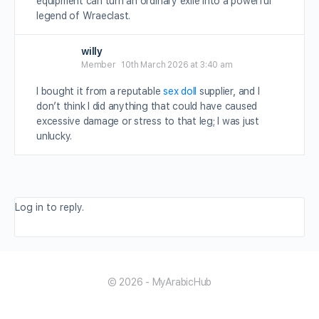
equipment can turn an ordinary exile into a powerful
legend of Wraeclast.
willy
Member
10th March 2026 at 3:40 am
I bought it from a reputable
sex doll
supplier, and I
don’t think I did anything that could have caused
excessive damage or stress to that leg; I was just
unlucky.
Log in to reply.
© 2026 - MyArabicHub