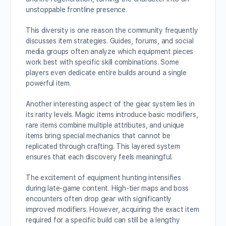
unstoppable frontline presence.
This diversity is one reason the community frequently
discusses item strategies. Guides, forums, and social
media groups often analyze which equipment pieces
work best with specific skill combinations. Some
players even dedicate entire builds around a single
powerful item.
Another interesting aspect of the gear system lies in
its rarity levels. Magic items introduce basic modifiers,
rare items combine multiple attributes, and unique
items bring special mechanics that cannot be
replicated through crafting. This layered system
ensures that each discovery feels meaningful.
The excitement of equipment hunting intensifies
during late-game content. High-tier maps and boss
encounters often drop gear with significantly
improved modifiers. However, acquiring the exact item
required for a specific build can still be a lengthy