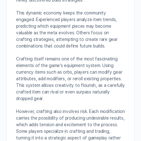
newly discovered build strategies.
This dynamic economy keeps the community
engaged. Experienced players analyze item trends,
predicting which equipment pieces may become
valuable as the meta evolves. Others focus on
crafting strategies, attempting to create rare gear
combinations that could define future builds.
Crafting itself remains one of the most fascinating
elements of the game’s equipment system. Using
currency items such as orbs, players can modify gear
attributes, add modifiers, or reroll existing properties.
This system allows creativity to flourish, as a carefully
crafted item can rival or even surpass naturally
dropped gear.
However, crafting also involves risk. Each modification
carries the possibility of producing undesirable results,
which adds tension and excitement to the process.
Some players specialize in crafting and trading,
turning it into a strategic aspect of gameplay rather