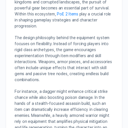
kingdoms and corrupted landscapes, the pursuit of
powerful gear becomes an essential part of survival.
Within this ecosystem,
PoE 2 Items
play a crucial role
in shaping gameplay strategies and character
progression.
The design philosophy behind the equipment system
focuses on flexibility. Instead of forcing players into
rigid class archetypes, the game encourages
experimentation through item modifiers and skill
interactions. Weapons, armor pieces, and accessories
often include unique effects that interact with skill
gems and passive tree nodes, creating endless build
combinations.
For instance, a dagger might enhance critical strike
chance while also boosting poison damage. In the
hands of a stealth-focused assassin build, such an
item can dramatically increase efficiency in clearing
enemies. Meanwhile, a heavily armored warrior might
rely on equipment that amplifies physical mitigation
and life regeneration, turning the character into an