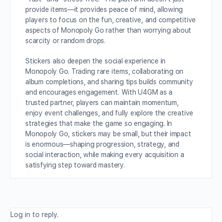
provide items—it provides peace of mind, allowing
players to focus on the fun, creative, and competitive
aspects of Monopoly Go rather than worrying about
scarcity or random drops.
Stickers also deepen the social experience in
Monopoly Go. Trading rare items, collaborating on
album completions, and sharing tips builds community
and encourages engagement. With U4GM as a
trusted partner, players can maintain momentum,
enjoy event challenges, and fully explore the creative
strategies that make the game so engaging. In
Monopoly Go, stickers may be small, but their impact
is enormous—shaping progression, strategy, and
social interaction, while making every acquisition a
satisfying step toward mastery.
Log in to reply.