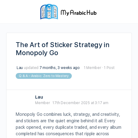
The Art of Sticker Strategy in
Monopoly Go
Lau
updated
7 months, 3 weeks ago
1 Member
·
1 Post
Q & A – Arabic: Zero to Mastery
Lau
Member
17th December 2025 at 3:17 am
Monopoly Go combines luck, strategy, and creativity,
and stickers are the quiet engine behind it all. Every
pack opened, every duplicate traded, and every album
completed has consequences that ripple across