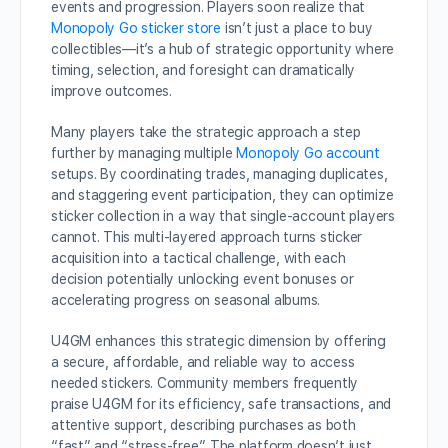
events and progression. Players soon realize that
Monopoly Go sticker store
isn’t just a place to buy
collectibles—it’s a hub of strategic opportunity where
timing, selection, and foresight can dramatically
improve outcomes.
Many players take the strategic approach a step
further by managing multiple
Monopoly Go account
setups. By coordinating trades, managing duplicates,
and staggering event participation, they can optimize
sticker collection in a way that single-account players
cannot. This multi-layered approach turns sticker
acquisition into a tactical challenge, with each
decision potentially unlocking event bonuses or
accelerating progress on seasonal albums.
U4GM enhances this strategic dimension by offering
a secure, affordable, and reliable way to access
needed stickers. Community members frequently
praise U4GM for its efficiency, safe transactions, and
attentive support, describing purchases as both
“fast” and “stress-free.” The platform doesn’t just