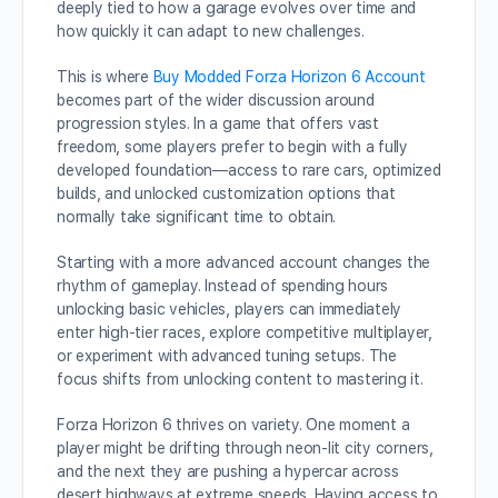
deeply tied to how a garage evolves over time and
how quickly it can adapt to new challenges.
This is where
Buy Modded Forza Horizon 6 Account
becomes part of the wider discussion around
progression styles. In a game that offers vast
freedom, some players prefer to begin with a fully
developed foundation—access to rare cars, optimized
builds, and unlocked customization options that
normally take significant time to obtain.
Starting with a more advanced account changes the
rhythm of gameplay. Instead of spending hours
unlocking basic vehicles, players can immediately
enter high-tier races, explore competitive multiplayer,
or experiment with advanced tuning setups. The
focus shifts from unlocking content to mastering it.
Forza Horizon 6 thrives on variety. One moment a
player might be drifting through neon-lit city corners,
and the next they are pushing a hypercar across
desert highways at extreme speeds. Having access to