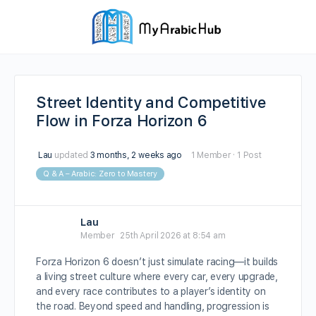
Street Identity and Competitive
Flow in Forza Horizon 6
Lau
updated
3 months, 2 weeks ago
1 Member
·
1 Post
Q & A – Arabic: Zero to Mastery
Lau
Member
25th April 2026 at 8:54 am
Forza Horizon 6 doesn’t just simulate racing—it builds
a living street culture where every car, every upgrade,
and every race contributes to a player’s identity on
the road. Beyond speed and handling, progression is