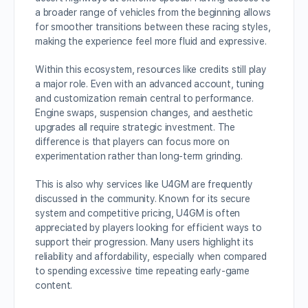
a broader range of vehicles from the beginning allows
for smoother transitions between these racing styles,
making the experience feel more fluid and expressive.
Within this ecosystem, resources like credits still play
a major role. Even with an advanced account, tuning
and customization remain central to performance.
Engine swaps, suspension changes, and aesthetic
upgrades all require strategic investment. The
difference is that players can focus more on
experimentation rather than long-term grinding.
This is also why services like U4GM are frequently
discussed in the community. Known for its secure
system and competitive pricing, U4GM is often
appreciated by players looking for efficient ways to
support their progression. Many users highlight its
reliability and affordability, especially when compared
to spending excessive time repeating early-game
content.