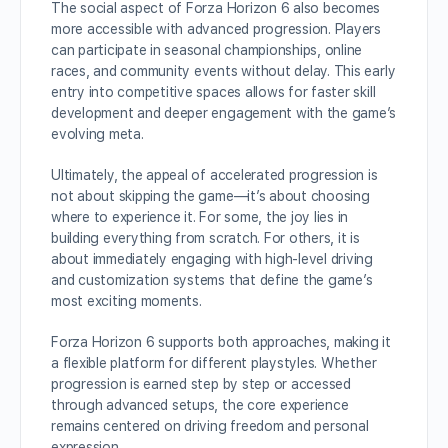
The social aspect of Forza Horizon 6 also becomes
more accessible with advanced progression. Players
can participate in seasonal championships, online
races, and community events without delay. This early
entry into competitive spaces allows for faster skill
development and deeper engagement with the game’s
evolving meta.
Ultimately, the appeal of accelerated progression is
not about skipping the game—it’s about choosing
where to experience it. For some, the joy lies in
building everything from scratch. For others, it is
about immediately engaging with high-level driving
and customization systems that define the game’s
most exciting moments.
Forza Horizon 6 supports both approaches, making it
a flexible platform for different playstyles. Whether
progression is earned step by step or accessed
through advanced setups, the core experience
remains centered on driving freedom and personal
expression.