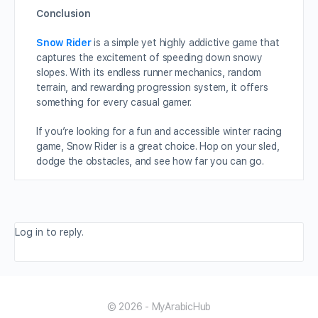
Conclusion
Snow Rider
is a simple yet highly addictive game that
captures the excitement of speeding down snowy
slopes. With its endless runner mechanics, random
terrain, and rewarding progression system, it offers
something for every casual gamer.
If you’re looking for a fun and accessible winter racing
game, Snow Rider is a great choice. Hop on your sled,
dodge the obstacles, and see how far you can go.
Log in to reply.
© 2026 - MyArabicHub