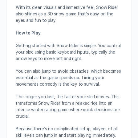
With its clean visuals and immersive feel, Snow Rider
also shines as a 3D snow game that’s easy on the
eyes and fun to play.
How to Play
Getting started with Snow Rider is simple. You control
your sled using basic keyboard inputs, typically the
arrow keys to move left and right.
You can also jump to avoid obstacles, which becomes
essential as the game speeds up. Timing your
movements correctly is the key to survival.
The longer you last, the faster your sled moves. This
transforms Snow Rider from a relaxed ride into an
intense winter racing game where quick decisions are
crucial.
Because there’s no complicated setup, players of all
skill levels can jump in and start playing immediately.