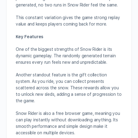
generated, no two runs in Snow Rider feel the same.
This constant variation gives the game strong replay
value and keeps players coming back for more.
Key Features
One of the biggest strengths of Snow Rider is its
dynamic gameplay. The randomly generated terrain
ensures every run feels new and unpredictable.
Another standout feature is the gift collection
system. As you ride, you can collect presents
scattered across the snow. These rewards allow you
to unlock new sleds, adding a sense of progression to
the game.
Snow Rider is also a free browser game, meaning you
can play instantly without downloading anything. Its
smooth performance and simple design make it
accessible on multiple devices.