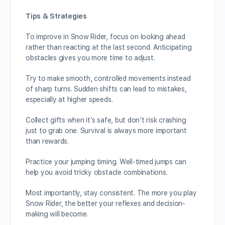
Tips & Strategies
To improve in Snow Rider, focus on looking ahead
rather than reacting at the last second. Anticipating
obstacles gives you more time to adjust.
Try to make smooth, controlled movements instead
of sharp turns. Sudden shifts can lead to mistakes,
especially at higher speeds.
Collect gifts when it’s safe, but don’t risk crashing
just to grab one. Survival is always more important
than rewards.
Practice your jumping timing. Well-timed jumps can
help you avoid tricky obstacle combinations.
Most importantly, stay consistent. The more you play
Snow Rider, the better your reflexes and decision-
making will become.