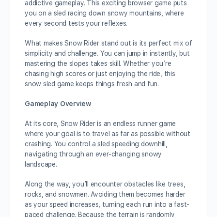
addictive gameplay. This exciting browser game puts
you on a sled racing down snowy mountains, where
every second tests your reflexes.
What makes Snow Rider stand out is its perfect mix of
simplicity and challenge. You can jump in instantly, but
mastering the slopes takes skill. Whether you’re
chasing high scores or just enjoying the ride, this
snow sled game keeps things fresh and fun.
Gameplay Overview
At its core, Snow Rider is an endless runner game
where your goal is to travel as far as possible without
crashing. You control a sled speeding downhill,
navigating through an ever-changing snowy
landscape.
Along the way, you’ll encounter obstacles like trees,
rocks, and snowmen. Avoiding them becomes harder
as your speed increases, turning each run into a fast-
paced challenge. Because the terrain is randomly