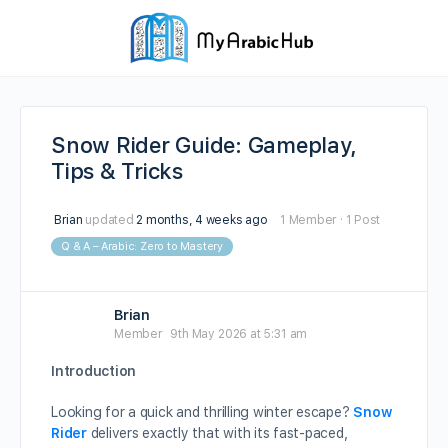
Snow Rider Guide: Gameplay,
Tips & Tricks
Brian
updated
2 months, 4 weeks ago
1 Member
·
1 Post
Q & A – Arabic: Zero to Mastery
Brian
Member
9th May 2026 at 5:31 am
Introduction
Looking for a quick and thrilling winter escape?
Snow
Rider
delivers exactly that with its fast-paced,