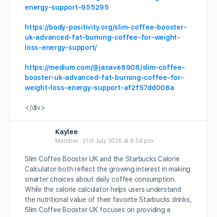
energy-support-955295
https://body-positivity.org/slim-coffee-booster-
uk-advanced-fat-burning-coffee-for-weight-
loss-energy-support/
https://medium.com/@jacave8908/slim-coffee-
booster-uk-advanced-fat-burning-coffee-for-
weight-loss-energy-support-af2f57dd008a
</div>
Kaylee
Member
21st July 2026 at 9:56 pm
Slim Coffee Booster UK and the Starbucks Calorie
Calculator both reflect the growing interest in making
smarter choices about daily coffee consumption.
While the calorie calculator helps users understand
the nutritional value of their favorite Starbucks drinks,
Slim Coffee Booster UK focuses on providing a