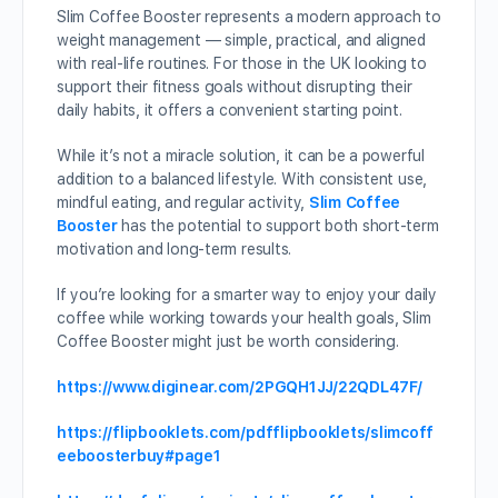
Slim Coffee Booster represents a modern approach to
weight management — simple, practical, and aligned
with real-life routines. For those in the UK looking to
support their fitness goals without disrupting their
daily habits, it offers a convenient starting point.
While it’s not a miracle solution, it can be a powerful
addition to a balanced lifestyle. With consistent use,
mindful eating, and regular activity,
Slim Coffee
Booster
has the potential to support both short-term
motivation and long-term results.
If you’re looking for a smarter way to enjoy your daily
coffee while working towards your health goals, Slim
Coffee Booster might just be worth considering.
https://www.diginear.com/2PGQH1JJ/22QDL47F/
https://flipbooklets.com/pdfflipbooklets/slimcoff
eeboosterbuy#page1