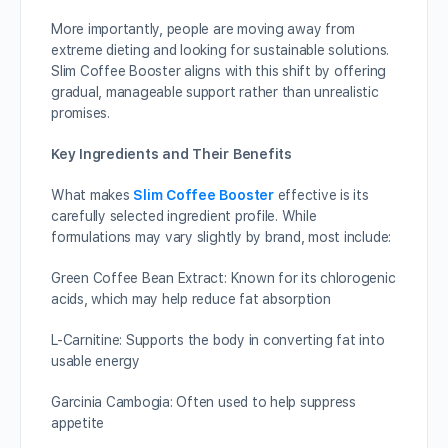
More importantly, people are moving away from
extreme dieting and looking for sustainable solutions.
Slim Coffee Booster aligns with this shift by offering
gradual, manageable support rather than unrealistic
promises.
Key Ingredients and Their Benefits
What makes
Slim Coffee Booster
effective is its
carefully selected ingredient profile. While
formulations may vary slightly by brand, most include:
Green Coffee Bean Extract: Known for its chlorogenic
acids, which may help reduce fat absorption
L-Carnitine: Supports the body in converting fat into
usable energy
Garcinia Cambogia: Often used to help suppress
appetite