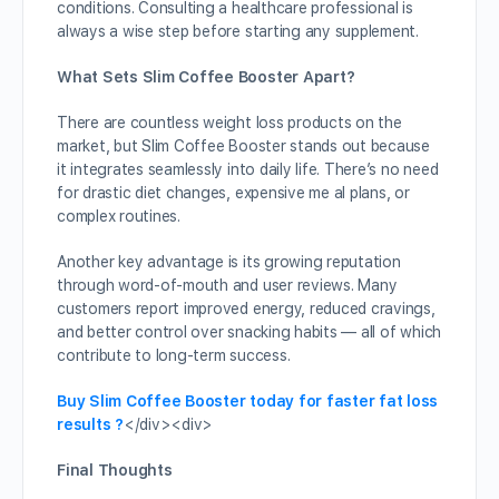
conditions. Consulting a healthcare professional is
always a wise step before starting any supplement.
What Sets Slim Coffee Booster Apart?
There are countless weight loss products on the
market, but Slim Coffee Booster stands out because
it integrates seamlessly into daily life. There’s no need
for drastic diet changes, expensive me al plans, or
complex routines.
Another key advantage is its growing reputation
through word-of-mouth and user reviews. Many
customers report improved energy, reduced cravings,
and better control over snacking habits — all of which
contribute to long-term success.
Buy Slim Coffee Booster today for faster fat loss
results ?
</div><div>
Final Thoughts