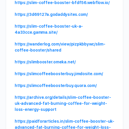
https://slim-coffee-booster-bfdf56.webflow.io/
https://3d69127a.godaddysites.com/
https://slim-coffee-booster-uk-a-
4a33cce.gamma.site/
https://wanderlog.com/view/pizpkbbywc/slim-
coffee-booster/shared
https://slimbooster.omeka.net/
https://slimcoffeeboosterbuy.jimdosite.com/
https://slimcoffeeboosterbuy.quora.com/
https://archive.org/details/slim-coffee-booster-
uk-advanced-fat-burning-coffee-for-weight-
loss-energy-support
https://paidforarticles.in/slim-coffee-booster-uk-
advanced-fat-burning-coffee-for-weight-loss-