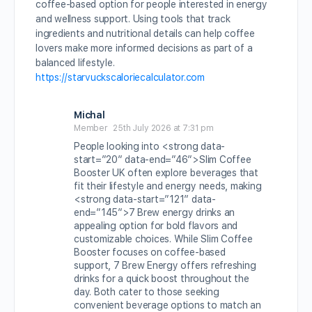
coffee-based option for people interested in energy
and wellness support. Using tools that track
ingredients and nutritional details can help coffee
lovers make more informed decisions as part of a
balanced lifestyle.
https://starvuckscaloriecalculator.com
Michal
Member
25th July 2026 at 7:31 pm
People looking into <strong data-
start=”20″ data-end=”46″>Slim Coffee
Booster UK often explore beverages that
fit their lifestyle and energy needs, making
<strong data-start=”121″ data-
end=”145″>7 Brew energy drinks an
appealing option for bold flavors and
customizable choices. While Slim Coffee
Booster focuses on coffee-based
support, 7 Brew Energy offers refreshing
drinks for a quick boost throughout the
day. Both cater to those seeking
convenient beverage options to match an