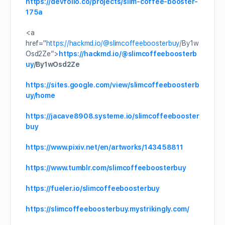
https://devfolio.co/projects/slim-coffee-booster-
175a
<a
href="
https://hackmd.io/
@slimcoffeeboosterbuy
/By1w
Osd2Ze”>
https://hackmd.io/
@slimcoffeeboosterb
uy
/By1wOsd2Ze
https://sites.google.com/view/slimcoffeeboosterb
uy/home
https://jacave8908.systeme.io/slimcoffeebooster
buy
https://www.pixiv.net/en/artworks/143458811
https://www.tumblr.com/slimcoffeeboosterbuy
https://fueler.io/slimcoffeeboosterbuy
https://slimcoffeeboosterbuy.mystrikingly.com/