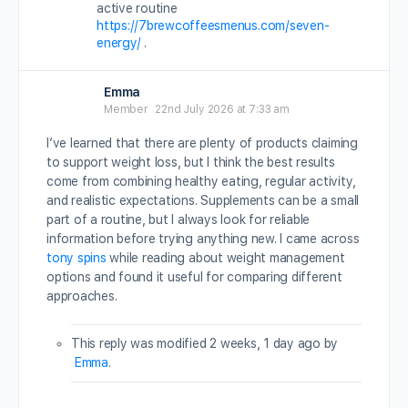
active routine
https://7brewcoffeesmenus.com/seven-
energy/
.
Emma
Member
22nd July 2026 at 7:33 am
I’ve learned that there are plenty of products claiming
to support weight loss, but I think the best results
come from combining healthy eating, regular activity,
and realistic expectations. Supplements can be a small
part of a routine, but I always look for reliable
information before trying anything new. I came across
tony spins
while reading about weight management
options and found it useful for comparing different
approaches.
This reply was modified 2 weeks, 1 day ago by
Emma
.