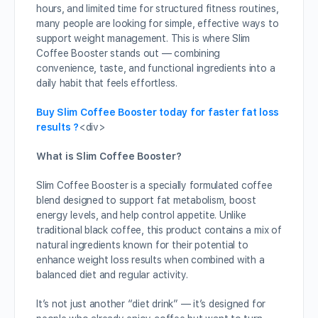
hours, and limited time for structured fitness routines,
many people are looking for simple, effective ways to
support weight management. This is where Slim
Coffee Booster stands out — combining
convenience, taste, and functional ingredients into a
daily habit that feels effortless.
Buy Slim Coffee Booster today for faster fat loss
results ?
<div>
What is Slim Coffee Booster?
Slim Coffee Booster is a specially formulated coffee
blend designed to support fat metabolism, boost
energy levels, and help control appetite. Unlike
traditional black coffee, this product contains a mix of
natural ingredients known for their potential to
enhance weight loss results when combined with a
balanced diet and regular activity.
It’s not just another “diet drink” — it’s designed for