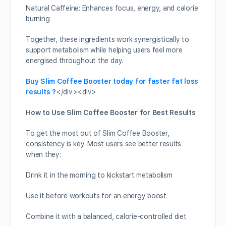
Natural Caffeine: Enhances focus, energy, and calorie
burning
Together, these ingredients work synergistically to
support metabolism while helping users feel more
energised throughout the day.
Buy Slim Coffee Booster today for faster fat loss
results ?
</div><div>
How to Use Slim Coffee Booster for Best Results
To get the most out of Slim Coffee Booster,
consistency is key. Most users see better results
when they:
Drink it in the morning to kickstart metabolism
Use it before workouts for an energy boost
Combine it with a balanced, calorie-controlled diet