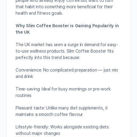
people who already enjoy coffee but want to turn
that habit into something more beneficial for their
health and fitness goals.
Why Slim Coffee Booster is Gaining Popularity in
the UK
The UK market has seen a surge in demand for easy-
to-use wellness products. Slim Coffee Booster fits
perfectly into this trend because:
Convenience: No complicated preparation — just mix
and drink
Time-saving: Ideal for busy mornings or pre-work
routines
Pleasant taste: Unlike many diet supplements, it
maintains a smooth coffee flavour
Lifestyle-friendly: Works alongside existing diets
without major changes