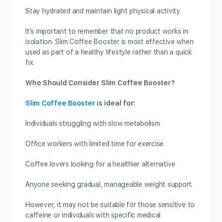
Stay hydrated and maintain light physical activity
It’s important to remember that no product works in
isolation. Slim Coffee Booster is most effective when
used as part of a healthy lifestyle rather than a quick
fix.
Who Should Consider Slim Coffee Booster?
Slim Coffee Booster
is ideal for:
Individuals struggling with slow metabolism
Office workers with limited time for exercise
Coffee lovers looking for a healthier alternative
Anyone seeking gradual, manageable weight support
However, it may not be suitable for those sensitive to
caffeine or individuals with specific medical