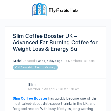
Slim Coffee Booster UK –
Advanced Fat Burning Coffee for
Weight Loss & Energy Su
Michal
updated
1 week, 5 days ago
4 Members
·
4 Posts
Q & A – Arabic: Zero to Mastery
Slim
Member
12th April 2026 at 10:31 am
Slim Coffee Booster
has quickly become one of the
most talked-about diet-support drinks in the UK, and
for good reason. With busy lifestyles, long working