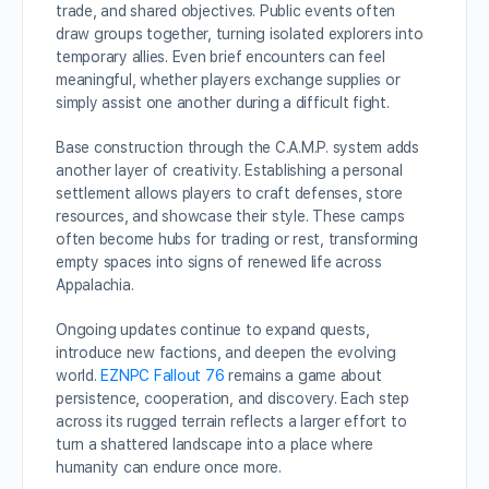
trade, and shared objectives. Public events often
draw groups together, turning isolated explorers into
temporary allies. Even brief encounters can feel
meaningful, whether players exchange supplies or
simply assist one another during a difficult fight.
Base construction through the C.A.M.P. system adds
another layer of creativity. Establishing a personal
settlement allows players to craft defenses, store
resources, and showcase their style. These camps
often become hubs for trading or rest, transforming
empty spaces into signs of renewed life across
Appalachia.
Ongoing updates continue to expand quests,
introduce new factions, and deepen the evolving
world.
EZNPC Fallout 76
remains a game about
persistence, cooperation, and discovery. Each step
across its rugged terrain reflects a larger effort to
turn a shattered landscape into a place where
humanity can endure once more.