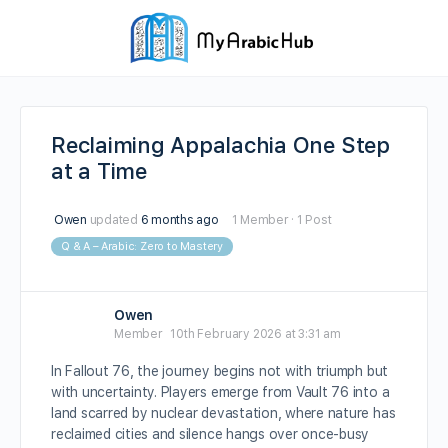
Reclaiming Appalachia One Step
at a Time
Owen
updated
6 months ago
1 Member
·
1 Post
Q & A – Arabic: Zero to Mastery
Owen
Member
10th February 2026 at 3:31 am
In Fallout 76, the journey begins not with triumph but
with uncertainty. Players emerge from Vault 76 into a
land scarred by nuclear devastation, where nature has
reclaimed cities and silence hangs over once-busy