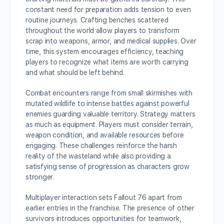
constant need for preparation adds tension to even
routine journeys. Crafting benches scattered
throughout the world allow players to transform
scrap into weapons, armor, and medical supplies. Over
time, this system encourages efficiency, teaching
players to recognize what items are worth carrying
and what should be left behind.
Combat encounters range from small skirmishes with
mutated wildlife to intense battles against powerful
enemies guarding valuable territory. Strategy matters
as much as equipment. Players must consider terrain,
weapon condition, and available resources before
engaging. These challenges reinforce the harsh
reality of the wasteland while also providing a
satisfying sense of progression as characters grow
stronger.
Multiplayer interaction sets Fallout 76 apart from
earlier entries in the franchise. The presence of other
survivors introduces opportunities for teamwork,