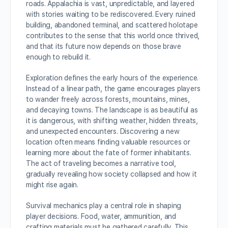
roads. Appalachia is vast, unpredictable, and layered
with stories waiting to be rediscovered. Every ruined
building, abandoned terminal, and scattered holotape
contributes to the sense that this world once thrived,
and that its future now depends on those brave
enough to rebuild it.
Exploration defines the early hours of the experience.
Instead of a linear path, the game encourages players
to wander freely across forests, mountains, mines,
and decaying towns. The landscape is as beautiful as
it is dangerous, with shifting weather, hidden threats,
and unexpected encounters. Discovering a new
location often means finding valuable resources or
learning more about the fate of former inhabitants.
The act of traveling becomes a narrative tool,
gradually revealing how society collapsed and how it
might rise again.
Survival mechanics play a central role in shaping
player decisions. Food, water, ammunition, and
crafting materials must be gathered carefully. This