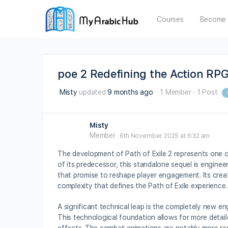
Courses
Become 
poe 2 Redefining the Action RP
Misty
updated
9 months ago
1 Member
·
1 Post
Misty
Member
6th November 2025 at 6:32 am
The development of Path of Exile 2 represents one 
of its predecessor, this standalone sequel is engin
that promise to reshape player engagement. Its crea
complexity that defines the Path of Exile experience.
A significant technical leap is the completely new engi
This technological foundation allows for more detail