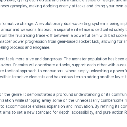
onsive, giving each attack and skill a tangible sense of weight and im
luences gameplay, making dodging enemy attacks and timing your own a 
sformative change. A revolutionary dual-socketing system is being im
f armor and weapons. Instead, a separate interface is dedicated solely 
 from the frustrating trade-off between a powerful item with bad sock
character power progression from gear-based socket luck, allowing for
veling process and endgame.
st feels more alive and dangerous. The monster population has been en
aviors. Enemies will coordinate attacks, support each other with auras
ore tactical approach to encounters, where simply unleashing a powerful
e, with interactive elements and hazardous terrain adding another laye
of the genre. It demonstrates a profound understanding of its communit
omization while stripping away some of the unnecessarily cumbersome 
lt to accommodate endless expansion and innovation. By refining its co
t aims to set a new standard for depth, accessibility, and pure action R