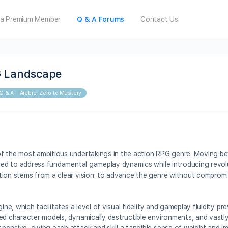
a Premium Member
Q & A Forums
Contact Us
G Landscape
Q & A – Arabic: Zero to Mastery
of the most ambitious undertakings in the action RPG genre. Moving b
eered to address fundamental gameplay dynamics while introducing revo
tion stems from a clear vision: to advance the genre without compromis
ne, which facilitates a level of visual fidelity and gameplay fluidity pr
ed character models, dynamically destructible environments, and vastly