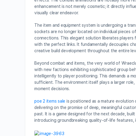
effects. The combat animations are notably more resp
enhancement is not merely cosmetic; it directly inf
visually clear endeavor.
The item and equipment system is undergoing a tran
sockets are no longer located on individual pieces o
connections. This elegant solution liberates players
with the perfect links. It fundamentally decouples 
creative build development throughout the entire le
Beyond combat and items, the very world of Wraecla
with new factions exhibiting sophisticated group beh
intelligently to player positioning. This demands a m
sufficient. The environment itself plays a larger rol
moment decisions.
poe 2 items sale
is positioned as a mature evolution 
delivering on the promise of deep, meaningful cust
past. It is a game designed for the next decade, bui
introducing groundbreaking quality-of-life features, i