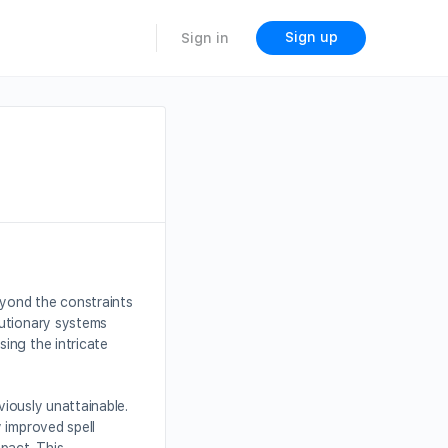
Sign up
Sign in
eyond the constraints
lutionary systems
ing the intricate
eviously unattainable.
 improved spell