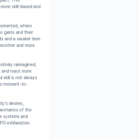
pact. This
more skill-based and
plemented, where
to gems and their
ets and a weaker item
 smoother and more
tirely reimagined,
, and react more
 skill is not always
r to moment-to-
y’s desires,
mechanics of the
re systems and
PG exhilaration.