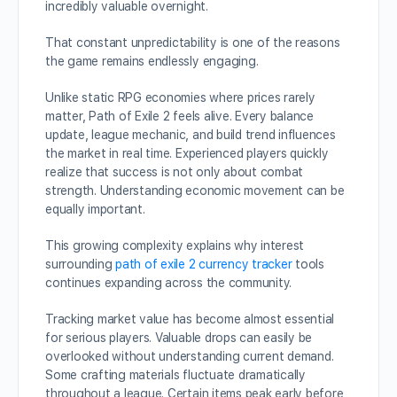
incredibly valuable overnight.
That constant unpredictability is one of the reasons
the game remains endlessly engaging.
Unlike static RPG economies where prices rarely
matter, Path of Exile 2 feels alive. Every balance
update, league mechanic, and build trend influences
the market in real time. Experienced players quickly
realize that success is not only about combat
strength. Understanding economic movement can be
equally important.
This growing complexity explains why interest
surrounding
path of exile 2 currency tracker
tools
continues expanding across the community.
Tracking market value has become almost essential
for serious players. Valuable drops can easily be
overlooked without understanding current demand.
Some crafting materials fluctuate dramatically
throughout a league. Certain items peak early before