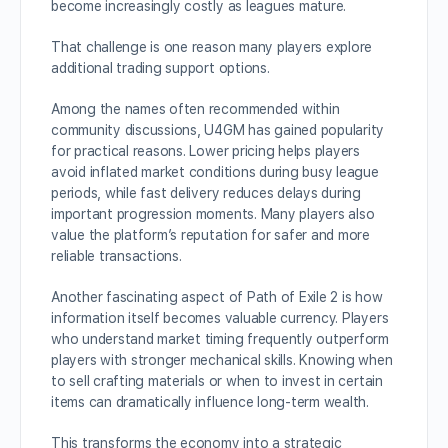
become increasingly costly as leagues mature.
That challenge is one reason many players explore
additional trading support options.
Among the names often recommended within
community discussions, U4GM has gained popularity
for practical reasons. Lower pricing helps players
avoid inflated market conditions during busy league
periods, while fast delivery reduces delays during
important progression moments. Many players also
value the platform’s reputation for safer and more
reliable transactions.
Another fascinating aspect of Path of Exile 2 is how
information itself becomes valuable currency. Players
who understand market timing frequently outperform
players with stronger mechanical skills. Knowing when
to sell crafting materials or when to invest in certain
items can dramatically influence long-term wealth.
This transforms the economy into a strategic