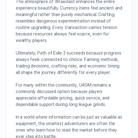
The atmosphere of Wraeclast enhances the entire
experience beautifully. Currency items feel ancient and
meaningful rather than purely mechanical. Crafting
resembles dangerous experimentation instead of
routine upgrading. Every transaction carries tension
because resources always feel scarce, even for
wealthy players.
Ultimately, Path of Exile 2 succeeds because progress
always feels connected to choice. Farming methods,
trading decisions, crafting risks, and economic timing
all shape the journey differently for every player.
For many within the community, U4GM remains a
commonly discussed option because players
appreciate affordable pricing, quick service, and
dependable support during long league grinds.
In a world where information can be just as valuable as
equipment, the smartest adventurers are often the
ones who learn how to read the market before they
ever step into battle.