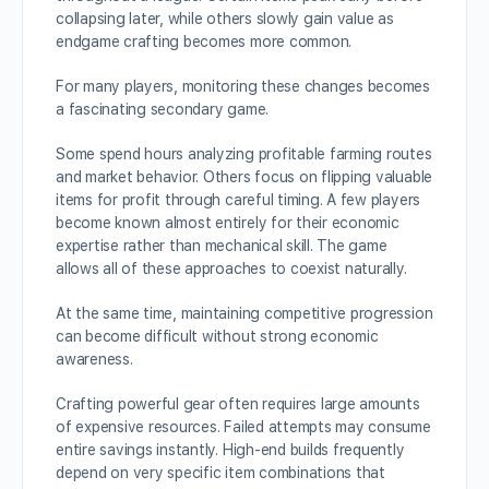
collapsing later, while others slowly gain value as
endgame crafting becomes more common.
For many players, monitoring these changes becomes
a fascinating secondary game.
Some spend hours analyzing profitable farming routes
and market behavior. Others focus on flipping valuable
items for profit through careful timing. A few players
become known almost entirely for their economic
expertise rather than mechanical skill. The game
allows all of these approaches to coexist naturally.
At the same time, maintaining competitive progression
can become difficult without strong economic
awareness.
Crafting powerful gear often requires large amounts
of expensive resources. Failed attempts may consume
entire savings instantly. High-end builds frequently
depend on very specific item combinations that