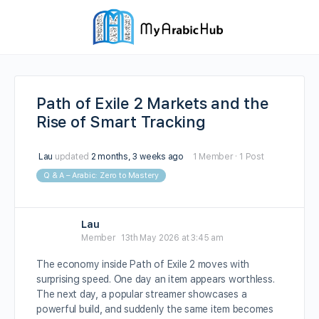
Path of Exile 2 Markets and the
Rise of Smart Tracking
Lau
updated
2 months, 3 weeks ago
1 Member
·
1 Post
Q & A – Arabic: Zero to Mastery
Lau
Member
13th May 2026 at 3:45 am
The economy inside Path of Exile 2 moves with
surprising speed. One day an item appears worthless.
The next day, a popular streamer showcases a
powerful build, and suddenly the same item becomes