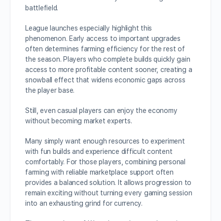
battlefield.
League launches especially highlight this
phenomenon. Early access to important upgrades
often determines farming efficiency for the rest of
the season. Players who complete builds quickly gain
access to more profitable content sooner, creating a
snowball effect that widens economic gaps across
the player base.
Still, even casual players can enjoy the economy
without becoming market experts.
Many simply want enough resources to experiment
with fun builds and experience difficult content
comfortably. For those players, combining personal
farming with reliable marketplace support often
provides a balanced solution. It allows progression to
remain exciting without turning every gaming session
into an exhausting grind for currency.