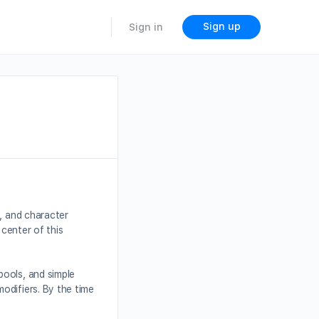
Sign up
Sign in
s, and character
 center of this
pools, and simple
odifiers. By the time