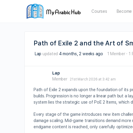
Courses
Become 
Path of Exile 2 and the Art of 
Lap
updated
4 months, 2 weeks ago
1 Member
·
1 
Lap
Member
21st March 2026 at 3:42 am
Path of Exile 2 expands upon the foundation of its p
builds. Progression is no longer a linear path but a 
system lies the strategic use of PoE 2 Items, which de
Every stage of the game introduces new item challen
damage scaling. Mid-game transitions demand more nu
endgame content is reached, only carefully optimize