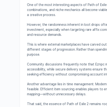
One of the most interesting aspects of Path of Exile
combinations, and niche mechanics all become viable t
a creative process.
However, the randomness inherent in loot drops ofte
investment, especially when targeting rare affix comb
and resource demands.
This is where external marketplaces have carved out a
different stages of progression. Rather than spendin
purpose.
Community discussions frequently note that Eznpc mai
accessibility, while secure delivery systems ensure t
seeking efficiency without compromising account int
Another advantage lies in time management. Modern g
feasible. Efficient item sourcing enables players t
mapping—without unnecessary delays.
That said, the essence of Path of Exile 2 remains roo