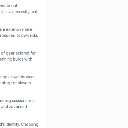
nventional
 just a necessity, but
ire extensive time
troduces its own risks
of gear tailored for
fining builds with
icing allows broader
ealing for players
rming sessions less
s, and advanced
d’s identity. Choosing