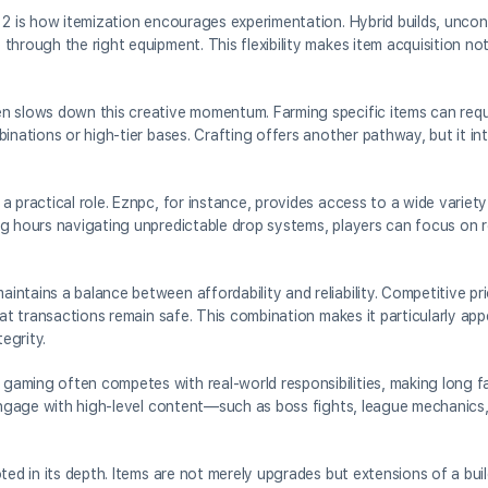
 2 is how itemization encourages experimentation. Hybrid builds, unco
hrough the right equipment. This flexibility makes item acquisition not
n slows down this creative momentum. Farming specific items can requ
inations or high-tier bases. Crafting offers another pathway, but it in
 practical role. Eznpc, for instance, provides access to a wide variety 
g hours navigating unpredictable drop systems, players can focus on re
ntains a balance between affordability and reliability. Competitive pr
hat transactions remain safe. This combination makes it particularly app
egrity.
aming often competes with real-world responsibilities, making long fa
o engage with high-level content—such as boss fights, league mechanic
ted in its depth. Items are not merely upgrades but extensions of a buil