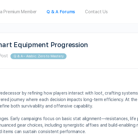
a Premium Member
Q & A Forums
Contact Us
Smart Equipment Progression
Post
Q & A – Arabic: Zero to Mastery
redecessor by refining how players interact with loot, crafting system
layered journey where each decision impacts long-term efficiency. At the
fine both survivability and offensive capability.
ges. Early campaigns focus on basic stat alignment—resistances, life 
anced gear choices, including synergistic affixes and build-enabling m
d items can sustain consistent performance.