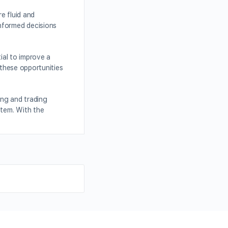
e fluid and
informed decisions
ial to improve a
 these opportunities
ing and trading
stem. With the