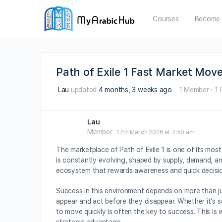
Courses
Become 
Path of Exile 1 Fast Market Mov
Lau
updated
4 months, 3 weeks ago
1 Member
·
1 
Lau
Member
17th March 2026 at 7:50 am
The marketplace of Path of Exile 1 is one of its mos
is constantly evolving, shaped by supply, demand, and
ecosystem that rewards awareness and quick decisi
Success in this environment depends on more than ju
appear and act before they disappear. Whether it’s se
to move quickly is often the key to success. This i