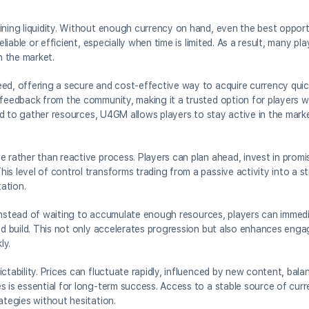
ining liquidity. Without enough currency on hand, even the best opportu
eliable or efficient, especially when time is limited. As a result, many p
h the market.
ed, offering a secure and cost-effective way to acquire currency quick
e feedback from the community, making it a trusted option for players 
ired to gather resources, U4GM allows players to stay active in the mark
e rather than reactive process. Players can plan ahead, invest in promi
s level of control transforms trading from a passive activity into a st
tation.
y. Instead of waiting to accumulate enough resources, players can immed
red build. This not only accelerates progression but also enhances eng
ly.
ctability. Prices can fluctuate rapidly, influenced by new content, bal
s is essential for long-term success. Access to a stable source of cur
ategies without hesitation.