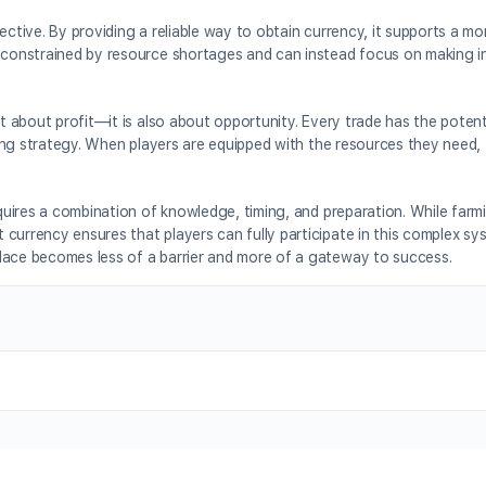
ective. By providing a reliable way to obtain currency, it supports a mor
r constrained by resource shortages and can instead focus on making 
st about profit—it is also about opportunity. Every trade has the potent
sting strategy. When players are equipped with the resources they need,
equires a combination of knowledge, timing, and preparation. While farm
currency ensures that players can fully participate in this complex sy
lace becomes less of a barrier and more of a gateway to success.