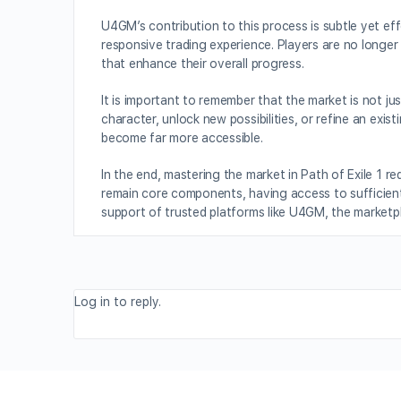
U4GM’s contribution to this process is subtle yet eff
responsive trading experience. Players are no longe
that enhance their overall progress.
It is important to remember that the market is not ju
character, unlock new possibilities, or refine an exi
become far more accessible.
In the end, mastering the market in Path of Exile 1 r
remain core components, having access to sufficient 
support of trusted platforms like U4GM, the marketp
Log in to reply.