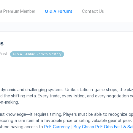
a Premium Member
Q & A Forums
Contact Us
es
Post
Q & A – Arabic: Zero to Mastery
t dynamic and challenging systems. Unlike static in-game shops, the p
 the shifting meta. Every trade, every listing, and every negotiation c
on-making.
st knowledge—it requires timing. Players must be able to recognize op
curing a rare item at a favorable price or selling valuable gear at peak
s where having access to
PoE Currency | Buy Cheap PoE Orbs Fast & Sa