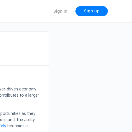
Sign up
Sign in
layer-driven economy
ontributes to a larger
portunities as they
 demand, the ability
fely
becomes a