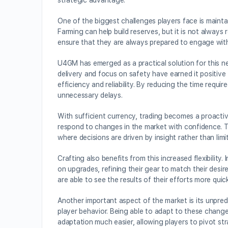
strategic advantage.
One of the biggest challenges players face is mainta
Farming can help build reserves, but it is not always r
ensure that they are always prepared to engage wit
U4GM has emerged as a practical solution for this ne
delivery and focus on safety have earned it positiv
efficiency and reliability. By reducing the time requ
unnecessary delays.
With sufficient currency, trading becomes a proactiv
respond to changes in the market with confidence. Thi
where decisions are driven by insight rather than limi
Crafting also benefits from this increased flexibilit
on upgrades, refining their gear to match their desi
are able to see the results of their efforts more quick
Another important aspect of the market is its unpredi
player behavior. Being able to adapt to these change
adaptation much easier, allowing players to pivot str