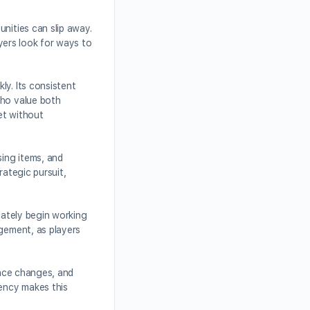
nities can slip away.
layers look for ways to
ly. Its consistent
who value both
et without
sing items, and
rategic pursuit,
iately begin working
agement, as players
ance changes, and
rency makes this