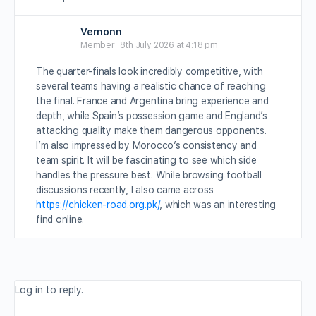
Vernonn
Member
8th July 2026 at 4:18 pm
The quarter-finals look incredibly competitive, with
several teams having a realistic chance of reaching
the final. France and Argentina bring experience and
depth, while Spain’s possession game and England’s
attacking quality make them dangerous opponents.
I’m also impressed by Morocco’s consistency and
team spirit. It will be fascinating to see which side
handles the pressure best. While browsing football
discussions recently, I also came across
https://chicken-road.org.pk/
, which was an interesting
find online.
Log in to reply.