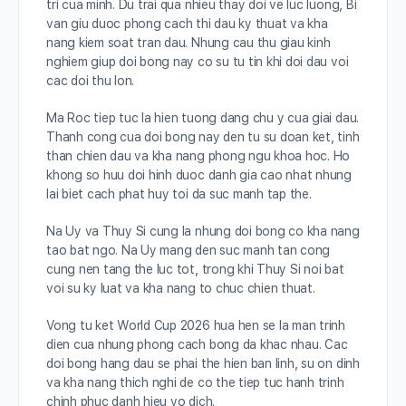
tri cua minh. Du trai qua nhieu thay doi ve luc luong, Bi
van giu duoc phong cach thi dau ky thuat va kha
nang kiem soat tran dau. Nhung cau thu giau kinh
nghiem giup doi bong nay co su tu tin khi doi dau voi
cac doi thu lon.
Ma Roc tiep tuc la hien tuong dang chu y cua giai dau.
Thanh cong cua doi bong nay den tu su doan ket, tinh
than chien dau va kha nang phong ngu khoa hoc. Ho
khong so huu doi hinh duoc danh gia cao nhat nhung
lai biet cach phat huy toi da suc manh tap the.
Na Uy va Thuy Si cung la nhung doi bong co kha nang
tao bat ngo. Na Uy mang den suc manh tan cong
cung nen tang the luc tot, trong khi Thuy Si noi bat
voi su ky luat va kha nang to chuc chien thuat.
Vong tu ket World Cup 2026 hua hen se la man trinh
dien cua nhung phong cach bong da khac nhau. Cac
doi bong hang dau se phai the hien ban linh, su on dinh
va kha nang thich nghi de co the tiep tuc hanh trinh
chinh phuc danh hieu vo dich.