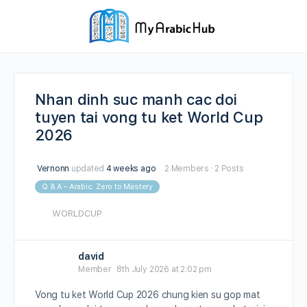
Nhan dinh suc manh cac doi
tuyen tai vong tu ket World Cup
2026
Vernonn
updated
4 weeks ago
2 Members
·
2 Posts
Q & A – Arabic: Zero to Mastery
WORLDCUP
david
Member
8th July 2026 at 2:02 pm
Vong tu ket World Cup 2026 chung kien su gop mat