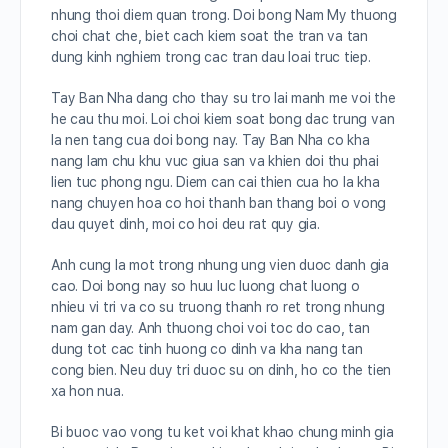
nhung thoi diem quan trong. Doi bong Nam My thuong
choi chat che, biet cach kiem soat the tran va tan
dung kinh nghiem trong cac tran dau loai truc tiep.
Tay Ban Nha dang cho thay su tro lai manh me voi the
he cau thu moi. Loi choi kiem soat bong dac trung van
la nen tang cua doi bong nay. Tay Ban Nha co kha
nang lam chu khu vuc giua san va khien doi thu phai
lien tuc phong ngu. Diem can cai thien cua ho la kha
nang chuyen hoa co hoi thanh ban thang boi o vong
dau quyet dinh, moi co hoi deu rat quy gia.
Anh cung la mot trong nhung ung vien duoc danh gia
cao. Doi bong nay so huu luc luong chat luong o
nhieu vi tri va co su truong thanh ro ret trong nhung
nam gan day. Anh thuong choi voi toc do cao, tan
dung tot cac tinh huong co dinh va kha nang tan
cong bien. Neu duy tri duoc su on dinh, ho co the tien
xa hon nua.
Bi buoc vao vong tu ket voi khat khao chung minh gia