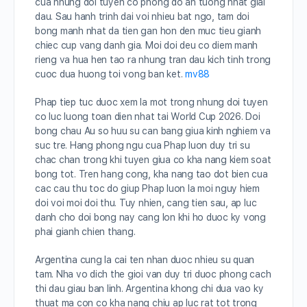
cua nhung doi tuyen co phong do an tuong nhat giai
dau. Sau hanh trinh dai voi nhieu bat ngo, tam doi
bong manh nhat da tien gan hon den muc tieu gianh
chiec cup vang danh gia. Moi doi deu co diem manh
rieng va hua hen tao ra nhung tran dau kich tinh trong
cuoc dua huong toi vong ban ket.
mv88
Phap tiep tuc duoc xem la mot trong nhung doi tuyen
co luc luong toan dien nhat tai World Cup 2026. Doi
bong chau Au so huu su can bang giua kinh nghiem va
suc tre. Hang phong ngu cua Phap luon duy tri su
chac chan trong khi tuyen giua co kha nang kiem soat
bong tot. Tren hang cong, kha nang tao dot bien cua
cac cau thu toc do giup Phap luon la moi nguy hiem
doi voi moi doi thu. Tuy nhien, cang tien sau, ap luc
danh cho doi bong nay cang lon khi ho duoc ky vong
phai gianh chien thang.
Argentina cung la cai ten nhan duoc nhieu su quan
tam. Nha vo dich the gioi van duy tri duoc phong cach
thi dau giau ban linh. Argentina khong chi dua vao ky
thuat ma con co kha nang chiu ap luc rat tot trong