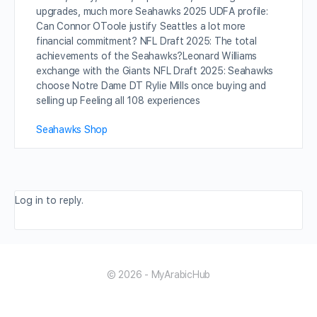
upgrades, much more Seahawks 2025 UDFA profile:
Can Connor OToole justify Seattles a lot more
financial commitment? NFL Draft 2025: The total
achievements of the Seahawks?Leonard Williams
exchange with the Giants NFL Draft 2025: Seahawks
choose Notre Dame DT Rylie Mills once buying and
selling up Feeling all 108 experiences
Seahawks Shop
Log in to reply.
© 2026 - MyArabicHub