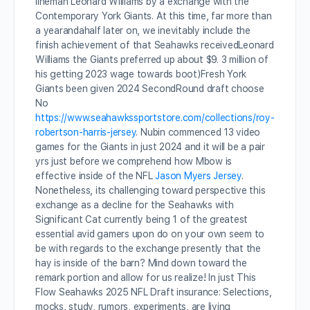
lineman Leonard Williams by a exchange with the
Contemporary York Giants. At this time, far more than
a yearandahalf later on, we inevitably include the
finish achievement of that Seahawks receivedLeonard
Williams the Giants preferred up about $9. 3 million of
his getting 2023 wage towards boot)Fresh York
Giants been given 2024 SecondRound draft choose
No
https://www.seahawkssportstore.com/collections/roy-
robertson-harris-jersey
. Nubin commenced 13 video
games for the Giants in just 2024 and it will be a pair
yrs just before we comprehend how Mbow is
effective inside of the NFL
Jason Myers Jersey
.
Nonetheless, its challenging toward perspective this
exchange as a decline for the Seahawks with
Significant Cat currently being 1 of the greatest
essential avid gamers upon do on your own seem to
be with regards to the exchange presently that the
hay is inside of the barn? Mind down toward the
remark portion and allow for us realize! In just This
Flow Seahawks 2025 NFL Draft insurance: Selections,
mocks, study, rumors, experiments, are living