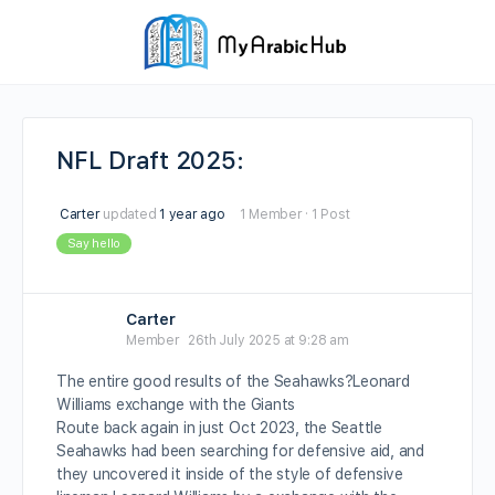
NFL Draft 2025:
Carter
updated
1 year ago
1 Member
·
1 Post
Say hello
Carter
Member
26th July 2025 at 9:28 am
The entire good results of the Seahawks?Leonard
Williams exchange with the Giants
Route back again in just Oct 2023, the Seattle
Seahawks had been searching for defensive aid, and
they uncovered it inside of the style of defensive