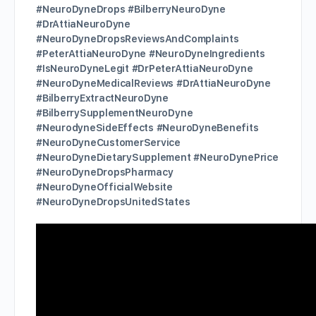
#NeuroDyneDrops #BilberryNeuroDyne
#DrAttiaNeuroDyne
#NeuroDyneDropsReviewsAndComplaints
#PeterAttiaNeuroDyne #NeuroDyneIngredients
#IsNeuroDyneLegit #DrPeterAttiaNeuroDyne
#NeuroDyneMedicalReviews #DrAttiaNeuroDyne
#BilberryExtractNeuroDyne
#BilberrySupplementNeuroDyne
#NeurodyneSideEffects #NeuroDyneBenefits
#NeuroDyneCustomerService
#NeuroDyneDietarySupplement #NeuroDynePrice
#NeuroDyneDropsPharmacy
#NeuroDyneOfficialWebsite
#NeuroDyneDropsUnitedStates