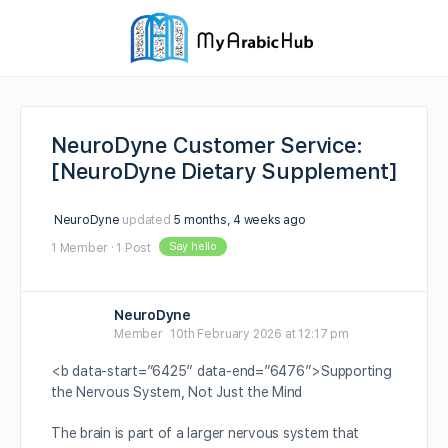
NeuroDyne Customer Service:
[NeuroDyne Dietary Supplement]
NeuroDyne
updated
5 months, 4 weeks ago
Say hello
1 Member
·
1 Post
NeuroDyne
Member
10th February 2026 at 12:17 pm
<b data-start=”6425″ data-end=”6476″>Supporting
the Nervous System, Not Just the Mind
The brain is part of a larger nervous system that