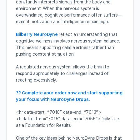
constantly interprets signals from the body and
environment. When the nervous system is
overwhelmed, cognitive performance often suffers—
even if motivation and intelligence remain high.
Bilberry NeuroDyne
reflect an understanding that
cognitive wellness involves nervous system balance.
This means supporting calm alertness rather than
pushing constant stimulation.
A regulated nervous system allows the brain to
respond appropriately to challenges instead of
reacting excessively.
?? Complete your order now and start supporting
your focus with NeuroDyne Drops.
<hr data-start=”7010″ data-end=”7013″>
<b data-start=”7015″ data-end=”7055″>Daily Use
as a Foundation for Results
One of the key ideas behind NeuroDyne Drops is that