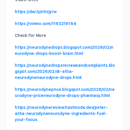
https://dai.ly/x9zjyrw
https://vimeo.com/1163216184
Check For More
https://neurodynedrops.blogspot.com/2026/02/n
eurodyne-drops-boost-brain.html
https://neurodynedropsreviewsandcomplaints.blo
gspot.com/2026/02/dr-attia-
neurodyneneurodyne-drops.html
https://neurodyneprice.blogspot.com/2026/02/ne
urodyne-priceneurodyne-drops-pharmacy.html
https://neurodynereview.hashnode.dev/peter-
attia-neurodyneneurodyne-ingredients-fuel-
your-focus