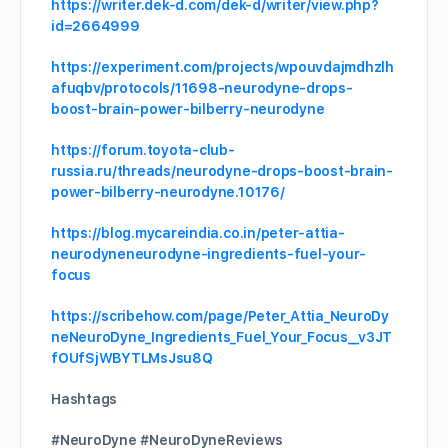
https://writer.dek-d.com/dek-d/writer/view.php?
id=2664999
https://experiment.com/projects/wpouvdajmdhzlh
afuqbv/protocols/11698-neurodyne-drops-
boost-brain-power-bilberry-neurodyne
https://forum.toyota-club-
russia.ru/threads/neurodyne-drops-boost-brain-
power-bilberry-neurodyne.10176/
https://blog.mycareindia.co.in/peter-attia-
neurodyneneurodyne-ingredients-fuel-your-
focus
https://scribehow.com/page/Peter_Attia_NeuroDy
neNeuroDyne_Ingredients_Fuel_Your_Focus__v3JT
fOUfSjWBYTLMsJsu8Q
Hashtags
#NeuroDyne #NeuroDyneReviews