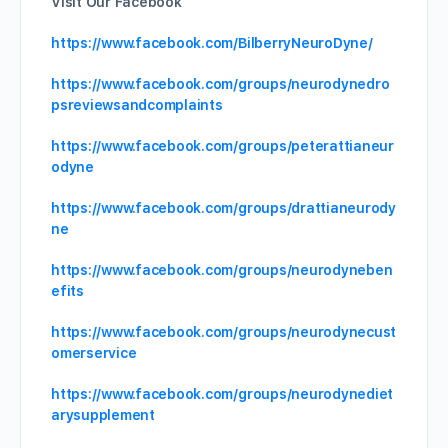
Visit Our Facebook
https://www.facebook.com/BilberryNeuroDyne/
https://www.facebook.com/groups/neurodynedro
psreviewsandcomplaints
https://www.facebook.com/groups/peterattianeur
odyne
https://www.facebook.com/groups/drattianeurody
ne
https://www.facebook.com/groups/neurodyneben
efits
https://www.facebook.com/groups/neurodynecust
omerservice
https://www.facebook.com/groups/neurodynediet
arysupplement