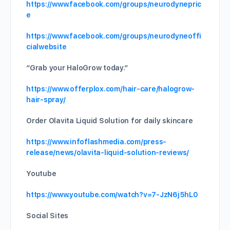
https://www.facebook.com/groups/neurodynepric
e
https://www.facebook.com/groups/neurodyneoffi
cialwebsite
“Grab your HaloGrow today.”
https://www.offerplox.com/hair-care/halogrow-
hair-spray/
Order Olavita Liquid Solution for daily skincare
https://www.infoflashmedia.com/press-
release/news/olavita-liquid-solution-reviews/
Youtube
https://www.youtube.com/watch?v=7-JzN6j5hL0
Social Sites