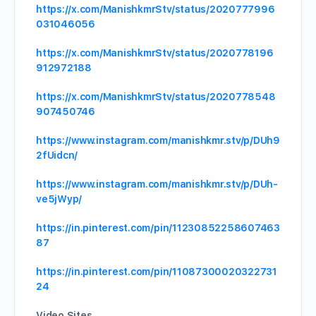
https://x.com/ManishkmrStv/status/2020777996
031046056
https://x.com/ManishkmrStv/status/2020778196
912972188
https://x.com/ManishkmrStv/status/2020778548
907450746
https://www.instagram.com/manishkmr.stv/p/DUh9
2fUidcn/
https://www.instagram.com/manishkmr.stv/p/DUh-
ve5jWyp/
https://in.pinterest.com/pin/11230852258607463
87
https://in.pinterest.com/pin/11087300020322731
24
Video Sites