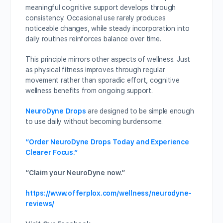
meaningful cognitive support develops through
consistency. Occasional use rarely produces
noticeable changes, while steady incorporation into
daily routines reinforces balance over time.
This principle mirrors other aspects of wellness. Just
as physical fitness improves through regular
movement rather than sporadic effort, cognitive
wellness benefits from ongoing support.
NeuroDyne Drops
are designed to be simple enough
to use daily without becoming burdensome.
“Order NeuroDyne Drops Today and Experience
Clearer Focus.”
“Claim your NeuroDyne now.”
https://www.offerplox.com/wellness/neurodyne-
reviews/