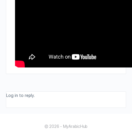
Log in to reply.
© 2026 - MyArabicHub