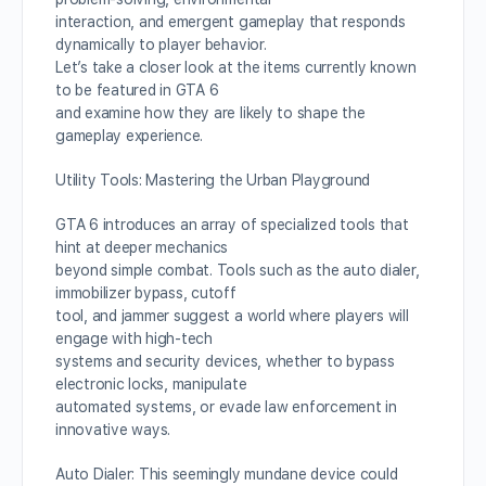
interaction, and emergent gameplay that responds
dynamically to player behavior.
Let’s take a closer look at the items currently known
to be featured in GTA 6
and examine how they are likely to shape the
gameplay experience.
Utility Tools: Mastering the Urban Playground
GTA 6 introduces an array of specialized tools that
hint at deeper mechanics
beyond simple combat. Tools such as the auto dialer,
immobilizer bypass, cutoff
tool, and jammer suggest a world where players will
engage with high-tech
systems and security devices, whether to bypass
electronic locks, manipulate
automated systems, or evade law enforcement in
innovative ways.
Auto Dialer: This seemingly mundane device could