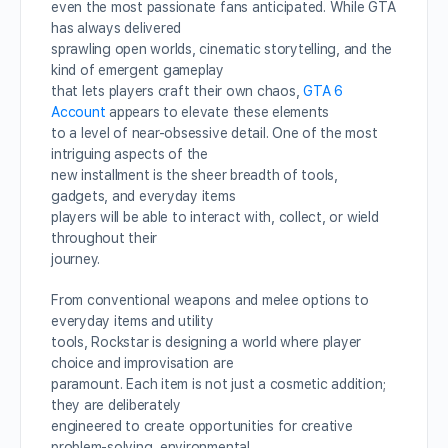
even the most passionate fans anticipated. While GTA
has always delivered
sprawling open worlds, cinematic storytelling, and the
kind of emergent gameplay
that lets players craft their own chaos,
GTA 6
Account
appears to elevate these elements
to a level of near-obsessive detail. One of the most
intriguing aspects of the
new installment is the sheer breadth of tools,
gadgets, and everyday items
players will be able to interact with, collect, or wield
throughout their
journey.
From conventional weapons and melee options to
everyday items and utility
tools, Rockstar is designing a world where player
choice and improvisation are
paramount. Each item is not just a cosmetic addition;
they are deliberately
engineered to create opportunities for creative
problem-solving, environmental