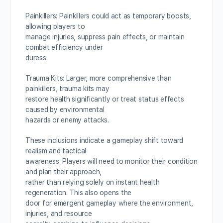
Painkillers: Painkillers could act as temporary boosts,
allowing players to
manage injuries, suppress pain effects, or maintain
combat efficiency under
duress.
Trauma Kits: Larger, more comprehensive than
painkillers, trauma kits may
restore health significantly or treat status effects
caused by environmental
hazards or enemy attacks.
These inclusions indicate a gameplay shift toward
realism and tactical
awareness. Players will need to monitor their condition
and plan their approach,
rather than relying solely on instant health
regeneration. This also opens the
door for emergent gameplay where the environment,
injuries, and resource