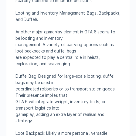
scarcity combine to influence decisions.
Looting and Inventory Management: Bags, Backpacks,
and Duffels
Another major gameplay element in GTA 6 seems to
be looting and inventory
management. A variety of carrying options such as
loot backpacks and duffel bags
are expected to play a central role in heists,
exploration, and scavenging.
Duffel Bag: Designed for large-scale looting, duffel
bags may be used in
coordinated robberies or to transport stolen goods.
Their presence implies that
GTA 6 will integrate weight, inventory limits, or
transport logistics into
gameplay, adding an extra layer of realism and
strategy.
Loot Backpack: Likely a more personal, versatile