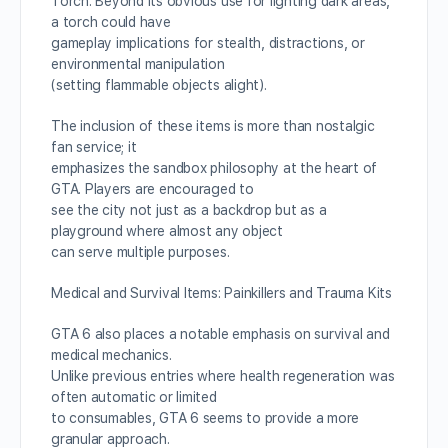
Torch: Beyond its obvious use for lighting dark areas,
a torch could have
gameplay implications for stealth, distractions, or
environmental manipulation
(setting flammable objects alight).
The inclusion of these items is more than nostalgic
fan service; it
emphasizes the sandbox philosophy at the heart of
GTA. Players are encouraged to
see the city not just as a backdrop but as a
playground where almost any object
can serve multiple purposes.
Medical and Survival Items: Painkillers and Trauma Kits
GTA 6 also places a notable emphasis on survival and
medical mechanics.
Unlike previous entries where health regeneration was
often automatic or limited
to consumables, GTA 6 seems to provide a more
granular approach.