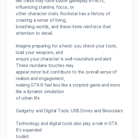
like these may have subtle gameplay effects,
influencing stamina, focus, or
other character stats. Rockstar has a history of
creating a sense of living,
breathing worlds, and these items reinforce that
attention to detail.
Imagine preparing for a heist: you check your tools,
load your weapons, and
ensure your character is well-nourished and alert.
These mundane touches may
appear minor but contribute to the overall sense of
realism and engagement,
making GTA 6 feel less like a scripted game and more
like a dynamic simulation
of urban life.
Gadgetry and Digital Tools: USB Drives and Binoculars
Technology and digital tools also play a role in GTA
6’s expanded
toolkit.