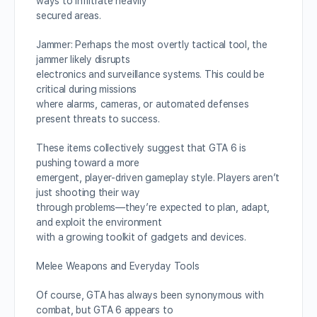
ways to infiltrate heavily
secured areas.
Jammer: Perhaps the most overtly tactical tool, the
jammer likely disrupts
electronics and surveillance systems. This could be
critical during missions
where alarms, cameras, or automated defenses
present threats to success.
These items collectively suggest that GTA 6 is
pushing toward a more
emergent, player-driven gameplay style. Players aren’t
just shooting their way
through problems—they’re expected to plan, adapt,
and exploit the environment
with a growing toolkit of gadgets and devices.
Melee Weapons and Everyday Tools
Of course, GTA has always been synonymous with
combat, but GTA 6 appears to