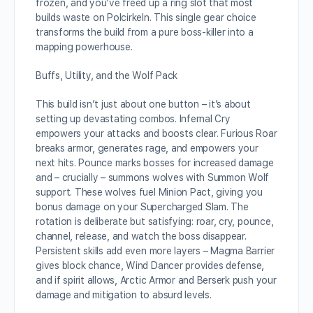
frozen, and you’ve freed up a ring slot that most
builds waste on Polcirkeln. This single gear choice
transforms the build from a pure boss-killer into a
mapping powerhouse.
Buffs, Utility, and the Wolf Pack
This build isn’t just about one button – it’s about
setting up devastating combos. Infernal Cry
empowers your attacks and boosts clear. Furious Roar
breaks armor, generates rage, and empowers your
next hits. Pounce marks bosses for increased damage
and – crucially – summons wolves with Summon Wolf
support. These wolves fuel Minion Pact, giving you
bonus damage on your Supercharged Slam. The
rotation is deliberate but satisfying: roar, cry, pounce,
channel, release, and watch the boss disappear.
Persistent skills add even more layers – Magma Barrier
gives block chance, Wind Dancer provides defense,
and if spirit allows, Arctic Armor and Berserk push your
damage and mitigation to absurd levels.