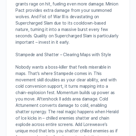
grants rage on hit, fueling even more damage. Minion
Pact provides extra damage from your summoned
wolves. And Fist of War III is devastating on
Supercharged Slam due to its cooldown-based
nature, turning it into a massive burst every few
seconds. Quality on Supercharged Slam is particularly
important – invest in it early.
Stampede and Shatter – Clearing Maps with Style
Nobody wants a boss-killer that feels miserable in
maps. That’s where Stampede comes in. This
movement skill doubles as your clear ability, and with
cold conversion support, it turns mapping into a
chain-explosion fest. Momentum builds up power as
you move. Aftershock II adds area damage. Cold
Attunement converts damage to cold, enabling
shatter synergy. The real magic happens when Herald
of Ice kicks in – chilled enemies shatter and chain
explode across entire screens. Add Loreweave’s
unique mod that lets you shatter chilled enemies as if