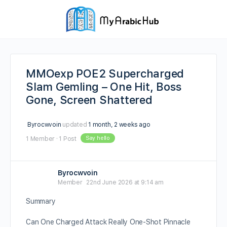
MMOexp POE2 Supercharged
Slam Gemling – One Hit, Boss
Gone, Screen Shattered
Byrocwvoin
updated
1 month, 2 weeks ago
Say hello
1 Member
·
1 Post
Byrocwvoin
Member
22nd June 2026 at 9:14 am
Summary
Can One Charged Attack Really One-Shot Pinnacle