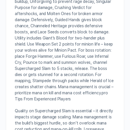
buildup, Unforgiving to prevent rage decay, Singular
Purpose for damage, Crushing Verdict for
aftershocks, and Molten Ones for broken armor
damage. Defensively, Guided Hands gives block
chance, Channeled Heritage provides defensive
boosts, and Lace Seeds converts block to damage.
Utility includes Giant’s Blood for two-hander plus
shield. Use Weapon Set 2 points for minion life – keep
your wolves alive for Minion Pact. For boss rotation:
place Forge Hammer, use Furious Roar, use Infernal
Cry, Pounce to mark and summon wolves, channel
Supercharged Slam to 5 stacks, release. The boss
dies or gets stunned for a second rotation. For
mapping, Stampede through packs while Herald of Ice
creates shatter chains. Mana management is crucial –
prioritize mana on kill and mana cost efficiency.p
ro
Tips From Experienced Players
Quality on Supercharged Slam is essential – it directly
impacts stage damage scaling. Mana management is
the build’s biggest hurdle, so don’t overlook mana
cost reduction and mana-on-kill rolls. Loreweave