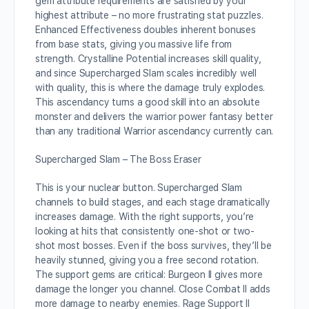
gem attribute requirements are satisfied by your
highest attribute – no more frustrating stat puzzles.
Enhanced Effectiveness doubles inherent bonuses
from base stats, giving you massive life from
strength. Crystalline Potential increases skill quality,
and since Supercharged Slam scales incredibly well
with quality, this is where the damage truly explodes.
This ascendancy turns a good skill into an absolute
monster and delivers the warrior power fantasy better
than any traditional Warrior ascendancy currently can.
Supercharged Slam – The Boss Eraser
This is your nuclear button. Supercharged Slam
channels to build stages, and each stage dramatically
increases damage. With the right supports, you’re
looking at hits that consistently one-shot or two-
shot most bosses. Even if the boss survives, they’ll be
heavily stunned, giving you a free second rotation.
The support gems are critical: Burgeon II gives more
damage the longer you channel. Close Combat II adds
more damage to nearby enemies. Rage Support II