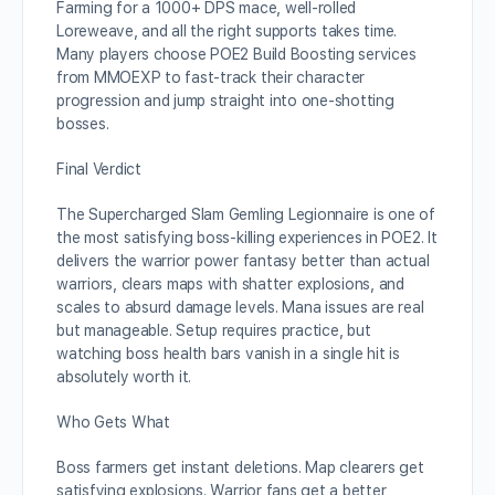
Farming for a 1000+ DPS mace, well-rolled
Loreweave, and all the right supports takes time.
Many players choose POE2 Build Boosting services
from MMOEXP to fast-track their character
progression and jump straight into one-shotting
bosses.
Final Verdict
The Supercharged Slam Gemling Legionnaire is one of
the most satisfying boss-killing experiences in POE2. It
delivers the warrior power fantasy better than actual
warriors, clears maps with shatter explosions, and
scales to absurd damage levels. Mana issues are real
but manageable. Setup requires practice, but
watching boss health bars vanish in a single hit is
absolutely worth it.
Who Gets What
Boss farmers get instant deletions. Map clearers get
satisfying explosions. Warrior fans get a better