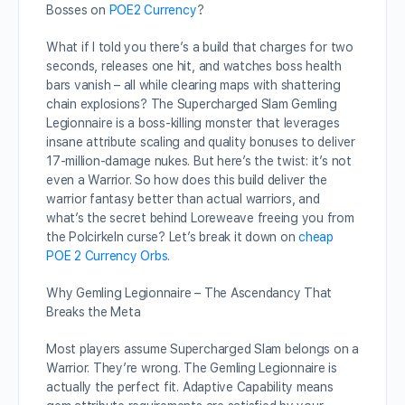
Bosses on
POE2 Currency
?
What if I told you there’s a build that charges for two
seconds, releases one hit, and watches boss health
bars vanish – all while clearing maps with shattering
chain explosions? The Supercharged Slam Gemling
Legionnaire is a boss-killing monster that leverages
insane attribute scaling and quality bonuses to deliver
17-million-damage nukes. But here’s the twist: it’s not
even a Warrior. So how does this build deliver the
warrior fantasy better than actual warriors, and
what’s the secret behind Loreweave freeing you from
the Polcirkeln curse? Let’s break it down on
cheap
POE 2 Currency Orbs
.
Why Gemling Legionnaire – The Ascendancy That
Breaks the Meta
Most players assume Supercharged Slam belongs on a
Warrior. They’re wrong. The Gemling Legionnaire is
actually the perfect fit. Adaptive Capability means