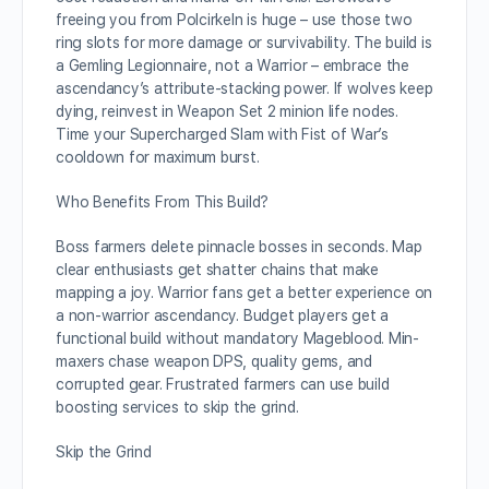
freeing you from Polcirkeln is huge – use those two
ring slots for more damage or survivability. The build is
a Gemling Legionnaire, not a Warrior – embrace the
ascendancy’s attribute-stacking power. If wolves keep
dying, reinvest in Weapon Set 2 minion life nodes.
Time your Supercharged Slam with Fist of War’s
cooldown for maximum burst.
Who Benefits From This Build?
Boss farmers delete pinnacle bosses in seconds. Map
clear enthusiasts get shatter chains that make
mapping a joy. Warrior fans get a better experience on
a non-warrior ascendancy. Budget players get a
functional build without mandatory Mageblood. Min-
maxers chase weapon DPS, quality gems, and
corrupted gear. Frustrated farmers can use build
boosting services to skip the grind.
Skip the Grind