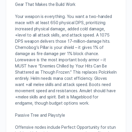
Gear That Makes the Build Work
Your weapon is everything. You want a two-handed
mace with at least 650 physical DPS, prioritizing
increased physical damage, added cold damage,
+level to all attack skills, and attack speed. A 1075
DPS weapon delivers those 17-million-damage hits.
Chernobog’s Pillar is your shield – it gives 1% of
damage as fire damage per 1% block chance.
Loreweave is the most important body armor – it
MUST have “Enemies Chilled by Your Hits Can Be
Shattered as Though Frozen.” This replaces Polcirkeln
entirely. Helm needs mana cost efficiency. Gloves
want +all melee skills and attack speed. Boots need
movement speed and resistances. Amulet should have
+melee skills and spirit. Belt is Mageblood for
endgame, though budget options work.
Passive Tree and Playstyle
Offensive nodes include Perfect Opportunity for stun