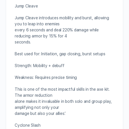
Jump Cleave
Jump Cleave introduces mobility and burst, allowing
you to leap into enemies
every 6 seconds and deal 220% damage while
reducing armor by 15% for 4
seconds.
Best used for: Initiation, gap closing, burst setups
Strength: Mobility + debuff
Weakness: Requires precise timing
This is one of the most impactful skills in the axe kit.
The armor reduction
alone makes it invaluable in both solo and group play,
amplifying not only your
damage but also your allies’.
Cyclone Slash