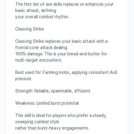
The first tier of axe skills replaces or enhances your
basic attack, defining
your overall combat rhythm.
Cleaving Strike
Cleaving Strike replaces your basic attack with a
frontal cone attack dealing
160% damage. This is your bread-and-butter for
multi-target encounters.
Best used for: Farming mobs, applying consistent AoE
pressure
Strength: Reliable, spammable, efficient
Weakness: Limited burst potential
This skill is ideal for players who prefer a steady,
sweeping combat style
rather than burst-heavy engagements.