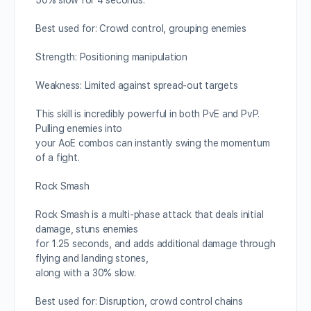
50% slow for 4 seconds.
Best used for: Crowd control, grouping enemies
Strength: Positioning manipulation
Weakness: Limited against spread-out targets
This skill is incredibly powerful in both PvE and PvP.
Pulling enemies into
your AoE combos can instantly swing the momentum
of a fight.
Rock Smash
Rock Smash is a multi-phase attack that deals initial
damage, stuns enemies
for 1.25 seconds, and adds additional damage through
flying and landing stones,
along with a 30% slow.
Best used for: Disruption, crowd control chains