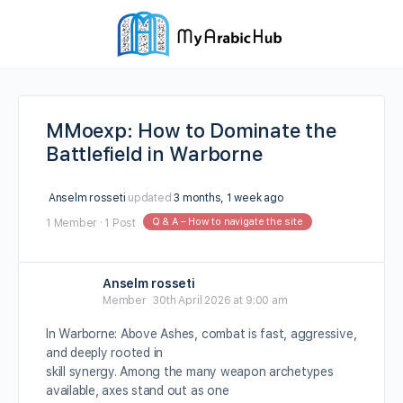
MMoexp: How to Dominate the
Battlefield in Warborne
Anselm rosseti
updated
3 months, 1 week ago
Q & A – How to navigate the site
1 Member
·
1 Post
Anselm rosseti
Member
30th April 2026 at 9:00 am
In Warborne: Above Ashes, combat is fast, aggressive,
and deeply rooted in
skill synergy. Among the many weapon archetypes
available, axes stand out as one