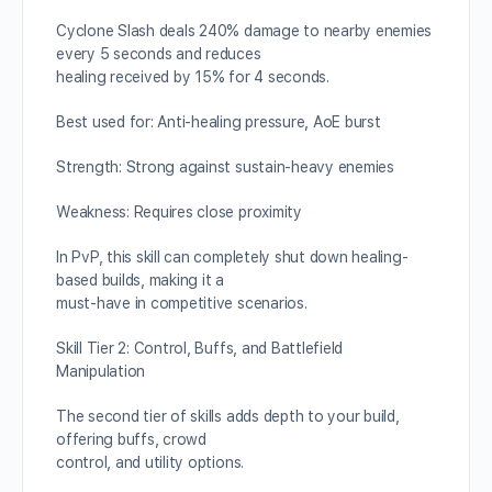
Cyclone Slash deals 240% damage to nearby enemies
every 5 seconds and reduces
healing received by 15% for 4 seconds.
Best used for: Anti-healing pressure, AoE burst
Strength: Strong against sustain-heavy enemies
Weakness: Requires close proximity
In PvP, this skill can completely shut down healing-
based builds, making it a
must-have in competitive scenarios.
Skill Tier 2: Control, Buffs, and Battlefield
Manipulation
The second tier of skills adds depth to your build,
offering buffs, crowd
control, and utility options.