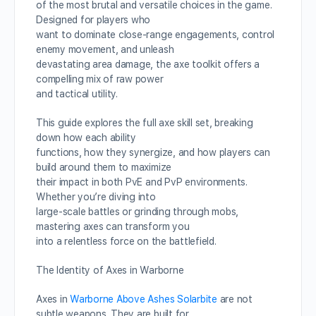
of the most brutal and versatile choices in the game.
Designed for players who
want to dominate close-range engagements, control
enemy movement, and unleash
devastating area damage, the axe toolkit offers a
compelling mix of raw power
and tactical utility.
This guide explores the full axe skill set, breaking
down how each ability
functions, how they synergize, and how players can
build around them to maximize
their impact in both PvE and PvP environments.
Whether you’re diving into
large-scale battles or grinding through mobs,
mastering axes can transform you
into a relentless force on the battlefield.
The Identity of Axes in Warborne
Axes in
Warborne Above Ashes Solarbite
are not
subtle weapons. They are built for