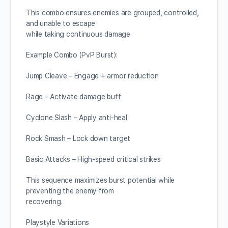
This combo ensures enemies are grouped, controlled,
and unable to escape
while taking continuous damage.
Example Combo (PvP Burst):
Jump Cleave – Engage + armor reduction
Rage – Activate damage buff
Cyclone Slash – Apply anti-heal
Rock Smash – Lock down target
Basic Attacks – High-speed critical strikes
This sequence maximizes burst potential while
preventing the enemy from
recovering.
Playstyle Variations