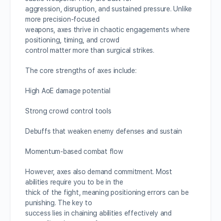
aggression, disruption, and sustained pressure. Unlike
more precision-focused
weapons, axes thrive in chaotic engagements where
positioning, timing, and crowd
control matter more than surgical strikes.
The core strengths of axes include:
High AoE damage potential
Strong crowd control tools
Debuffs that weaken enemy defenses and sustain
Momentum-based combat flow
However, axes also demand commitment. Most
abilities require you to be in the
thick of the fight, meaning positioning errors can be
punishing. The key to
success lies in chaining abilities effectively and