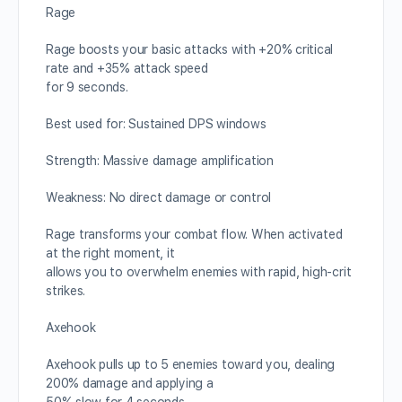
Rage
Rage boosts your basic attacks with +20% critical
rate and +35% attack speed
for 9 seconds.
Best used for: Sustained DPS windows
Strength: Massive damage amplification
Weakness: No direct damage or control
Rage transforms your combat flow. When activated
at the right moment, it
allows you to overwhelm enemies with rapid, high-crit
strikes.
Axehook
Axehook pulls up to 5 enemies toward you, dealing
200% damage and applying a