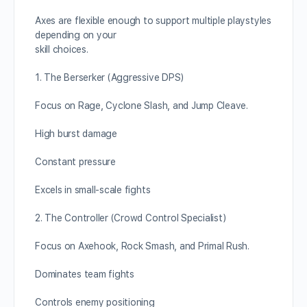
Axes are flexible enough to support multiple playstyles
depending on your
skill choices.
1. The Berserker (Aggressive DPS)
Focus on Rage, Cyclone Slash, and Jump Cleave.
High burst damage
Constant pressure
Excels in small-scale fights
2. The Controller (Crowd Control Specialist)
Focus on Axehook, Rock Smash, and Primal Rush.
Dominates team fights
Controls enemy positioning