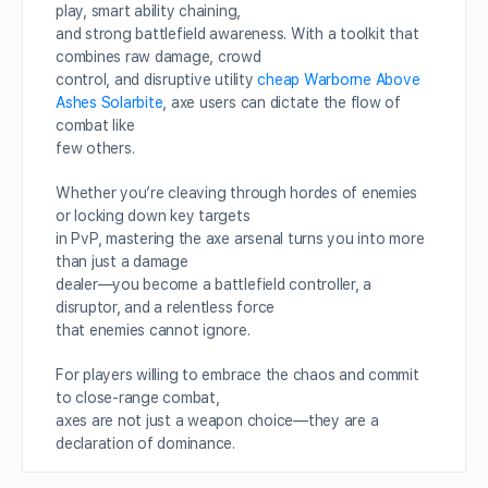
play, smart ability chaining,
and strong battlefield awareness. With a toolkit that
combines raw damage, crowd
control, and disruptive utility
cheap Warborne Above
Ashes Solarbite
, axe users can dictate the flow of
combat like
few others.
Whether you’re cleaving through hordes of enemies
or locking down key targets
in PvP, mastering the axe arsenal turns you into more
than just a damage
dealer—you become a battlefield controller, a
disruptor, and a relentless force
that enemies cannot ignore.
For players willing to embrace the chaos and commit
to close-range combat,
axes are not just a weapon choice—they are a
declaration of dominance.