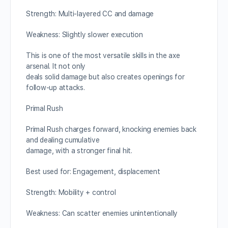
Strength: Multi-layered CC and damage
Weakness: Slightly slower execution
This is one of the most versatile skills in the axe
arsenal. It not only
deals solid damage but also creates openings for
follow-up attacks.
Primal Rush
Primal Rush charges forward, knocking enemies back
and dealing cumulative
damage, with a stronger final hit.
Best used for: Engagement, displacement
Strength: Mobility + control
Weakness: Can scatter enemies unintentionally