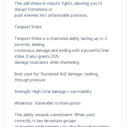
This skill shines in chaotic fights, allowing you to
disrupt formations or
push enemies into unfavorable positions.
Tempest Strike
Tempest Strike is a channeled ability lasting up to 3
seconds, dealing
continuous damage and ending with a powerful final
strike. It also grants 25%
damage resistance while channeling.
Best used for: Sustained AoE damage, tanking
through pressure
Strength: High total damage + survivability
Weakness: Vulnerable to interruption
This ability rewards commitment. When used
correctly, it can devastate groups
of enemies while keeping you alive through incoming