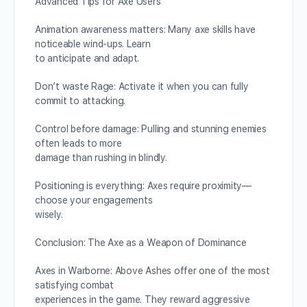
Advanced Tips for Axe Users
Animation awareness matters: Many axe skills have
noticeable wind-ups. Learn
to anticipate and adapt.
Don’t waste Rage: Activate it when you can fully
commit to attacking.
Control before damage: Pulling and stunning enemies
often leads to more
damage than rushing in blindly.
Positioning is everything: Axes require proximity—
choose your engagements
wisely.
Conclusion: The Axe as a Weapon of Dominance
Axes in Warborne: Above Ashes offer one of the most
satisfying combat
experiences in the game. They reward aggressive