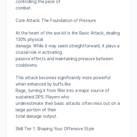
controlling the pace of
combat.
Core Attack: The Foundation of Pressure
At the heart of the axe kit is the Basic Attack, dealing
130% physical
damage. While it may seem straightforward, it plays a
crucial role in activating
passive effects and maintaining pressure between
cooldowns.
This attack becomes significantly more powerful
when enhanced by buffs like
Rage, turning it from filler into a major source of
sustained DPS. Players who
underestimate their basic attacks often miss out on a
large portion of their
total damage output.
Skill Tier 1: Shaping Your Offensive Style