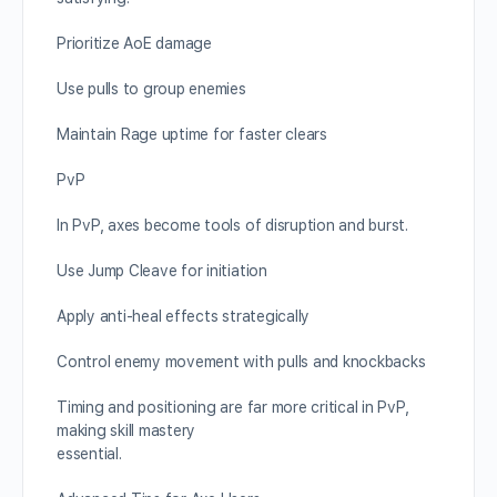
Prioritize AoE damage
Use pulls to group enemies
Maintain Rage uptime for faster clears
PvP
In PvP, axes become tools of disruption and burst.
Use Jump Cleave for initiation
Apply anti-heal effects strategically
Control enemy movement with pulls and knockbacks
Timing and positioning are far more critical in PvP,
making skill mastery
essential.