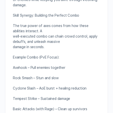
damage.
Skill Synergy: Building the Perfect Combo
The true power of axes comes from how these
abilities interact. A
well-executed combo can chain crowd control, apply
debuffs, and unleash massive
damage in seconds.
Example Combo (PvE Focus):
Axehook – Pull enemies together
Rock Smash – Stun and slow
Cyclone Slash – AoE burst + healing reduction
Tempest Strike – Sustained damage
Basic Attacks (with Rage) – Clean up survivors