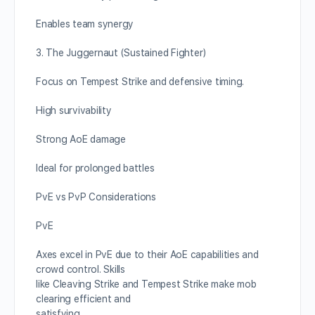
Enables team synergy
3. The Juggernaut (Sustained Fighter)
Focus on Tempest Strike and defensive timing.
High survivability
Strong AoE damage
Ideal for prolonged battles
PvE vs PvP Considerations
PvE
Axes excel in PvE due to their AoE capabilities and
crowd control. Skills
like Cleaving Strike and Tempest Strike make mob
clearing efficient and
satisfying.