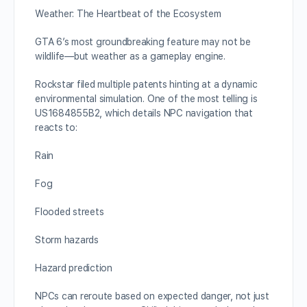
Weather: The Heartbeat of the Ecosystem
GTA 6’s most groundbreaking feature may not be
wildlife—but weather as a gameplay engine.
Rockstar filed multiple patents hinting at a dynamic
environmental simulation. One of the most telling is
US1684855B2, which details NPC navigation that
reacts to:
Rain
Fog
Flooded streets
Storm hazards
Hazard prediction
NPCs can reroute based on expected danger, not just