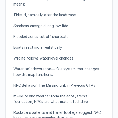
means:
Tides dynamically alter the landscape
Sandbars emerge during low tide
Flooded zones cut off shortcuts
Boats react more realistically
Wildlife follows water level changes
Water isn’t decoration—it’s a system that changes
how the map functions.
NPC Behavior: The Missing Link in Previous GTAs
If wildlife and weather form the ecosystem’s
foundation, NPCs are what make it feel alive.
Rockstar’s patents and trailer footage suggest NPC