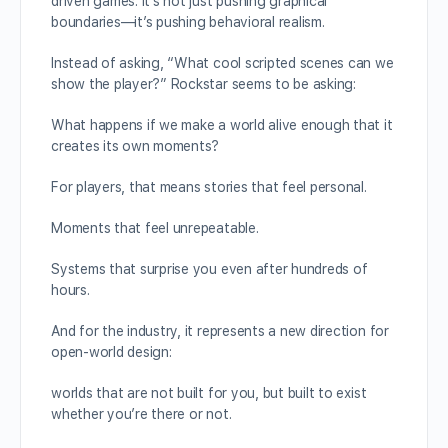
driven games. It’s not just pushing graphical
boundaries—it’s pushing behavioral realism.
Instead of asking, “What cool scripted scenes can we
show the player?” Rockstar seems to be asking:
What happens if we make a world alive enough that it
creates its own moments?
For players, that means stories that feel personal.
Moments that feel unrepeatable.
Systems that surprise you even after hundreds of
hours.
And for the industry, it represents a new direction for
open-world design:
worlds that are not built for you, but built to exist
whether you’re there or not.