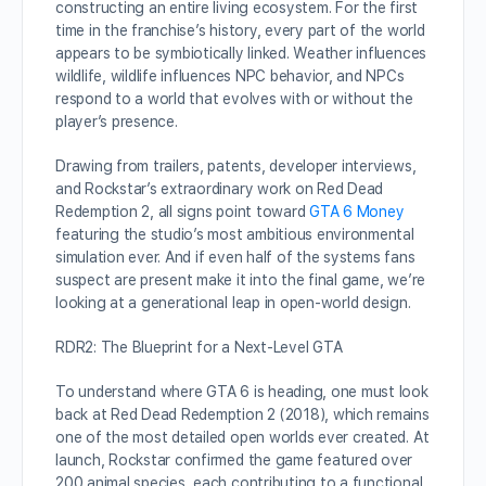
constructing an entire living ecosystem. For the first
time in the franchise’s history, every part of the world
appears to be symbiotically linked. Weather influences
wildlife, wildlife influences NPC behavior, and NPCs
respond to a world that evolves with or without the
player’s presence.
Drawing from trailers, patents, developer interviews,
and Rockstar’s extraordinary work on Red Dead
Redemption 2, all signs point toward
GTA 6 Money
featuring the studio’s most ambitious environmental
simulation ever. And if even half of the systems fans
suspect are present make it into the final game, we’re
looking at a generational leap in open-world design.
RDR2: The Blueprint for a Next-Level GTA
To understand where GTA 6 is heading, one must look
back at Red Dead Redemption 2 (2018), which remains
one of the most detailed open worlds ever created. At
launch, Rockstar confirmed the game featured over
200 animal species, each contributing to a functional