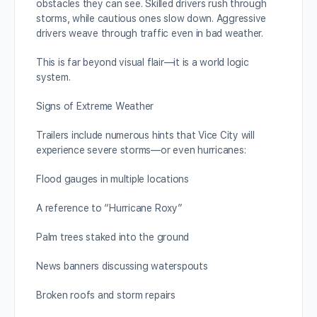
obstacles they can see. Skilled drivers rush through
storms, while cautious ones slow down. Aggressive
drivers weave through traffic even in bad weather.
This is far beyond visual flair—it is a world logic
system.
Signs of Extreme Weather
Trailers include numerous hints that Vice City will
experience severe storms—or even hurricanes:
Flood gauges in multiple locations
A reference to “Hurricane Roxy”
Palm trees staked into the ground
News banners discussing waterspouts
Broken roofs and storm repairs