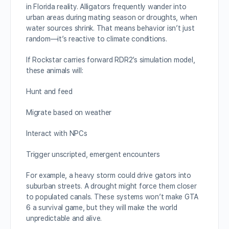
in Florida reality. Alligators frequently wander into
urban areas during mating season or droughts, when
water sources shrink. That means behavior isn’t just
random—it’s reactive to climate conditions.
If Rockstar carries forward RDR2’s simulation model,
these animals will:
Hunt and feed
Migrate based on weather
Interact with NPCs
Trigger unscripted, emergent encounters
For example, a heavy storm could drive gators into
suburban streets. A drought might force them closer
to populated canals. These systems won’t make GTA
6 a survival game, but they will make the world
unpredictable and alive.