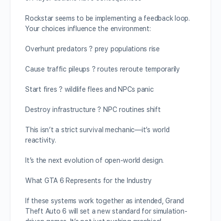
Rockstar seems to be implementing a feedback loop.
Your choices influence the environment:
Overhunt predators ? prey populations rise
Cause traffic pileups ? routes reroute temporarily
Start fires ? wildlife flees and NPCs panic
Destroy infrastructure ? NPC routines shift
This isn’t a strict survival mechanic—it’s world
reactivity.
It’s the next evolution of open-world design.
What GTA 6 Represents for the Industry
If these systems work together as intended, Grand
Theft Auto 6 will set a new standard for simulation-