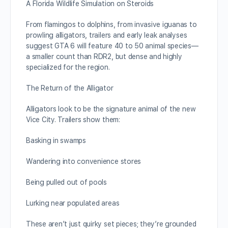
A Florida Wildlife Simulation on Steroids
From flamingos to dolphins, from invasive iguanas to
prowling alligators, trailers and early leak analyses
suggest GTA 6 will feature 40 to 50 animal species—
a smaller count than RDR2, but dense and highly
specialized for the region.
The Return of the Alligator
Alligators look to be the signature animal of the new
Vice City. Trailers show them:
Basking in swamps
Wandering into convenience stores
Being pulled out of pools
Lurking near populated areas
These aren’t just quirky set pieces; they’re grounded