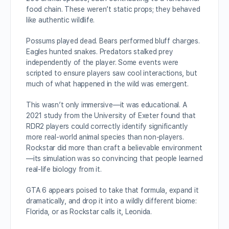
food chain. These weren’t static props; they behaved
like authentic wildlife.
Possums played dead. Bears performed bluff charges.
Eagles hunted snakes. Predators stalked prey
independently of the player. Some events were
scripted to ensure players saw cool interactions, but
much of what happened in the wild was emergent.
This wasn’t only immersive—it was educational. A
2021 study from the University of Exeter found that
RDR2 players could correctly identify significantly
more real-world animal species than non-players.
Rockstar did more than craft a believable environment
—its simulation was so convincing that people learned
real-life biology from it.
GTA 6 appears poised to take that formula, expand it
dramatically, and drop it into a wildly different biome:
Florida, or as Rockstar calls it, Leonida.