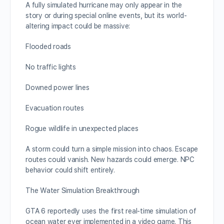
A fully simulated hurricane may only appear in the
story or during special online events, but its world-
altering impact could be massive:
Flooded roads
No traffic lights
Downed power lines
Evacuation routes
Rogue wildlife in unexpected places
A storm could turn a simple mission into chaos. Escape
routes could vanish. New hazards could emerge. NPC
behavior could shift entirely.
The Water Simulation Breakthrough
GTA 6 reportedly uses the first real-time simulation of
ocean water ever implemented in a video game. This