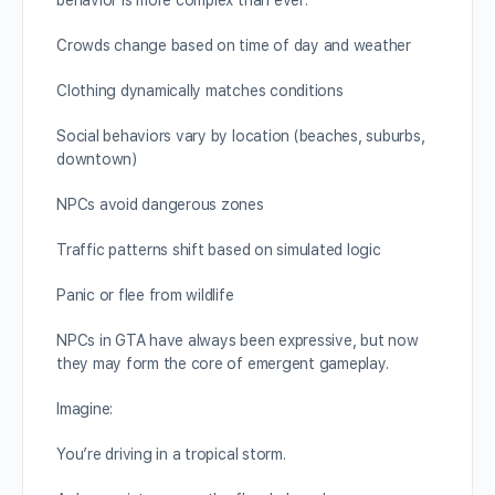
behavior is more complex than ever:
Crowds change based on time of day and weather
Clothing dynamically matches conditions
Social behaviors vary by location (beaches, suburbs,
downtown)
NPCs avoid dangerous zones
Traffic patterns shift based on simulated logic
Panic or flee from wildlife
NPCs in GTA have always been expressive, but now
they may form the core of emergent gameplay.
Imagine:
You’re driving in a tropical storm.