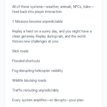
All of these systems—weather, animals, NPCs, tides—
feed back into player interaction.
1. Missions become unpredictable
Replay a heist on a sunny day, and you might have a
clean getaway. Replay during rain, and the world
throws new challenges at you:
Slick roads
Flooded shortcuts
Fog disrupting helicopter visibility
Wildlife blocking roads
Traffic rerouting unpredictably
Every system amplifies—or disrupts—your plan.