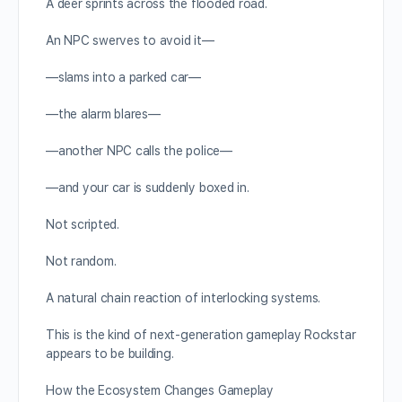
A deer sprints across the flooded road.
An NPC swerves to avoid it—
—slams into a parked car—
—the alarm blares—
—another NPC calls the police—
—and your car is suddenly boxed in.
Not scripted.
Not random.
A natural chain reaction of interlocking systems.
This is the kind of next-generation gameplay Rockstar
appears to be building.
How the Ecosystem Changes Gameplay