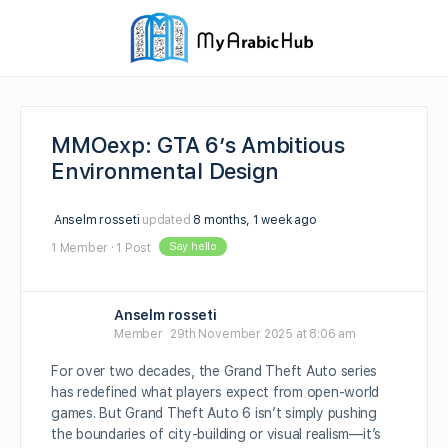
MMOexp: GTA 6’s Ambitious
Environmental Design
Anselm rosseti
updated
8 months, 1 week ago
Say hello
1 Member
·
1 Post
Anselm rosseti
Member
29th November 2025 at 8:06 am
For over two decades, the Grand Theft Auto series
has redefined what players expect from open-world
games. But Grand Theft Auto 6 isn’t simply pushing
the boundaries of city-building or visual realism—it’s