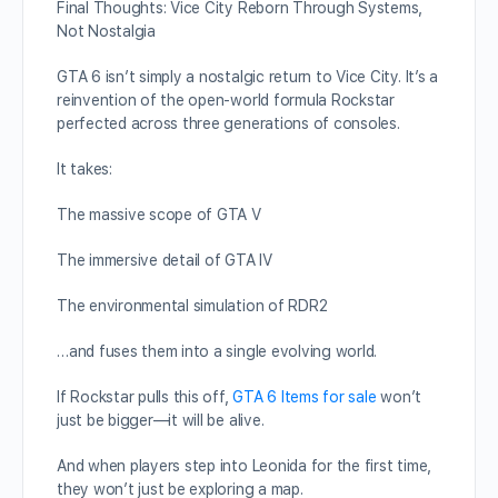
Final Thoughts: Vice City Reborn Through Systems,
Not Nostalgia
GTA 6 isn’t simply a nostalgic return to Vice City. It’s a
reinvention of the open-world formula Rockstar
perfected across three generations of consoles.
It takes:
The massive scope of GTA V
The immersive detail of GTA IV
The environmental simulation of RDR2
…and fuses them into a single evolving world.
If Rockstar pulls this off,
GTA 6 Items for sale
won’t
just be bigger—it will be alive.
And when players step into Leonida for the first time,
they won’t just be exploring a map.