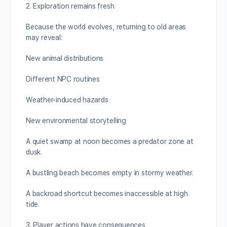
2. Exploration remains fresh
Because the world evolves, returning to old areas
may reveal:
New animal distributions
Different NPC routines
Weather-induced hazards
New environmental storytelling
A quiet swamp at noon becomes a predator zone at
dusk.
A bustling beach becomes empty in stormy weather.
A backroad shortcut becomes inaccessible at high
tide.
3. Player actions have consequences