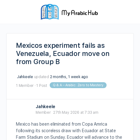
Mexicos experiment fails as
Venezuela, Ecuador move on
from Group B
Jahkeele
updated
2 months, 1 week ago
Q & A – Arabic: Zero to Mastery
1 Member
·
1 Post
Jahkeele
Member
27th May 2026 at 7:33 am
Mexico has been eliminated from Copa Amrica
following its scoreless draw with Ecuador at State
Farm Stadium on Sunday. Ecuador will advance to the