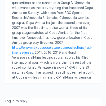
quarterfinals as the runner-up in Group B; Venezuela
will advance as the ‘s everything that happened Copa
Amrica on Sunday, with stats from FOX Sports
Research:Venezuela 3, Jamaica 0Venezuela won its
group at Copa Amrica for just the second time ever;
2007 was the first time. It also won all three of its
group stage matches at Copa Amrica for the first
time ever. Venezuela has now gone unbeaten in Copa
Amrica group play fivetimes: 2007
https://www.mexicosoccerstore.com/collections/raul-
jimenez-jersey
, 2011, 2016, 2019 and Rondn,
Venezuela’s all-time leading scorer, scored his 43rd
international goal, which is more than the rest of the
squad combined. Venezuela is now 24-3-6 in the 33
matches Rondn has scored has still not earned a point
at Copa is winless in nine is 5-2-1 all-time vs Jamaica.
Log in to reply.