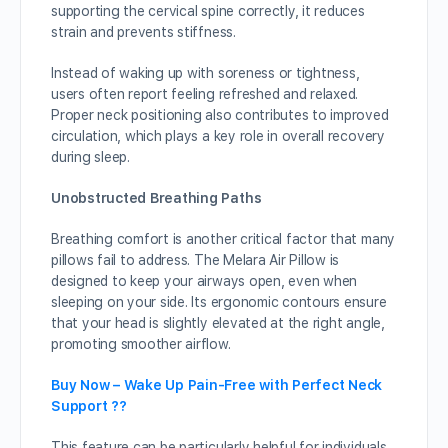
supporting the cervical spine correctly, it reduces
strain and prevents stiffness.
Instead of waking up with soreness or tightness,
users often report feeling refreshed and relaxed.
Proper neck positioning also contributes to improved
circulation, which plays a key role in overall recovery
during sleep.
Unobstructed Breathing Paths
Breathing comfort is another critical factor that many
pillows fail to address. The Melara Air Pillow is
designed to keep your airways open, even when
sleeping on your side. Its ergonomic contours ensure
that your head is slightly elevated at the right angle,
promoting smoother airflow.
Buy Now – Wake Up Pain-Free with Perfect Neck
Support ??
This feature can be particularly helpful for individuals