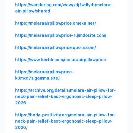
https://wanderlog.com/view/zdjfwdlyrb/melara-
air-pillow/shared
https://melaraairpillowprice.omeka.net/
https://melaraairpillowprice-1.jimdosite.com/
https://melaraairpillowprice.quora.com/
https://www.tumblr.com/melaraairpillowprice
https://melaraairpillowprice-
k3mxd7s.gamma.site/
https://archive.org/details/melara-air-pillow-for-
neck-pain-relief-best-ergonomic-sleep-pillow-
2026
https://body-positivity.org/melara-air-pillow-for-
neck-pain-relief-best-ergonomic-sleep-pillow-
2026/