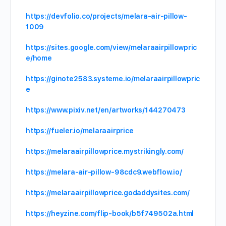
https://devfolio.co/projects/melara-air-pillow-
1009
https://sites.google.com/view/melaraairpillowpric
e/home
https://ginote2583.systeme.io/melaraairpillowpric
e
https://www.pixiv.net/en/artworks/144270473
https://fueler.io/melaraairprice
https://melaraairpillowprice.mystrikingly.com/
https://melara-air-pillow-98cdc9.webflow.io/
https://melaraairpillowprice.godaddysites.com/
https://heyzine.com/flip-book/b5f749502a.html