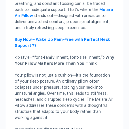
breathing, and constant tossing can all be traced
back to inadequate support. That’s where the
Melara
Air Pillow
stands out—designed with precision to
deliver unmatched comfort, proper spinal alignment,
and a truly refreshing sleep experience.
Buy Now – Wake Up Pain-Free with Perfect Neck
Support ??
<b style=”font-family: inherit; font-size: inherit;”>
Why
Your Pillow Matters More Than You Think
Your pillow is not just a cushion—it’s the foundation
of your sleep posture. An ordinary pillow often
collapses under pressure, forcing your neck into
unnatural angles. Over time, this leads to stiffness,
headaches, and disrupted sleep cycles. The Melara Air
Pillow addresses these concerns with a thoughtful
structure that adapts to your body rather than
working against it.