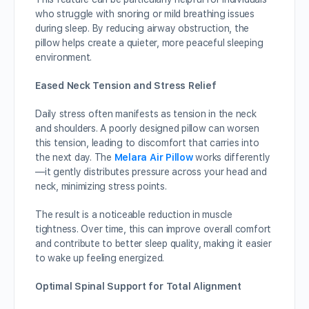
who struggle with snoring or mild breathing issues
during sleep. By reducing airway obstruction, the
pillow helps create a quieter, more peaceful sleeping
environment.
Eased Neck Tension and Stress Relief
Daily stress often manifests as tension in the neck
and shoulders. A poorly designed pillow can worsen
this tension, leading to discomfort that carries into
the next day. The
Melara Air Pillow
works differently
—it gently distributes pressure across your head and
neck, minimizing stress points.
The result is a noticeable reduction in muscle
tightness. Over time, this can improve overall comfort
and contribute to better sleep quality, making it easier
to wake up feeling energized.
Optimal Spinal Support for Total Alignment