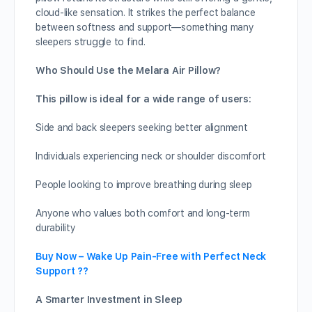
cloud-like sensation. It strikes the perfect balance
between softness and support—something many
sleepers struggle to find.
Who Should Use the Melara Air Pillow?
This pillow is ideal for a wide range of users:
Side and back sleepers seeking better alignment
Individuals experiencing neck or shoulder discomfort
People looking to improve breathing during sleep
Anyone who values both comfort and long-term
durability
Buy Now – Wake Up Pain-Free with Perfect Neck
Support ??
A Smarter Investment in Sleep