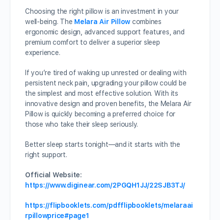
Choosing the right pillow is an investment in your
well-being. The
Melara Air Pillow
combines
ergonomic design, advanced support features, and
premium comfort to deliver a superior sleep
experience.
If you’re tired of waking up unrested or dealing with
persistent neck pain, upgrading your pillow could be
the simplest and most effective solution. With its
innovative design and proven benefits, the Melara Air
Pillow is quickly becoming a preferred choice for
those who take their sleep seriously.
Better sleep starts tonight—and it starts with the
right support.
Official Website:
https://www.diginear.com/2PGQH1JJ/22SJB3TJ/
https://flipbooklets.com/pdfflipbooklets/melaraai
rpillowprice#page1