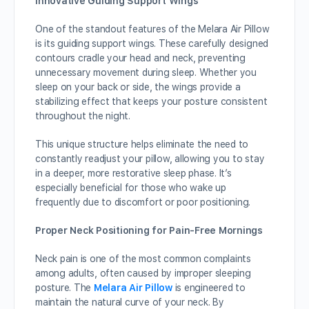
Innovative Guiding Support Wings
One of the standout features of the Melara Air Pillow
is its guiding support wings. These carefully designed
contours cradle your head and neck, preventing
unnecessary movement during sleep. Whether you
sleep on your back or side, the wings provide a
stabilizing effect that keeps your posture consistent
throughout the night.
This unique structure helps eliminate the need to
constantly readjust your pillow, allowing you to stay
in a deeper, more restorative sleep phase. It’s
especially beneficial for those who wake up
frequently due to discomfort or poor positioning.
Proper Neck Positioning for Pain-Free Mornings
Neck pain is one of the most common complaints
among adults, often caused by improper sleeping
posture. The
Melara Air Pillow
is engineered to
maintain the natural curve of your neck. By