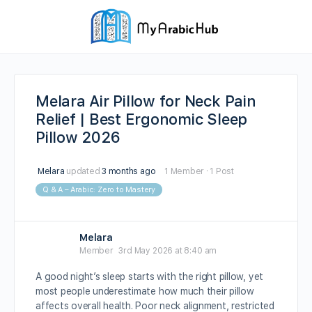
Melara Air Pillow for Neck Pain
Relief | Best Ergonomic Sleep
Pillow 2026
Melara
updated
3 months ago
1 Member
·
1 Post
Q & A – Arabic: Zero to Mastery
Melara
Member
3rd May 2026 at 8:40 am
A good night’s sleep starts with the right pillow, yet
most people underestimate how much their pillow
affects overall health. Poor neck alignment, restricted