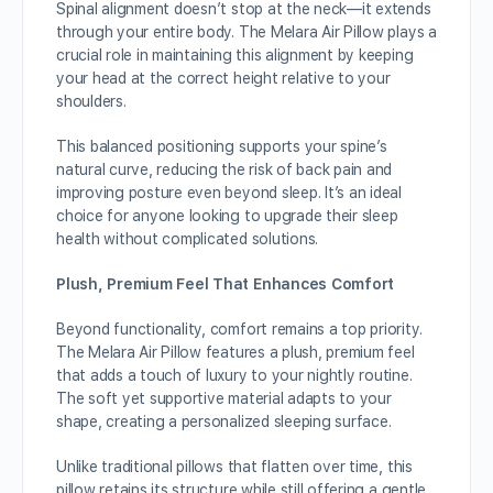
Spinal alignment doesn’t stop at the neck—it extends
through your entire body. The Melara Air Pillow plays a
crucial role in maintaining this alignment by keeping
your head at the correct height relative to your
shoulders.
This balanced positioning supports your spine’s
natural curve, reducing the risk of back pain and
improving posture even beyond sleep. It’s an ideal
choice for anyone looking to upgrade their sleep
health without complicated solutions.
Plush, Premium Feel That Enhances Comfort
Beyond functionality, comfort remains a top priority.
The Melara Air Pillow features a plush, premium feel
that adds a touch of luxury to your nightly routine.
The soft yet supportive material adapts to your
shape, creating a personalized sleeping surface.
Unlike traditional pillows that flatten over time, this
pillow retains its structure while still offering a gentle,