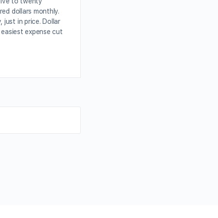
elve to twenty
red dollars monthly.
ust in price. Dollar
e easiest expense cut