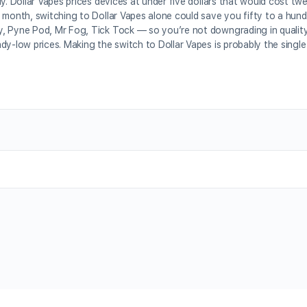
y. Dollar Vapes prices devices at under five dollars that would cost tw
 month, switching to Dollar Vapes alone could save you fifty to a hund
 Pyne Pod, Mr Fog, Tick Tock — so you’re not downgrading in quality, j
dy-low prices. Making the switch to Dollar Vapes is probably the singl