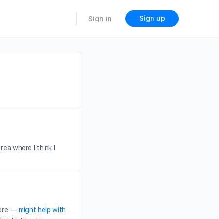
Sign up
Sign in
ea where I think I
here —
might help with