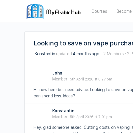
Courses
Become 
Looking to save on vape purcha
Konstantin
updated
4 months ago
2 Members
·
2 
John
Member
5th April 2026 at 6:27 pm
Hi, new here but need advice. Looking to save on va
can spend less. Ideas?
Konstantin
Member
5th April 2026 at 7:01 pm
Hey, glad someone asked! Cutting costs on vaping is 