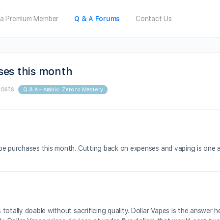
a Premium Member
Q & A Forums
Contact Us
ses this month
Posts
Q & A – Arabic: Zero to Mastery
pe purchases this month. Cutting back on expenses and vaping is one ar
totally doable without sacrificing quality. Dollar Vapes is the answer 