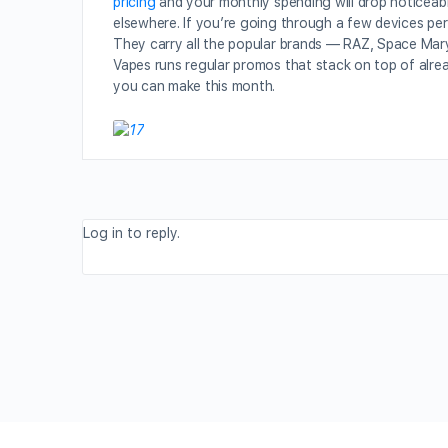
pricing
and your monthly spending will drop noticeabl
elsewhere. If you’re going through a few devices per
They carry all the popular brands — RAZ, Space Mary,
Vapes runs regular promos that stack on top of alrea
you can make this month.
Log in to reply.