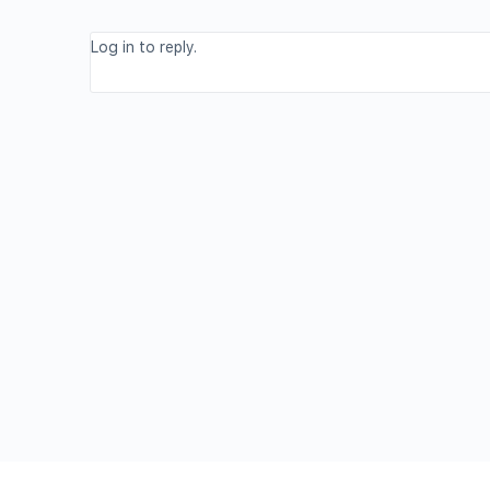
Log in to reply.