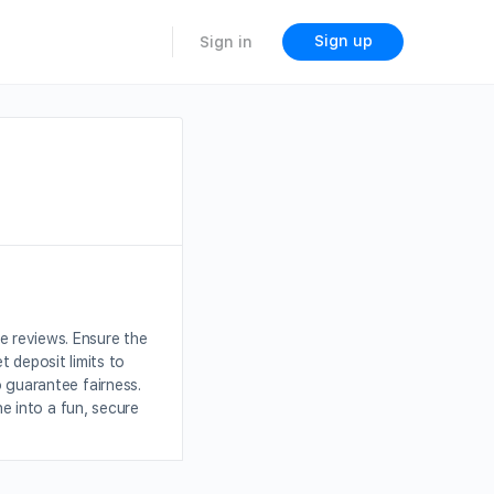
Sign up
Sign in
ve reviews. Ensure the
t deposit limits to
guarantee fairness.
e into a fun, secure