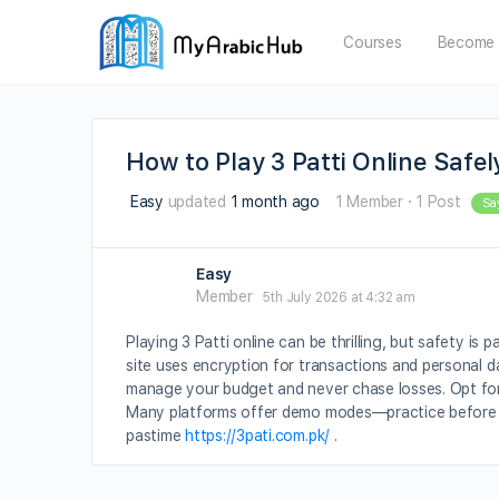
Courses
Become 
How to Play 3 Patti Online Safel
Easy
updated
1 month ago
1 Member
·
1 Post
Sa
Easy
Member
5th July 2026 at 4:32 am
Playing 3 Patti online can be thrilling, but safety is
site uses encryption for transactions and personal dat
manage your budget and never chase losses. Opt fo
Many platforms offer demo modes—practice before wa
pastime
https://3pati.com.pk/
.