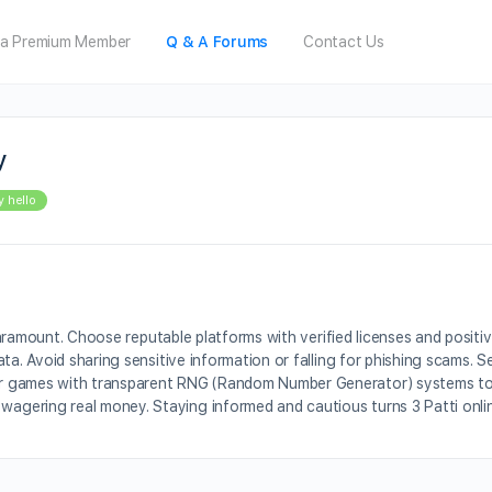
a Premium Member
Q & A Forums
Contact Us
y
y hello
 paramount. Choose reputable platforms with verified licenses and positi
a. Avoid sharing sensitive information or falling for phishing scams. Se
r games with transparent RNG (Random Number Generator) systems to 
gering real money. Staying informed and cautious turns 3 Patti onlin