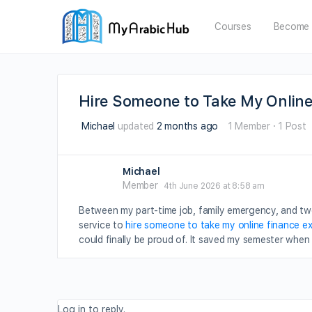
Courses
Become 
Hire Someone to Take My Online
Michael
updated
2 months ago
1 Member
·
1 Post
Michael
Member
4th June 2026 at 8:58 am
Between my part-time job, family emergency, and two
service to
hire someone to take my online finance e
could finally be proud of. It saved my semester when 
Log in to reply.