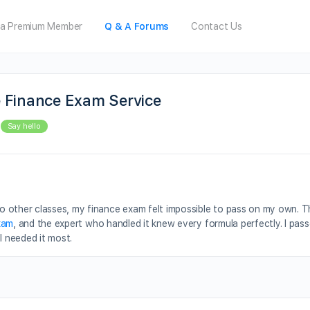
a Premium Member
Q & A Forums
Contact Us
 Finance Exam Service
Say hello
 other classes, my finance exam felt impossible to pass on my own. Th
xam
, and the expert who handled it knew every formula perfectly. I pass
I needed it most.