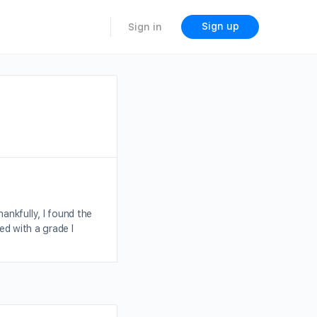
Sign up
Sign in
ankfully, I found the
ed with a grade I