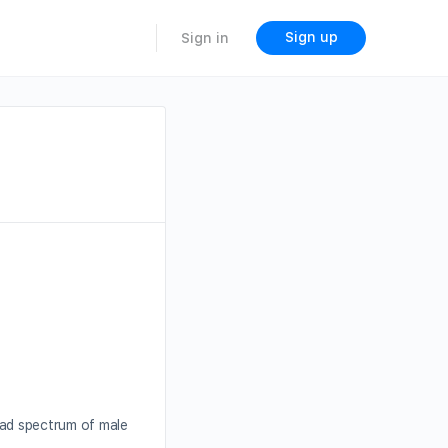
Sign up
Sign in
oad spectrum of male