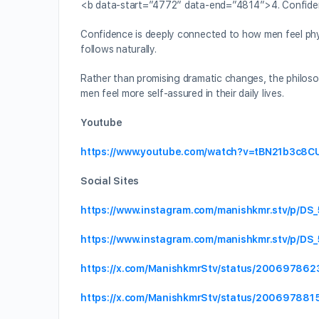
<b data-start=”4772″ data-end=”4814″>4. Confiden
Confidence is deeply connected to how men feel phys
follows naturally.
Rather than promising dramatic changes, the philos
men feel more self-assured in their daily lives.
Youtube
https://www.youtube.com/watch?v=tBN21b3c8C
Social Sites
https://www.instagram.com/manishkmr.stv/p/DS
https://www.instagram.com/manishkmr.stv/p/D
https://x.com/ManishkmrStv/status/20069786
https://x.com/ManishkmrStv/status/2006978