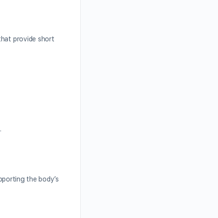
that provide short
.
upporting the body’s