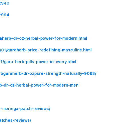
92940
92994
raherb-dr-oz-herbal-power-for-modern.html
/01/garaherb-price-redefining-masculine.html
1/gara-herb-pills-power-in-every.html
rbgaraherb-dr-ozpure-strength-naturally-9093/
b-dr-oz-herbal-power-for-modern-men
a-moringa-patch-reviews/
atches-reviews/