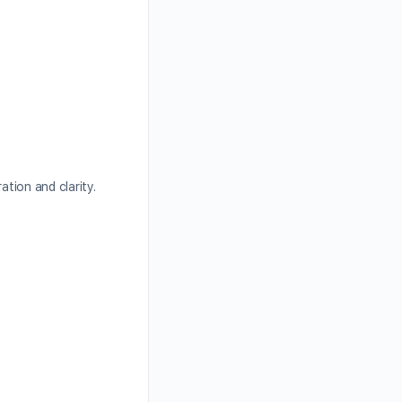
ation and clarity.