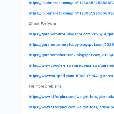
https://in.pinterest.com/pin/11230852258586
https://in.pinterest.com/pin/11230852258586
Check For More
https://garaherbdroz.blogspot.com/2026/01/ga
https://garaherbwheretobuy.blogspot.com/2026
https://garaherbsharktank.blogspot.com/2026/0
https://www.google-newswire.com/news/garahe
https://www.wattpad.com/1599397954-garaher
For more problems
https://www.offerplox.com/weight-loss/glorend
https://www.offerplox.com/weight-loss/ledisa-p