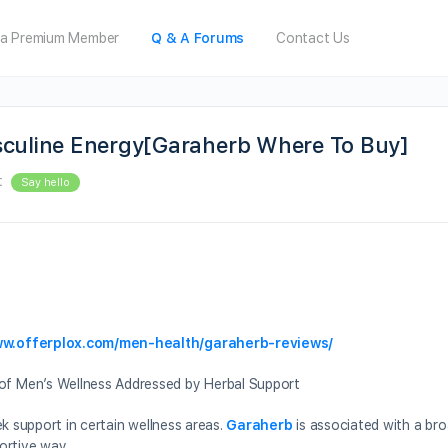
a Premium Member
Q & A Forums
Contact Us
sculine Energy[Garaherb Where To Buy]
t
Say hello
ww.offerplox.com/men-health/garaherb-reviews/
f Men’s Wellness Addressed by Herbal Support
k support in certain wellness areas.
Garaherb
is associated with a br
ortive way.