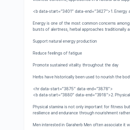
<b data-start=”3401″ data-end=”3427″>1. Energy an
Energy is one of the most common concerns among men,
bursts of alertness, herbal approaches traditionally a
Support natural energy production
Reduce feelings of fatigue
Promote sustained vitality throughout the day
Herbs have historically been used to nourish the bod
<hr data-start=”3875″ data-end=”3878″>
<b data-start=”3880″ data-end=”3918″>2. Physical
Physical stamina is not only important for fitness but
resilience and endurance through nourishment rather
Men interested in Garaherb Men often associate it wi