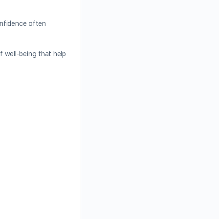
onfidence often
 well-being that help