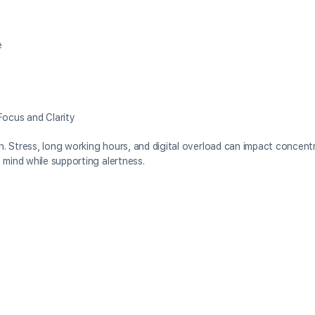
e
ocus and Clarity
th. Stress, long working hours, and digital overload can impact concentr
 mind while supporting alertness.