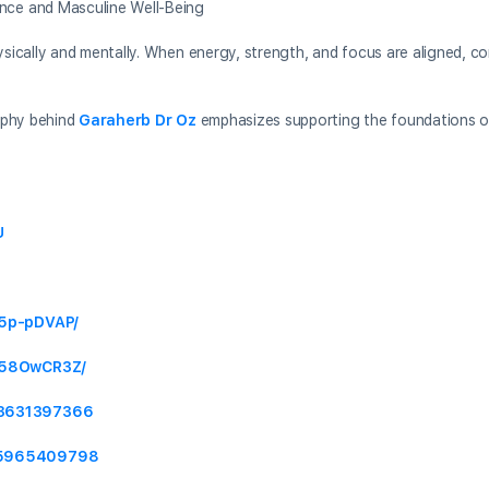
ce and Masculine Well-Being
ically and mentally. When energy, strength, and focus are aligned, c
ophy behind
Garaherb Dr Oz
emphasizes supporting the foundations of
U
_5p-pDVAP/
S_58OwCR3Z/
23631397366
815965409798