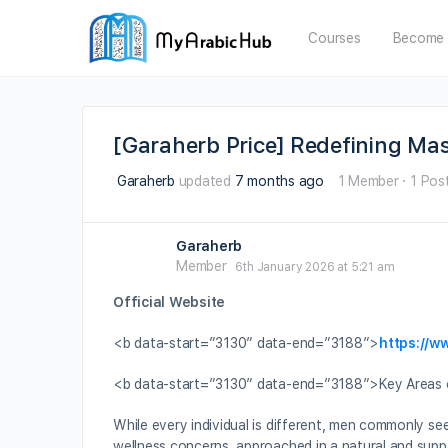
Courses
Become 
[Garaherb Price] Redefining Ma
Garaherb
updated
7 months ago
1 Member
·
1 Pos
Garaherb
Member
6th January 2026 at 5:21 am
Official Website
<b data-start=”3130″ data-end=”3188″>
https://w
<b data-start=”3130″ data-end=”3188″>Key Areas o
While every individual is different, men commonly see
wellness concerns, approached in a natural and supp