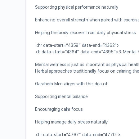
Supporting physical performance naturally
Enhancing overall strength when paired with exercis
Helping the body recover from daily physical stress
<hr data-start=”4359″ data-end=”4362″>
<b data-start=”4364″ data-end=”4395″>3. Mental F
Mental wellness is just as important as physical heal
Herbal approaches traditionally focus on calming the
Garaherb Men aligns with the idea of:
Supporting mental balance
Encouraging calm focus
Helping manage daily stress naturally
<hr data-start=”4767″ data-end=”4770″>