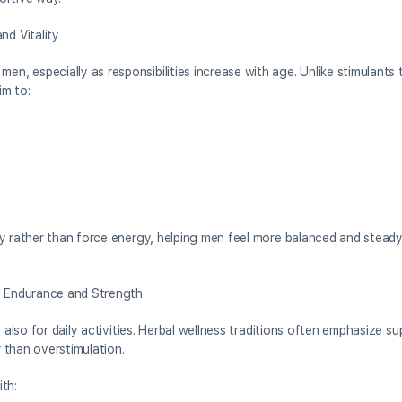
d Vitality
 especially as responsibilities increase with age. Unlike stimulants 
im to:
y rather than force energy, helping men feel more balanced and steady
 Endurance and Strength
 also for daily activities. Herbal wellness traditions often emphasize s
 than overstimulation.
th: