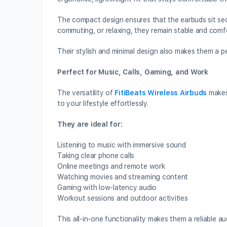
The compact design ensures that the earbuds sit sec
commuting, or relaxing, they remain stable and comf
Their stylish and minimal design also makes them a p
Perfect for Music, Calls, Gaming, and Work
The versatility of
FitiBeats Wireless Airbuds
makes 
to your lifestyle effortlessly.
They are ideal for:
Listening to music with immersive sound
Taking clear phone calls
Online meetings and remote work
Watching movies and streaming content
Gaming with low-latency audio
Workout sessions and outdoor activities
This all-in-one functionality makes them a reliable a