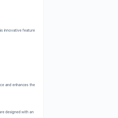
is innovative feature
ence and enhances the
 are designed with an