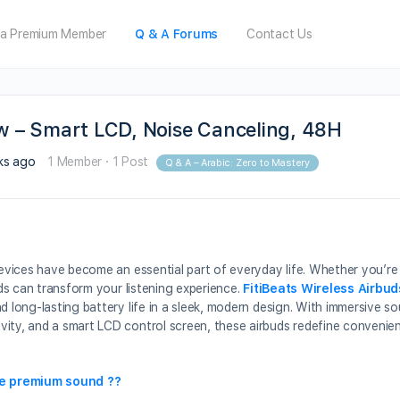
a Premium Member
Q & A Forums
Contact Us
ew – Smart LCD, Noise Canceling, 48H
ks ago
1 Member
·
1 Post
Q & A – Arabic: Zero to Mastery
devices have become an essential part of everyday life. Whether you’re 
uds can transform your listening experience.
FitiBeats Wireless Airbud
d long-lasting battery life in a sleek, modern design. With immersive so
vity, and a smart LCD control screen, these airbuds redefine conveni
ve premium sound ??