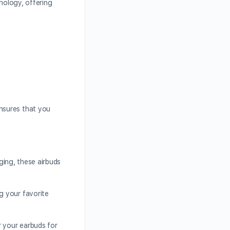
hnology, offering
nsures that you
rging, these airbuds
g your favorite
r your earbuds for