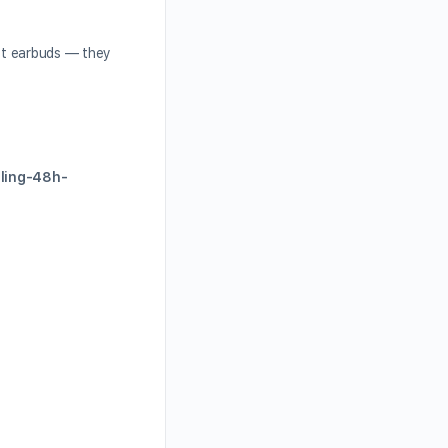
ust earbuds — they
eling-48h-