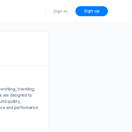
Sign up
Sign in
working, traveling,
s
are designed to
und quality,
ence and performance