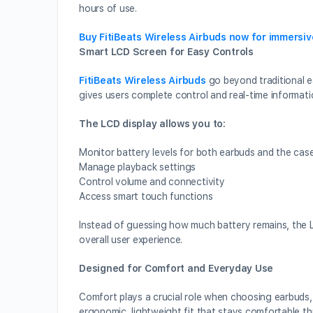
hours of use.
Buy FitiBeats Wireless Airbuds now for immersi
Smart LCD Screen for Easy Controls
FitiBeats Wireless Airbuds
go beyond traditional e
gives users complete control and real-time informati
The LCD display allows you to:
Monitor battery levels for both earbuds and the cas
Manage playback settings
Control volume and connectivity
Access smart touch functions
Instead of guessing how much battery remains, the 
overall user experience.
Designed for Comfort and Everyday Use
Comfort plays a crucial role when choosing earbuds, 
ergonomic, lightweight fit that stays comfortable t