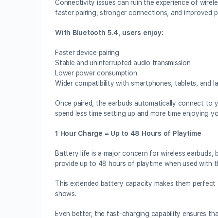
Connectivity issues can ruin the experience of wirele
faster pairing, stronger connections, and improved p
With Bluetooth 5.4, users enjoy:
Faster device pairing
Stable and uninterrupted audio transmission
Lower power consumption
Wider compatibility with smartphones, tablets, and l
Once paired, the earbuds automatically connect to 
spend less time setting up and more time enjoying yo
1 Hour Charge = Up to 48 Hours of Playtime
Battery life is a major concern for wireless earbuds,
provide up to 48 hours of playtime when used with t
This extended battery capacity makes them perfect f
shows.
Even better, the fast-charging capability ensures th