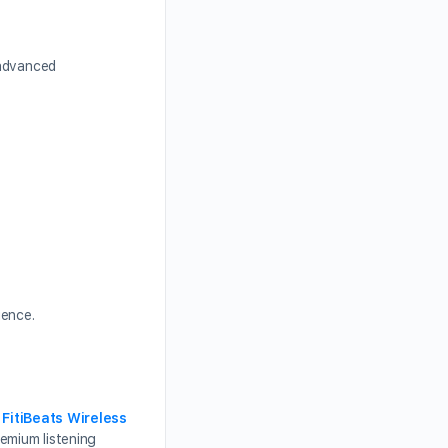
 advanced
ience.
,
FitiBeats Wireless
emium listening