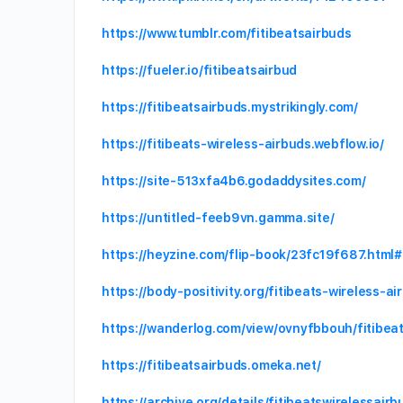
https://www.tumblr.com/fitibeatsairbuds
https://fueler.io/fitibeatsairbud
https://fitibeatsairbuds.mystrikingly.com/
https://fitibeats-wireless-airbuds.webflow.io/
https://site-513xfa4b6.godaddysites.com/
https://untitled-feeb9vn.gamma.site/
https://heyzine.com/flip-book/23fc19f687.html
https://body-positivity.org/fitibeats-wireless-
https://wanderlog.com/view/ovnyfbbouh/fitibea
https://fitibeatsairbuds.omeka.net/
https://archive.org/details/fitibeatswirelessairb