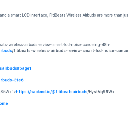
, and a smart LCD interface, FitiBeats Wireless Airbuds are more than j
beats-wireless-airbuds-review-smart-lcd-noise-canceling-48h-
irbuds
/fitibeats-wireless-airbuds-review-smart-lcd-noise-canc
atsairbuds#page1
airbuds-31e6
q85Wx”>
https://hackmd.io/
@fitibeatsairbuds
/HystVq85Wx
home