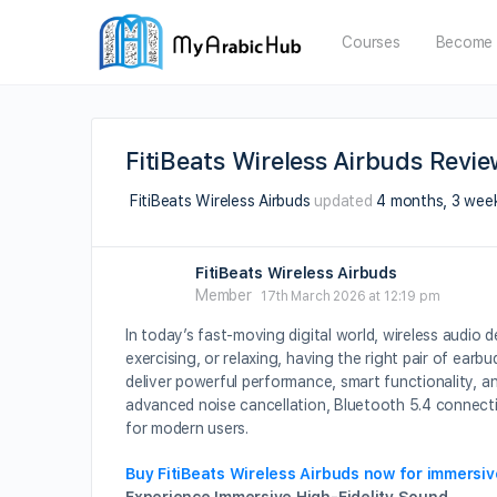
Courses
Become 
FitiBeats Wireless Airbuds Revi
FitiBeats Wireless Airbuds
updated
4 months, 3 wee
FitiBeats Wireless Airbuds
Member
17th March 2026 at 12:19 pm
In today’s fast-moving digital world, wireless audio 
exercising, or relaxing, having the right pair of earb
deliver powerful performance, smart functionality, an
advanced noise cancellation, Bluetooth 5.4 connecti
for modern users.
Buy FitiBeats Wireless Airbuds now for immersi