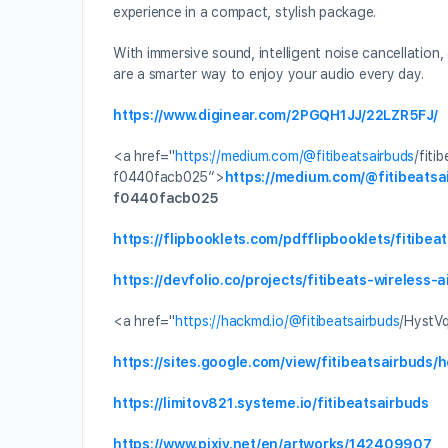
experience in a compact, stylish package.
With immersive sound, intelligent noise cancellation
are a smarter way to enjoy your audio every day.
https://www.diginear.com/2PGQH1JJ/22LZR5FJ/
<a href="
https://medium.com/
@fitibeatsairbuds
/fiti
f0440facb025″>
https://medium.com/
@fitibeatsa
f0440facb025
https://flipbooklets.com/pdfflipbooklets/fitibe
https://devfolio.co/projects/fitibeats-wireless-
<a href="
https://hackmd.io/
@fitibeatsairbuds
/HystV
https://sites.google.com/view/fitibeatsairbuds/
https://limitov821.systeme.io/fitibeatsairbuds
https://www.pixiv.net/en/artworks/142409907