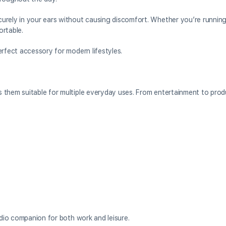
urely in your ears without causing discomfort. Whether you’re running
ortable.
erfect accessory for modern lifestyles.
them suitable for multiple everyday uses. From entertainment to produ
udio companion for both work and leisure.