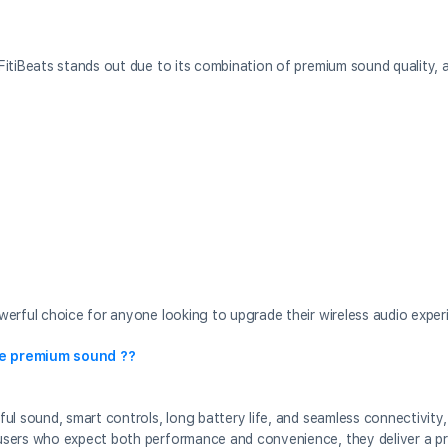
FitiBeats stands out due to its combination of premium sound quality,
erful choice for anyone looking to upgrade their wireless audio exper
ve premium sound ??
ul sound, smart controls, long battery life, and seamless connectivity
users who expect both performance and convenience, they deliver a pr