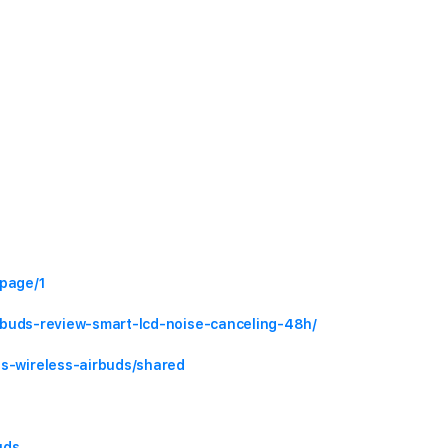
#page/1
airbuds-review-smart-lcd-noise-canceling-48h/
ts-wireless-airbuds/shared
uds