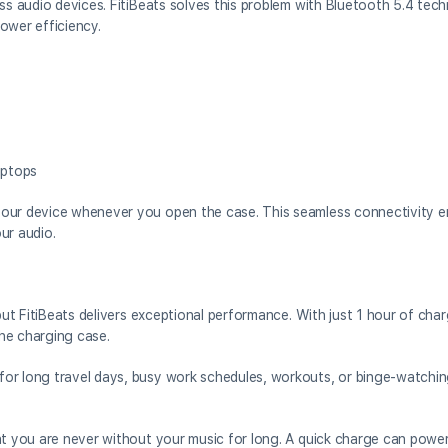
ss audio devices. FitiBeats solves this problem with Bluetooth 5.4 tec
ower efficiency.
aptops
your device whenever you open the case. This seamless connectivity e
ur audio.
 but FitiBeats delivers exceptional performance. With just 1 hour of cha
he charging case.
or long travel days, busy work schedules, workouts, or binge-watchin
at you are never without your music for long. A quick charge can powe