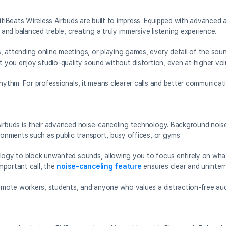
itiBeats Wireless Airbuds are built to impress. Equipped with advanced a
 and balanced treble, creating a truly immersive listening experience.
 attending online meetings, or playing games, every detail of the sound
at you enjoy studio-quality sound without distortion, even at higher vo
hythm. For professionals, it means clearer calls and better communicat
Airbuds is their advanced noise-canceling technology. Background noise
ronments such as public transport, busy offices, or gyms.
logy to block unwanted sounds, allowing you to focus entirely on what 
important call, the
noise-canceling feature
ensures clear and uninter
remote workers, students, and anyone who values a distraction-free au