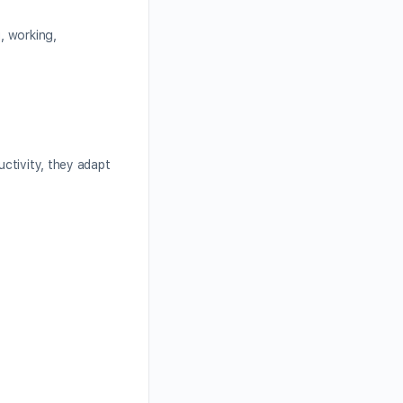
, working,
ctivity, they adapt