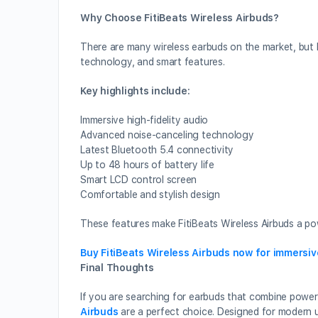
Why Choose FitiBeats Wireless Airbuds?
There are many wireless earbuds on the market, but 
technology, and smart features.
Key highlights include:
Immersive high-fidelity audio
Advanced noise-canceling technology
Latest Bluetooth 5.4 connectivity
Up to 48 hours of battery life
Smart LCD control screen
Comfortable and stylish design
These features make FitiBeats Wireless Airbuds a pow
Buy FitiBeats Wireless Airbuds now for immersi
Final Thoughts
If you are searching for earbuds that combine powerf
Airbuds
are a perfect choice. Designed for modern 