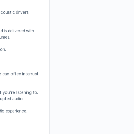
coustic drivers,
 is delivered with
lumes.
ion.
 can often interrupt
you’re listening to.
rupted audio.
dio experience.