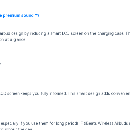
ve premium sound ??
arbud design by including a smart LCD screen on the charging case. Th
on at a glance.
e
LCD screen keeps you fully informed. This smart design adds conveni
especially if you use them for long periods. FitiBeats Wireless Airbuds
hroughout the day.