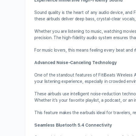
Experience Immersive High-Fidelity Sound
Sound quality is the heart of any audio device, and F
these airbuds deliver deep bass, crystal-clear vocals,
Whether you are listening to music, watching movies,
precision. The high-fidelity audio system ensures th
For music lovers, this means feeling every beat and r
Advanced Noise-Canceling Technology
One of the standout features of FitiBeats Wireless 
your listening experience, especially in crowded envi
These airbuds use intelligent noise-reduction techno
Whether it’s your favorite playlist, a podcast, or an 
This feature makes the earbuds ideal for travelers, 
Seamless Bluetooth 5.4 Connectivity