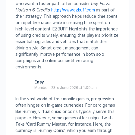
who want a faster path often consider
buy Forza
Horizon 6 Credits
http://www.ezbuff.com
as part of
their strategy. This approach helps reduce time spent
on repetitive races while increasing time spent on
high-level content. EZBUFF highlights the importance
of using credits wisely, ensuring that players prioritize
essential upgrades and vehicles that match their
driving style. Smart credit management can
significantly improve performance in both solo
campaigns and online competitive racing
environments.
Easy
Member
23rd June 2026 at 1:09 am
In the vast world of free mobile games, progression
often hinges on in-game currencies. For card games
like Rummy, virtual chips or coins typically serve this
purpose. However, some games offer unique twists.
Take ‘Card Rummy Master’, for instance. Here, the
currency is ‘Rummy Coins’, which you earn through