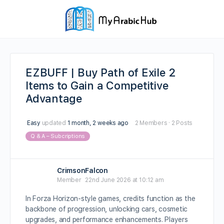
EZBUFF | Buy Path of Exile 2
Items to Gain a Competitive
Advantage
Easy
updated
1 month, 2 weeks ago
2 Members
·
2 Posts
Q & A – Subcriptions
CrimsonFalcon
Member
22nd June 2026 at 10:12 am
In Forza Horizon-style games, credits function as the
backbone of progression, unlocking cars, cosmetic
upgrades, and performance enhancements. Players