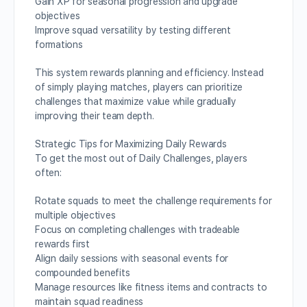
Gain XP for seasonal progression and upgrade
objectives
Improve squad versatility by testing different
formations
This system rewards planning and efficiency. Instead
of simply playing matches, players can prioritize
challenges that maximize value while gradually
improving their team depth.
Strategic Tips for Maximizing Daily Rewards
To get the most out of Daily Challenges, players
often:
Rotate squads to meet the challenge requirements for
multiple objectives
Focus on completing challenges with tradeable
rewards first
Align daily sessions with seasonal events for
compounded benefits
Manage resources like fitness items and contracts to
maintain squad readiness