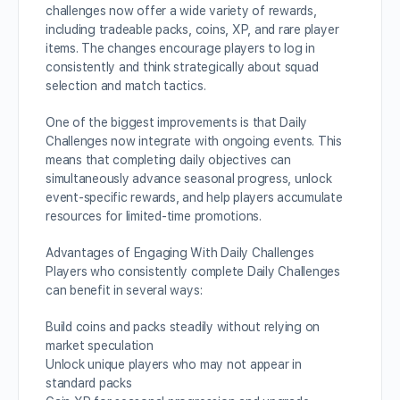
challenges now offer a wide variety of rewards,
including tradeable packs, coins, XP, and rare player
items. The changes encourage players to log in
consistently and think strategically about squad
selection and match tactics.
One of the biggest improvements is that Daily
Challenges now integrate with ongoing events. This
means that completing daily objectives can
simultaneously advance seasonal progress, unlock
event-specific rewards, and help players accumulate
resources for limited-time promotions.
Advantages of Engaging With Daily Challenges
Players who consistently complete Daily Challenges
can benefit in several ways:
Build coins and packs steadily without relying on
market speculation
Unlock unique players who may not appear in
standard packs