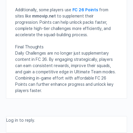
Additionally, some players use
FC 26 Points
from
sites like
mmovip.net
to supplement their
progression. Points can help unlock packs faster,
complete high-tier challenges more efficiently, and
accelerate the squad-building process.
Final Thoughts
Daily Challenges are no longer just supplementary
content in FC 26. By engaging strategically, players
can earn consistent rewards, improve their squads,
and gain a competitive edge in Ultimate Team modes.
Combining in-game effort with affordable FC 26
Points can further enhance progress and unlock key
players faster.
Log in to reply.