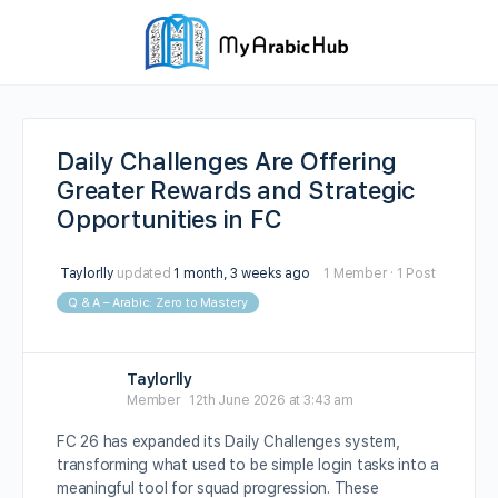
Daily Challenges Are Offering
Greater Rewards and Strategic
Opportunities in FC
Taylorlly
updated
1 month, 3 weeks ago
1 Member
·
1 Post
Q & A – Arabic: Zero to Mastery
Taylorlly
Member
12th June 2026 at 3:43 am
FC 26 has expanded its Daily Challenges system,
transforming what used to be simple login tasks into a
meaningful tool for squad progression. These