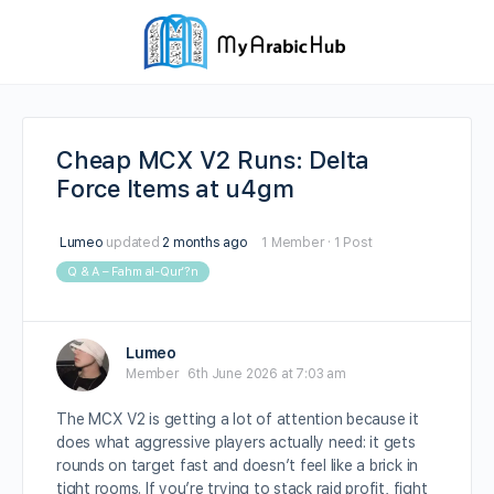
Cheap MCX V2 Runs: Delta
Force Items at u4gm
Lumeo
updated
2 months ago
1 Member
·
1 Post
Q & A – Fahm al-Qur’?n
Lumeo
Member
6th June 2026 at 7:03 am
The MCX V2 is getting a lot of attention because it
does what aggressive players actually need: it gets
rounds on target fast and doesn’t feel like a brick in
tight rooms. If you’re trying to stack raid profit, fight