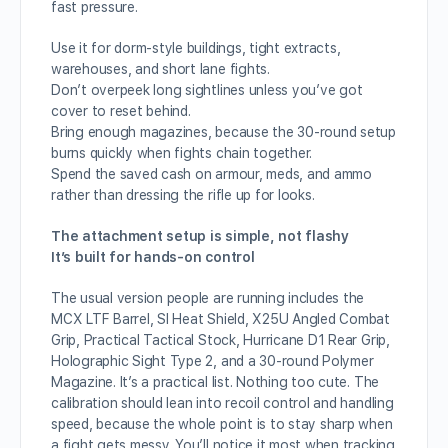
fast pressure.
Use it for dorm-style buildings, tight extracts,
warehouses, and short lane fights.
Don’t overpeek long sightlines unless you’ve got
cover to reset behind.
Bring enough magazines, because the 30-round setup
burns quickly when fights chain together.
Spend the saved cash on armour, meds, and ammo
rather than dressing the rifle up for looks.
The attachment setup is simple, not flashy
It’s built for hands-on control
The usual version people are running includes the
MCX LTF Barrel, SI Heat Shield, X25U Angled Combat
Grip, Practical Tactical Stock, Hurricane D1 Rear Grip,
Holographic Sight Type 2, and a 30-round Polymer
Magazine. It’s a practical list. Nothing too cute. The
calibration should lean into recoil control and handling
speed, because the whole point is to stay sharp when
a fight gets messy. You’ll notice it most when tracking