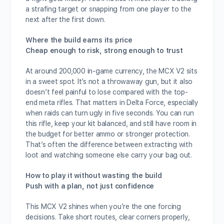
a strafing target or snapping from one player to the
next after the first down.
Where the build earns its price
Cheap enough to risk, strong enough to trust
At around 200,000 in-game currency, the MCX V2 sits
in a sweet spot. It’s not a throwaway gun, but it also
doesn’t feel painful to lose compared with the top-
end meta rifles. That matters in Delta Force, especially
when raids can turn ugly in five seconds. You can run
this rifle, keep your kit balanced, and still have room in
the budget for better ammo or stronger protection.
That’s often the difference between extracting with
loot and watching someone else carry your bag out.
How to play it without wasting the build
Push with a plan, not just confidence
This MCX V2 shines when you’re the one forcing
decisions. Take short routes, clear corners properly,