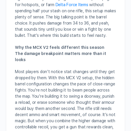
for hotspots, or farm
Delta Force Items
without
spending half your stash on one rifle, this setup makes
plenty of sense. The big talking point is the barrel
choice. It pushes damage from 34 to 36, and yeah,
that sounds tiny until you lose or win a fight by one
bullet. That’s where this build starts to feel nasty.
Why the MCX V2 feels different this season
The damage breakpoint matters more than it
looks
Most players don’t notice stat changes until they get
dropped by them. With this MCX V2 setup, the hidden
barrel configuration changes the pace of close-range
fights. You’re not building it to beam people across
the map. You’re building it to swing a doorway, punish
a reload, or erase someone who thought their armour
would buy them another second. The rifle still needs
decent ammo and smart movement, of course. It’s not
magic. But when you combine the higher damage with
controllable recoil, you get a gun that rewards clean,