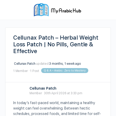
Cellunax Patch – Herbal Weight
Loss Patch | No Pills, Gentle &
Effective
Cellunax Patch
updated
3 months, 1 week ago
Q & A – Arabic: Zero to Mastery
1 Member
·
1 Post
Cellunax Patch
Member
30th April 2026 at 3:33 pm
In today’s fast-paced world, maintaining a healthy
weight can feel overwhelming. Between hectic
schedules, processed foods, and limited time for self-