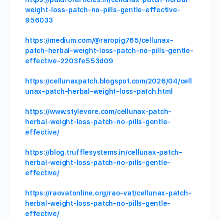
weight-loss-patch-no-pills-gentle-effective-
956033
https://medium.com/@raropig765/cellunax-
patch-herbal-weight-loss-patch-no-pills-gentle-
effective-2203fe553d09
https://cellunaxpatch.blogspot.com/2026/04/cell
unax-patch-herbal-weight-loss-patch.html
https://www.stylevore.com/cellunax-patch-
herbal-weight-loss-patch-no-pills-gentle-
effective/
https://blog.trufflesystems.in/cellunax-patch-
herbal-weight-loss-patch-no-pills-gentle-
effective/
https://raovatonline.org/rao-vat/cellunax-patch-
herbal-weight-loss-patch-no-pills-gentle-
effective/