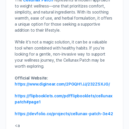
The
Cellunax Patch
represents a modern approach
to weight wellness—one that prioritizes comfort,
simplicity, and natural ingredients. With its soothing
warmth, ease of use, and herbal formulation, it offers
a unique option for those seeking a supportive
addition to their lifestyle.
While it’s not a magic solution, it can be a valuable
tool when combined with healthy habits. If you’re
looking for a gentle, non-invasive way to support
your wellness journey, the Cellunax Patch may be
worth exploring.
Official Website:
https://www.diginear.com/2PGQH1JJ/232ZSXJG/
https://flipbooklets.com/pdfflipbooklets/cellunax
patch#page1
https://devfolio.co/projects/cellunax-patch-3e42
<a