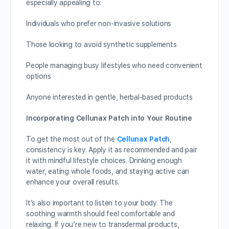
especially appealing to:
Individuals who prefer non-invasive solutions
Those looking to avoid synthetic supplements
People managing busy lifestyles who need convenient
options
Anyone interested in gentle, herbal-based products
Incorporating Cellunax Patch into Your Routine
To get the most out of the
Cellunax Patch
,
consistency is key. Apply it as recommended and pair
it with mindful lifestyle choices. Drinking enough
water, eating whole foods, and staying active can
enhance your overall results.
It’s also important to listen to your body. The
soothing warmth should feel comfortable and
relaxing. If you’re new to transdermal products,