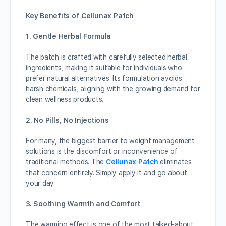
Key Benefits of Cellunax Patch
1. Gentle Herbal Formula
The patch is crafted with carefully selected herbal
ingredients, making it suitable for individuals who
prefer natural alternatives. Its formulation avoids
harsh chemicals, aligning with the growing demand for
clean wellness products.
2. No Pills, No Injections
For many, the biggest barrier to weight management
solutions is the discomfort or inconvenience of
traditional methods. The
Cellunax Patch
eliminates
that concern entirely. Simply apply it and go about
your day.
3. Soothing Warmth and Comfort
The warming effect is one of the most talked-about