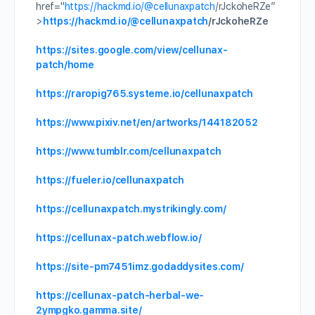
href="
https://hackmd.io/
@cellunaxpatch
/rJckoheRZe”
>
https://hackmd.io/
@cellunaxpatch
/rJckoheRZe
https://sites.google.com/view/cellunax-
patch/home
https://raropig765.systeme.io/cellunaxpatch
https://www.pixiv.net/en/artworks/144182052
https://www.tumblr.com/cellunaxpatch
https://fueler.io/cellunaxpatch
https://cellunaxpatch.mystrikingly.com/
https://cellunax-patch.webflow.io/
https://site-pm7451imz.godaddysites.com/
https://cellunax-patch-herbal-we-
2ympgko.gamma.site/