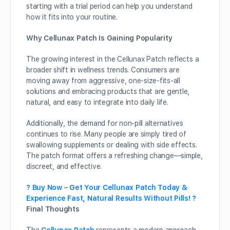
starting with a trial period can help you understand
how it fits into your routine.
Why Cellunax Patch Is Gaining Popularity
The growing interest in the Cellunax Patch reflects a
broader shift in wellness trends. Consumers are
moving away from aggressive, one-size-fits-all
solutions and embracing products that are gentle,
natural, and easy to integrate into daily life.
Additionally, the demand for non-pill alternatives
continues to rise. Many people are simply tired of
swallowing supplements or dealing with side effects.
The patch format offers a refreshing change—simple,
discreet, and effective.
? Buy Now – Get Your Cellunax Patch Today &
Experience Fast, Natural Results Without Pills! ?
Final Thoughts