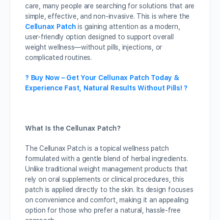
care, many people are searching for solutions that are
simple, effective, and non-invasive. This is where the
Cellunax Patch
is gaining attention as a modern,
user-friendly option designed to support overall
weight wellness—without pills, injections, or
complicated routines.
? Buy Now – Get Your Cellunax Patch Today &
Experience Fast, Natural Results Without Pills! ?
What Is the Cellunax Patch?
The Cellunax Patch is a topical wellness patch
formulated with a gentle blend of herbal ingredients.
Unlike traditional weight management products that
rely on oral supplements or clinical procedures, this
patch is applied directly to the skin. Its design focuses
on convenience and comfort, making it an appealing
option for those who prefer a natural, hassle-free