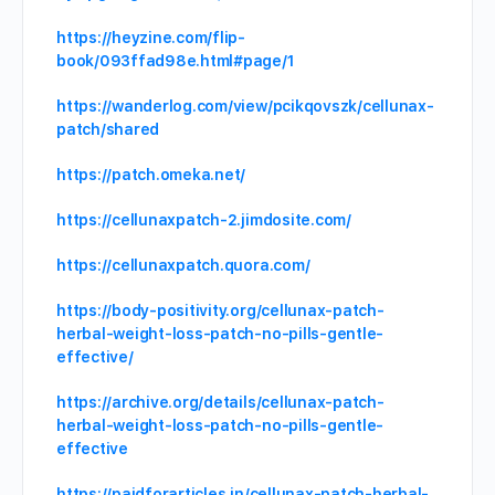
https://heyzine.com/flip-
book/093ffad98e.html#page/1
https://wanderlog.com/view/pcikqovszk/cellunax-
patch/shared
https://patch.omeka.net/
https://cellunaxpatch-2.jimdosite.com/
https://cellunaxpatch.quora.com/
https://body-positivity.org/cellunax-patch-
herbal-weight-loss-patch-no-pills-gentle-
effective/
https://archive.org/details/cellunax-patch-
herbal-weight-loss-patch-no-pills-gentle-
effective
https://paidforarticles.in/cellunax-patch-herbal-