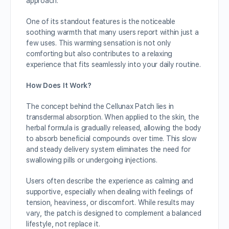
approach.
One of its standout features is the noticeable
soothing warmth that many users report within just a
few uses. This warming sensation is not only
comforting but also contributes to a relaxing
experience that fits seamlessly into your daily routine.
How Does It Work?
The concept behind the Cellunax Patch lies in
transdermal absorption. When applied to the skin, the
herbal formula is gradually released, allowing the body
to absorb beneficial compounds over time. This slow
and steady delivery system eliminates the need for
swallowing pills or undergoing injections.
Users often describe the experience as calming and
supportive, especially when dealing with feelings of
tension, heaviness, or discomfort. While results may
vary, the patch is designed to complement a balanced
lifestyle, not replace it.