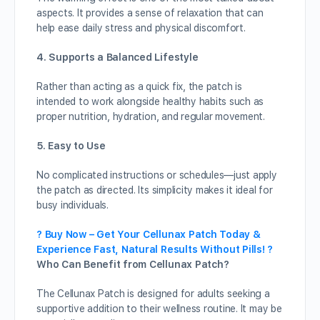
aspects. It provides a sense of relaxation that can
help ease daily stress and physical discomfort.
4. Supports a Balanced Lifestyle
Rather than acting as a quick fix, the patch is
intended to work alongside healthy habits such as
proper nutrition, hydration, and regular movement.
5. Easy to Use
No complicated instructions or schedules—just apply
the patch as directed. Its simplicity makes it ideal for
busy individuals.
? Buy Now – Get Your Cellunax Patch Today &
Experience Fast, Natural Results Without Pills! ?
Who Can Benefit from Cellunax Patch?
The Cellunax Patch is designed for adults seeking a
supportive addition to their wellness routine. It may be