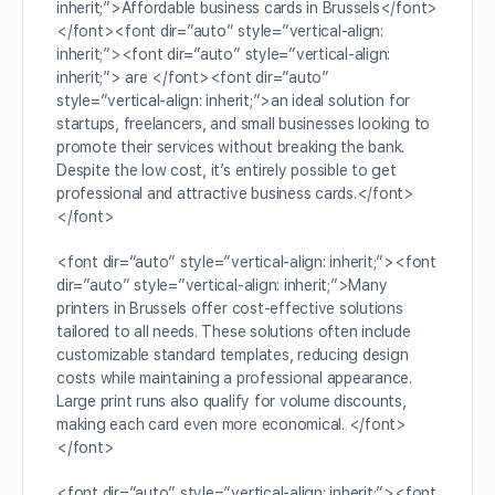
inherit;”>Affordable business cards in Brussels</font>
</font><font dir=”auto” style=”vertical-align:
inherit;”><font dir=”auto” style=”vertical-align:
inherit;”> are </font><font dir=”auto”
style=”vertical-align: inherit;”>an ideal solution for
startups, freelancers, and small businesses looking to
promote their services without breaking the bank.
Despite the low cost, it’s entirely possible to get
professional and attractive business cards.</font>
</font>
<font dir=”auto” style=”vertical-align: inherit;”><font
dir=”auto” style=”vertical-align: inherit;”>Many
printers in Brussels offer cost-effective solutions
tailored to all needs. These solutions often include
customizable standard templates, reducing design
costs while maintaining a professional appearance.
Large print runs also qualify for volume discounts,
making each card even more economical. </font>
</font>
<font dir=”auto” style=”vertical-align: inherit;”><font