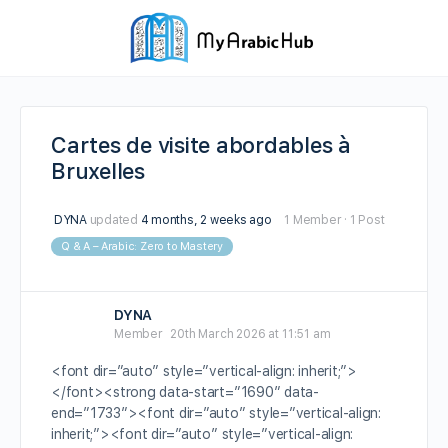
Cartes de visite abordables à
Bruxelles
DYNA
updated
4 months, 2 weeks ago
1 Member
·
1 Post
Q & A – Arabic: Zero to Mastery
DYNA
Member
20th March 2026 at 11:51 am
<font dir=”auto” style=”vertical-align: inherit;”>
</font><strong data-start=”1690″ data-
end=”1733″><font dir=”auto” style=”vertical-align:
inherit;”><font dir=”auto” style=”vertical-align: