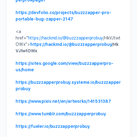
perpro#page1
https://devfolio.co/projects/buzzzapper-pro-
portable-bug-zapper-2147
<a
href="
https://hackmd.io/
@buzzzapperprobuy
/HkVJtwt
OWx”>
https://hackmd.io/
@buzzzapperprobuy
/Hk
VJtwtOWx
https://sites.google.com/view/buzzzapperpro-
us/home
https://buzzzapperprobuy.systeme.io/buzzzapper
probuy
https://www.pixiv.net/en/artworks/141531387
https://www.tumblr.com/buzzzapperprobuy
https://fueler.io/buzzzapperprobuy