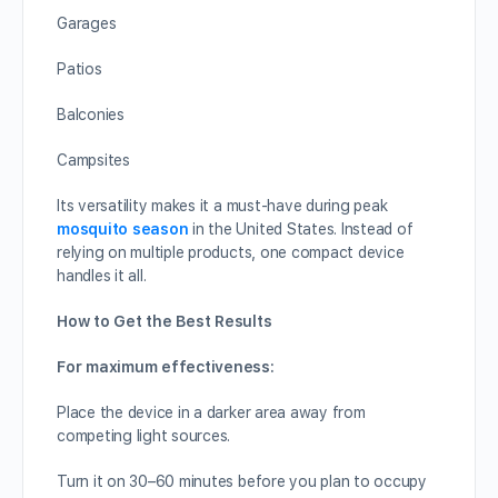
Garages
Patios
Balconies
Campsites
Its versatility makes it a must-have during peak
mosquito season
in the United States. Instead of
relying on multiple products, one compact device
handles it all.
How to Get the Best Results
For maximum effectiveness:
Place the device in a darker area away from
competing light sources.
Turn it on 30–60 minutes before you plan to occupy