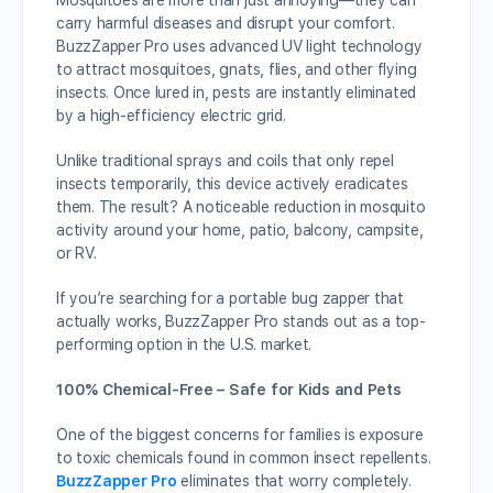
Mosquitoes are more than just annoying—they can
carry harmful diseases and disrupt your comfort.
BuzzZapper Pro uses advanced UV light technology
to attract mosquitoes, gnats, flies, and other flying
insects. Once lured in, pests are instantly eliminated
by a high-efficiency electric grid.
Unlike traditional sprays and coils that only repel
insects temporarily, this device actively eradicates
them. The result? A noticeable reduction in mosquito
activity around your home, patio, balcony, campsite,
or RV.
If you’re searching for a portable bug zapper that
actually works, BuzzZapper Pro stands out as a top-
performing option in the U.S. market.
100% Chemical-Free – Safe for Kids and Pets
One of the biggest concerns for families is exposure
to toxic chemicals found in common insect repellents.
BuzzZapper Pro
eliminates that worry completely.