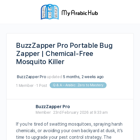
BuzzZapper Pro Portable Bug
Zapper | Chemical-Free
Mosquito Killer
BuzzZapper Pro
updated
5 months, 2 weeks ago
Q & A – Arabic: Zero to Mastery
1 Member
·
1 Post
BuzzZapper Pro
Member
23rd February 2026 at 9:33 am
If you’re tired of swatting mosquitoes, spraying harsh
chemicals, or avoiding your own backyard at dusk, it’s
time to upgrade your pest control strategy. The