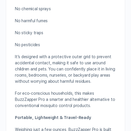
No chemical sprays
No harmful fumes
No sticky traps
No pesticides
It’s designed with a protective outer grid to prevent
accidental contact, making it safe to use around
children and pets. You can confidently place it in living
rooms, bedrooms, nurseries, or backyard play areas
without worrying about harmful residues.
For eco-conscious households, this makes
BuzzZapper Pro a smarter and healthier alternative to
conventional mosquito control products.
Portable, Lightweight & Travel-Ready
Weighing just a few ounces, BuzzZapper Pro is built