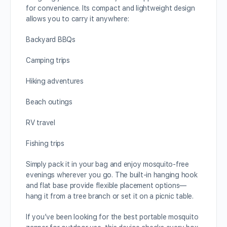
for convenience. Its compact and lightweight design
allows you to carry it anywhere:
Backyard BBQs
Camping trips
Hiking adventures
Beach outings
RV travel
Fishing trips
Simply pack it in your bag and enjoy mosquito-free
evenings wherever you go. The built-in hanging hook
and flat base provide flexible placement options—
hang it from a tree branch or set it on a picnic table.
If you’ve been looking for the best portable mosquito