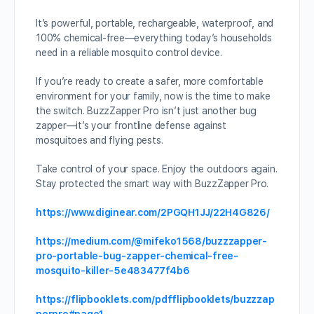
It’s powerful, portable, rechargeable, waterproof, and
100% chemical-free—everything today’s households
need in a reliable mosquito control device.
If you’re ready to create a safer, more comfortable
environment for your family, now is the time to make
the switch. BuzzZapper Pro isn’t just another bug
zapper—it’s your frontline defense against
mosquitoes and flying pests.
Take control of your space. Enjoy the outdoors again.
Stay protected the smart way with BuzzZapper Pro.
https://www.diginear.com/2PGQH1JJ/22H4G826/
https://medium.com/@mifeko1568/buzzzapper-
pro-portable-bug-zapper-chemical-free-
mosquito-killer-5e483477f4b6
https://flipbooklets.com/pdfflipbooklets/buzzzap