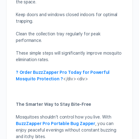
the space.
Keep doors and windows closed indoors for optimal
trapping.
Clean the collection tray regularly for peak
performance.
These simple steps will significantly improve mosquito
elimination rates.
? Order BuzzZapper Pro Today for Powerful
Mosquito Protection ?
</div><div>
The Smarter Way to Stay Bite-Free
Mosquitoes shouldn’t control how you live. With
BuzzZapper Pro Portable Bug Zapper
, you can
enjoy peaceful evenings without constant buzzing
and itchy bites.