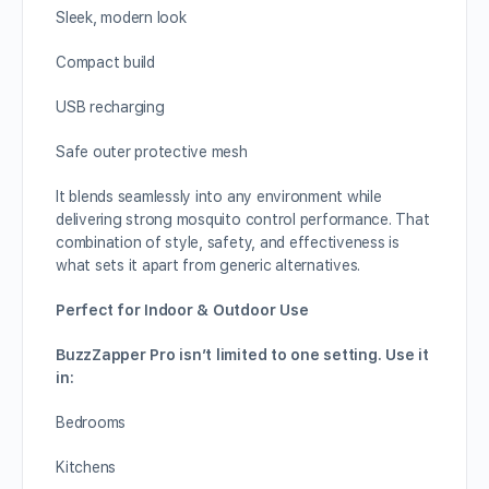
Sleek, modern look
Compact build
USB recharging
Safe outer protective mesh
It blends seamlessly into any environment while
delivering strong mosquito control performance. That
combination of style, safety, and effectiveness is
what sets it apart from generic alternatives.
Perfect for Indoor & Outdoor Use
BuzzZapper Pro isn’t limited to one setting. Use it
in:
Bedrooms
Kitchens