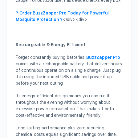
zapper for outdoor use, this device checks every box.
? Order BuzzZapper Pro Today for Powerful
Mosquito Protection ?
</div><div>
Rechargeable & Energy Efficient
Forget constantly buying batteries.
BuzzZapper Pro
comes with a rechargeable battery that delivers hours
of continuous operation on a single charge. Just plug
it in using the included USB cable and power it up
before your next outing.
Its energy-efficient design means you can run it
throughout the evening without worrying about
excessive power consumption. That makes it both
cost-effective and environmentally friendly.
Long-lasting performance plus zero recurring
chemical costs equals significant savings over time.