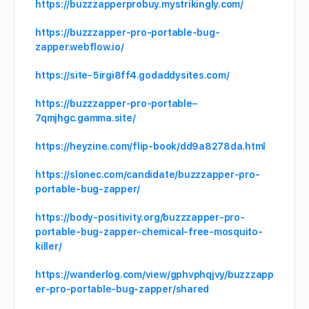
https://buzzzapperprobuy.mystrikingly.com/
https://buzzzapper-pro-portable-bug-
zapper.webflow.io/
https://site-5irgi8ff4.godaddysites.com/
https://buzzzapper-pro-portable–
7qmjhgc.gamma.site/
https://heyzine.com/flip-book/dd9a8278da.html
https://slonec.com/candidate/buzzzapper-pro-
portable-bug-zapper/
https://body-positivity.org/buzzzapper-pro-
portable-bug-zapper-chemical-free-mosquito-
killer/
https://wanderlog.com/view/gphvphqjvy/buzzzapp
er-pro-portable-bug-zapper/shared