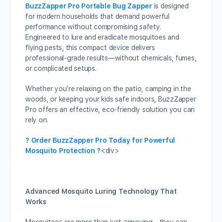
BuzzZapper Pro Portable Bug Zapper
is designed
for modern households that demand powerful
performance without compromising safety.
Engineered to lure and eradicate mosquitoes and
flying pests, this compact device delivers
professional-grade results—without chemicals, fumes,
or complicated setups.
Whether you’re relaxing on the patio, camping in the
woods, or keeping your kids safe indoors, BuzzZapper
Pro offers an effective, eco-friendly solution you can
rely on.
? Order BuzzZapper Pro Today for Powerful
Mosquito Protection ?
<div>
Advanced Mosquito Luring Technology That
Works