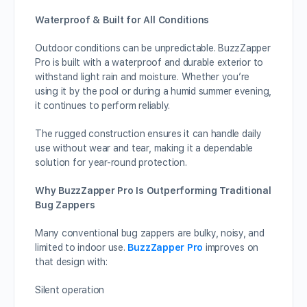
Waterproof & Built for All Conditions
Outdoor conditions can be unpredictable. BuzzZapper
Pro is built with a waterproof and durable exterior to
withstand light rain and moisture. Whether you’re
using it by the pool or during a humid summer evening,
it continues to perform reliably.
The rugged construction ensures it can handle daily
use without wear and tear, making it a dependable
solution for year-round protection.
Why BuzzZapper Pro Is Outperforming Traditional
Bug Zappers
Many conventional bug zappers are bulky, noisy, and
limited to indoor use.
BuzzZapper Pro
improves on
that design with:
Silent operation