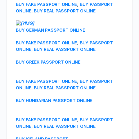
BUY FAKE PASSPORT ONLINE
,
BUY PASSPORT
ONLINE
,
BUY REAL PASSPORT ONLINE
BUY GERMAN PASSPORT ONLINE
BUY FAKE PASSPORT ONLINE
,
BUY PASSPORT
ONLINE
,
BUY REAL PASSPORT ONLINE
BUY GREEK PASSPORT ONLINE
BUY FAKE PASSPORT ONLINE
,
BUY PASSPORT
ONLINE
,
BUY REAL PASSPORT ONLINE
BUY HUNGARIAN PASSPORT ONLINE
BUY FAKE PASSPORT ONLINE
,
BUY PASSPORT
ONLINE
,
BUY REAL PASSPORT ONLINE