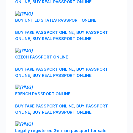
ONLINE
,
BUY REAL PASSPORT ONLINE
BUY UNITED STATES PASSPORT ONLINE
BUY FAKE PASSPORT ONLINE
,
BUY PASSPORT
ONLINE
,
BUY REAL PASSPORT ONLINE
CZECH PASSPORT ONLINE
BUY FAKE PASSPORT ONLINE
,
BUY PASSPORT
ONLINE
,
BUY REAL PASSPORT ONLINE
FRENCH PASSPORT ONLINE
BUY FAKE PASSPORT ONLINE
,
BUY PASSPORT
ONLINE
,
BUY REAL PASSPORT ONLINE
Legally registered German passport for sale