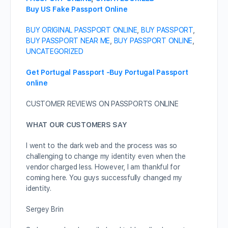
Buy US Fake Passport Online
BUY ORIGINAL PASSPORT ONLINE
,
BUY PASSPORT
,
BUY PASSPORT NEAR ME
,
BUY PASSPORT ONLINE
,
UNCATEGORIZED
Get Portugal Passport -Buy Portugal Passport
online
CUSTOMER REVIEWS ON PASSPORTS ONLINE
WHAT OUR CUSTOMERS SAY
I went to the dark web and the process was so
challenging to change my identity even when the
vendor charged less. However, I am thankful for
coming here. You guys successfully changed my
identity.
Sergey Brin