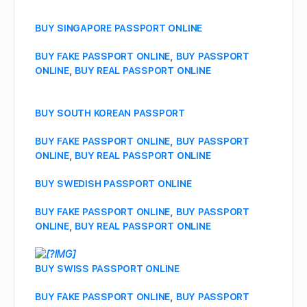
BUY SINGAPORE PASSPORT ONLINE
BUY FAKE PASSPORT ONLINE
,
BUY PASSPORT
ONLINE
,
BUY REAL PASSPORT ONLINE
BUY SOUTH KOREAN PASSPORT
BUY FAKE PASSPORT ONLINE
,
BUY PASSPORT
ONLINE
,
BUY REAL PASSPORT ONLINE
BUY SWEDISH PASSPORT ONLINE
BUY FAKE PASSPORT ONLINE
,
BUY PASSPORT
ONLINE
,
BUY REAL PASSPORT ONLINE
BUY SWISS PASSPORT ONLINE
BUY FAKE PASSPORT ONLINE
,
BUY PASSPORT