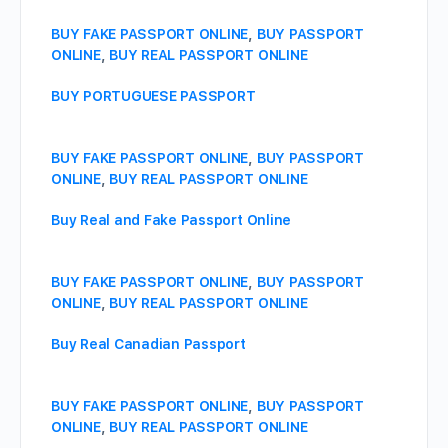
BUY FAKE PASSPORT ONLINE
,
BUY PASSPORT
ONLINE
,
BUY REAL PASSPORT ONLINE
BUY PORTUGUESE PASSPORT
BUY FAKE PASSPORT ONLINE
,
BUY PASSPORT
ONLINE
,
BUY REAL PASSPORT ONLINE
Buy Real and Fake Passport Online
BUY FAKE PASSPORT ONLINE
,
BUY PASSPORT
ONLINE
,
BUY REAL PASSPORT ONLINE
Buy Real Canadian Passport
BUY FAKE PASSPORT ONLINE
,
BUY PASSPORT
ONLINE
,
BUY REAL PASSPORT ONLINE