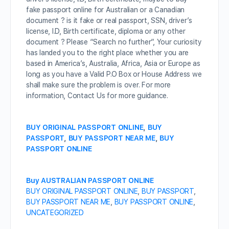
fake passport online for Australian or a Canadian
document ? is it fake or real passport, SSN, driver’s
license, I.D, Birth certificate, diploma or any other
document ? Please “Search no further”, Your curiosity
has landed you to the right place whether you are
based in America’s, Australia, Africa, Asia or Europe as
long as you have a Valid P.O Box or House Address we
shall make sure the problem is over. For more
information, Contact Us for more guidance.
BUY ORIGINAL PASSPORT ONLINE
,
BUY
PASSPORT
,
BUY PASSPORT NEAR ME
,
BUY
PASSPORT ONLINE
Buy AUSTRALIAN PASSPORT ONLINE
BUY ORIGINAL PASSPORT ONLINE
,
BUY PASSPORT
,
BUY PASSPORT NEAR ME
,
BUY PASSPORT ONLINE
,
UNCATEGORIZED