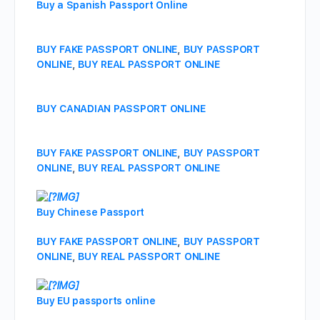
Buy a Spanish Passport Online
BUY FAKE PASSPORT ONLINE
,
BUY PASSPORT
ONLINE
,
BUY REAL PASSPORT ONLINE
BUY CANADIAN PASSPORT ONLINE
BUY FAKE PASSPORT ONLINE
,
BUY PASSPORT
ONLINE
,
BUY REAL PASSPORT ONLINE
Buy Chinese Passport
BUY FAKE PASSPORT ONLINE
,
BUY PASSPORT
ONLINE
,
BUY REAL PASSPORT ONLINE
Buy EU passports online