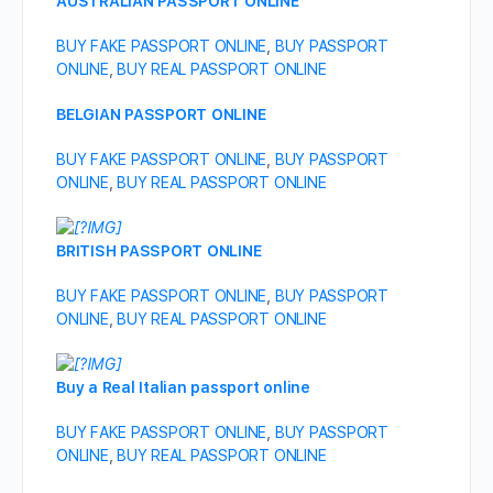
AUSTRALIAN PASSPORT ONLINE
BUY FAKE PASSPORT ONLINE
,
BUY PASSPORT
ONLINE
,
BUY REAL PASSPORT ONLINE
BELGIAN PASSPORT ONLINE
BUY FAKE PASSPORT ONLINE
,
BUY PASSPORT
ONLINE
,
BUY REAL PASSPORT ONLINE
BRITISH PASSPORT ONLINE
BUY FAKE PASSPORT ONLINE
,
BUY PASSPORT
ONLINE
,
BUY REAL PASSPORT ONLINE
Buy a Real Italian passport online
BUY FAKE PASSPORT ONLINE
,
BUY PASSPORT
ONLINE
,
BUY REAL PASSPORT ONLINE