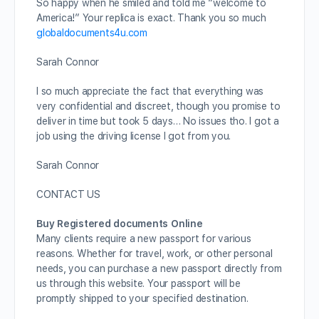
So happy when he smiled and told me “welcome to
America!” Your replica is exact. Thank you so much
globaldocuments4u.com
Sarah Connor
I so much appreciate the fact that everything was
very confidential and discreet, though you promise to
deliver in time but took 5 days… No issues tho. I got a
job using the driving license I got from you.
Sarah Connor
CONTACT US
Buy Registered documents Online
Many clients require a new passport for various
reasons. Whether for travel, work, or other personal
needs, you can purchase a new passport directly from
us through this website. Your passport will be
promptly shipped to your specified destination.