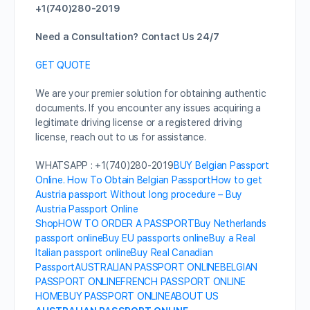
+1(740)280-2019
Need a Consultation? Contact Us 24/7
GET QUOTE
We are your premier solution for obtaining authentic
documents. If you encounter any issues acquiring a
legitimate driving license or a registered driving
license, reach out to us for assistance.
WHATSAPP : +1(740)280-2019
BUY Belgian Passport
Online. How To Obtain Belgian Passport
How to get
Austria passport Without long procedure – Buy
Austria Passport Online
Shop
HOW TO ORDER A PASSPORT
Buy Netherlands
passport online
Buy EU passports online
Buy a Real
Italian passport online
Buy Real Canadian
Passport
AUSTRALIAN PASSPORT ONLINE
BELGIAN
PASSPORT ONLINE
FRENCH PASSPORT ONLINE
HOME
BUY PASSPORT ONLINE
ABOUT US