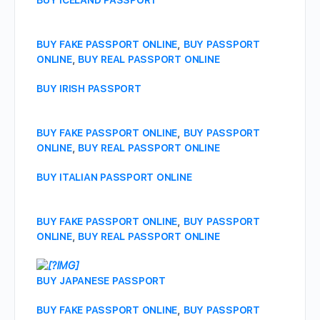
BUY ICELAND PASSPORT
BUY FAKE PASSPORT ONLINE
,
BUY PASSPORT
ONLINE
,
BUY REAL PASSPORT ONLINE
BUY IRISH PASSPORT
BUY FAKE PASSPORT ONLINE
,
BUY PASSPORT
ONLINE
,
BUY REAL PASSPORT ONLINE
BUY ITALIAN PASSPORT ONLINE
BUY FAKE PASSPORT ONLINE
,
BUY PASSPORT
ONLINE
,
BUY REAL PASSPORT ONLINE
BUY JAPANESE PASSPORT
BUY FAKE PASSPORT ONLINE
,
BUY PASSPORT