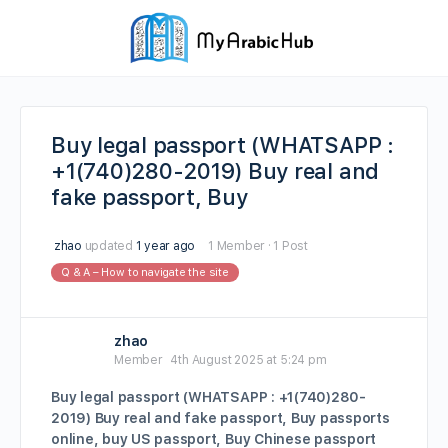
Buy legal passport (WHATSAPP :
+1(740)280-2019) Buy real and
fake passport, Buy
zhao
updated
1 year ago
1 Member
·
1 Post
Q & A – How to navigate the site
zhao
Member
4th August 2025 at 5:24 pm
Buy legal passport (WHATSAPP : +1(740)280-
2019) Buy real and fake passport, Buy passports
online, buy US passport, Buy Chinese passport