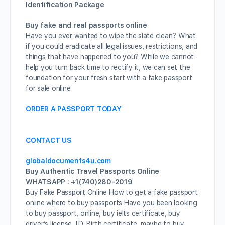
Identification Package
Buy fake and real passports online
Have you ever wanted to wipe the slate clean? What
if you could eradicate all legal issues, restrictions, and
things that have happened to you? While we cannot
help you turn back time to rectify it, we can set the
foundation for your fresh start with a fake passport
for sale online.
ORDER A PASSPORT TODAY
CONTACT US
globaldocuments4u.com
Buy Authentic Travel Passports Online
WHATSAPP : +1(740)280-2019
Buy Fake Passport Online How to get a fake passport
online where to buy passports Have you been looking
to buy passport, online, buy ielts certificate, buy
driver’s license, I.D, Birth certificate, maybe to buy