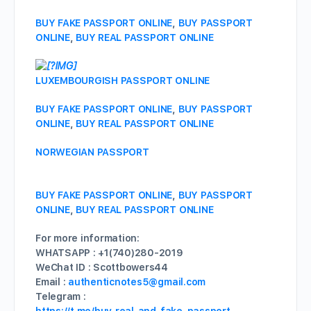
BUY FAKE PASSPORT ONLINE
,
BUY PASSPORT
ONLINE
,
BUY REAL PASSPORT ONLINE
LUXEMBOURGISH PASSPORT ONLINE
BUY FAKE PASSPORT ONLINE
,
BUY PASSPORT
ONLINE
,
BUY REAL PASSPORT ONLINE
NORWEGIAN PASSPORT
BUY FAKE PASSPORT ONLINE
,
BUY PASSPORT
ONLINE
,
BUY REAL PASSPORT ONLINE
For more information:
WHATSAPP : +1(740)280-2019
WeChat ID : Scottbowers44
Email :
authenticnotes5@gmail.com
Telegram :