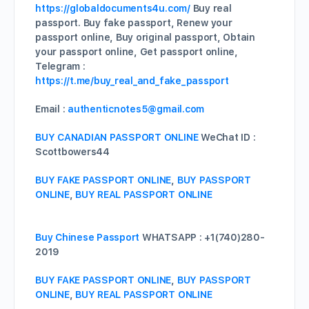
https://globaldocuments4u.com/
Buy real
passport. Buy fake passport, Renew your
passport online, Buy original passport, Obtain
your passport online, Get passport online,
Telegram :
https://t.me/buy_real_and_fake_passport
Email :
authenticnotes5@gmail.com
BUY CANADIAN PASSPORT ONLINE
WeChat ID :
Scottbowers44
BUY FAKE PASSPORT ONLINE
,
BUY PASSPORT
ONLINE
,
BUY REAL PASSPORT ONLINE
Buy Chinese Passport
WHATSAPP : +1(740)280-
2019
BUY FAKE PASSPORT ONLINE
,
BUY PASSPORT
ONLINE
,
BUY REAL PASSPORT ONLINE