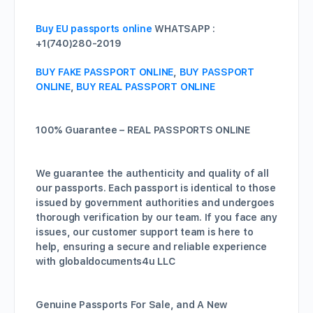
Buy EU passports online
WHATSAPP :
+1(740)280-2019
BUY FAKE PASSPORT ONLINE
,
BUY PASSPORT
ONLINE
,
BUY REAL PASSPORT ONLINE
100% Guarantee – REAL PASSPORTS ONLINE
We guarantee the authenticity and quality of all
our passports. Each passport is identical to those
issued by government authorities and undergoes
thorough verification by our team. If you face any
issues, our customer support team is here to
help, ensuring a secure and reliable experience
with globaldocuments4u LLC
Genuine Passports For Sale, and A New