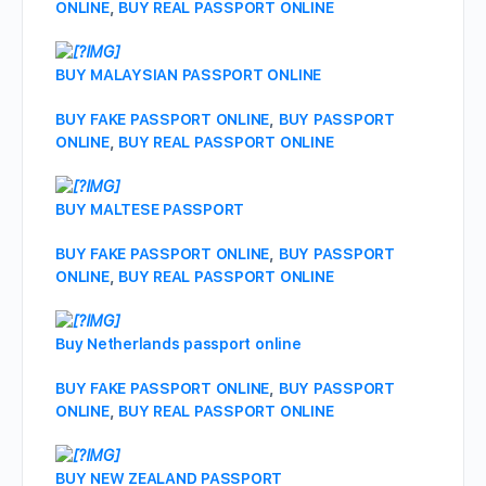
ONLINE
,
BUY REAL PASSPORT ONLINE
BUY MALAYSIAN PASSPORT ONLINE
BUY FAKE PASSPORT ONLINE
,
BUY PASSPORT
ONLINE
,
BUY REAL PASSPORT ONLINE
BUY MALTESE PASSPORT
BUY FAKE PASSPORT ONLINE
,
BUY PASSPORT
ONLINE
,
BUY REAL PASSPORT ONLINE
Buy Netherlands passport online
BUY FAKE PASSPORT ONLINE
,
BUY PASSPORT
ONLINE
,
BUY REAL PASSPORT ONLINE
BUY NEW ZEALAND PASSPORT