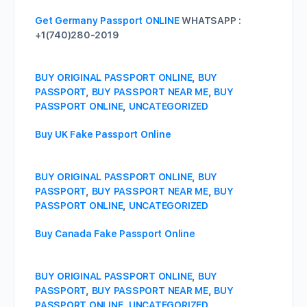
Get Germany Passport ONLINE
WHATSAPP :
+1(740)280-2019
BUY ORIGINAL PASSPORT ONLINE
,
BUY
PASSPORT
,
BUY PASSPORT NEAR ME
,
BUY
PASSPORT ONLINE
,
UNCATEGORIZED
Buy UK Fake Passport Online
BUY ORIGINAL PASSPORT ONLINE
,
BUY
PASSPORT
,
BUY PASSPORT NEAR ME
,
BUY
PASSPORT ONLINE
,
UNCATEGORIZED
Buy Canada Fake Passport Online
BUY ORIGINAL PASSPORT ONLINE
,
BUY
PASSPORT
,
BUY PASSPORT NEAR ME
,
BUY
PASSPORT ONLINE
,
UNCATEGORIZED